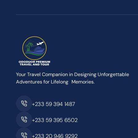
Your Travel Companion in Designing Unforgettable
Adventures for Lifelong Memories.
+233 59 394 1487
+233 59 395 6502
+233 20 946 9292