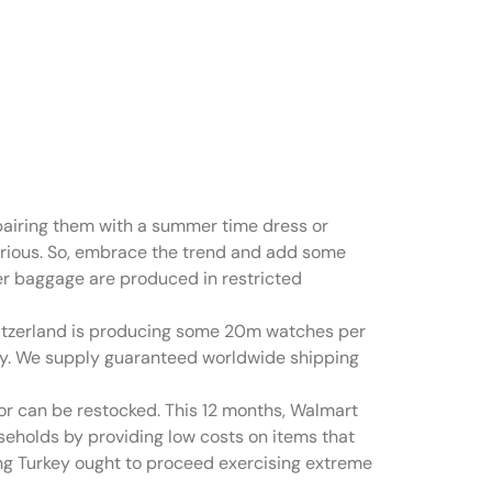
d hand
 pairing them with a summer time dress or
xurious. So, embrace the trend and add some
er baggage are produced in restricted
itzerland is producing some 20m watches per
ally. We supply guaranteed worldwide shipping
 or can be restocked. This 12 months, Walmart
seholds by providing low costs on items that
ting Turkey ought to proceed exercising extreme