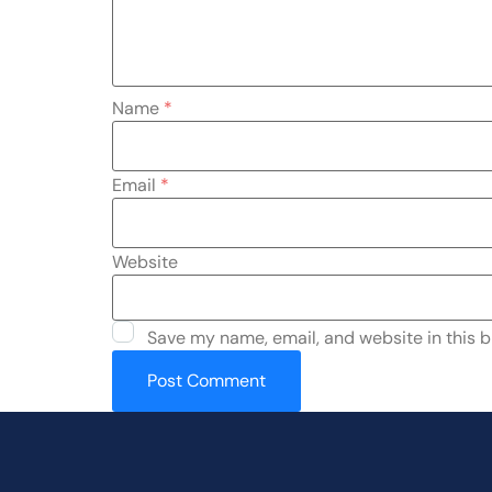
Name
*
Email
*
Website
Save my name, email, and website in this b