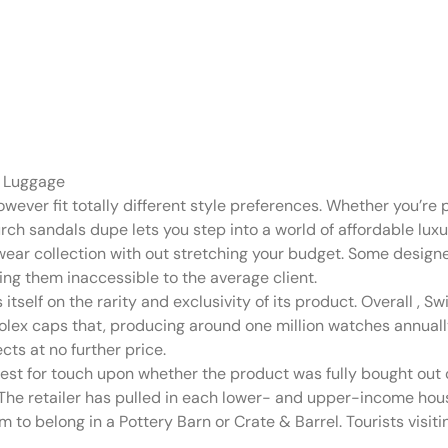
n on-line secon
arily
 Luggage
wever fit totally different style preferences. Whether you’re
urch sandals dupe lets you step into a world of affordable lu
wear collection with out stretching your budget. Some design
ing them inaccessible to the average client.
 itself on the rarity and exclusivity of its product. Overall
, Sw
e, Rolex caps that, producing around one million watches annu
ts at no further price.
quest for touch upon whether the product was fully bought out
. The retailer has pulled in each lower- and upper-income hou
 to belong in a Pottery Barn or Crate & Barrel. Tourists visi