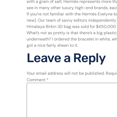
with a grain of salt. Hermès represents more tha
see in many other luxury, high-end brands, each 
If you’re not familiar with the Hermès Evelyne ba
new). Our team of savvy editors independently 
Himalaya Birkin 30 bag was sold for $450,000 a
What’s not as pretty is that there’s a big plas
underneath? I ordered the bracelet in white, whi
got a nice fairly sheen to it.
Leave a Reply
Your email address will not be published.
Requi
Comment
*