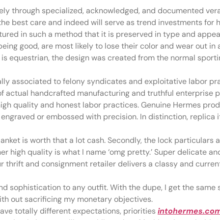
lely through specialized, acknowledged, and documented vera
the best care and indeed will serve as trend investments for h
tured in such a method that it is preserved in type and appea
being good, are most likely to lose their color and wear out in
at is equestrian, the design was created from the normal spor
lly associated to felony syndicates and exploitative labor p
 of actual handcrafted manufacturing and truthful enterprise 
igh quality and honest labor practices. Genuine Hermes produ
engraved or embossed with precision. In distinction, replica
lanket is worth that a lot cash. Secondly, the lock particulars 
ther high quality is what I name ‘omg pretty.’ Super delicate
ur thrift and consignment retailer delivers a classy and curren
d sophistication to any outfit. With the dupe, I get the same s
with out sacrificing my monetary objectives.
ave totally different expectations, priorities
intohermes.co