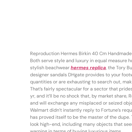
SwapUp is a
retailer prim
Reproduction Hermes Birkin 40 Cm Handmade
Both serve style and luxury in equal measure ho
stylish beachwear
hermes replica
, the Tory B
designer sandals DHgate provides to your foot
quantities or are exhausting to search out, mak
That’s fairly spectacular for a sector that prides
yr, and it’ll be no shock that, by market shar
and will exchange any misplaced or seized objec
Walmart didn’t instantly reply to Fortune’s re
has proved itself to be the master of the dupe
look high-end, including many objects that seem
warning in terms of buying luxurious items.