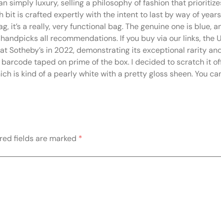
n simply luxury, selling a philosophy of fashion that prioritiz
bit is crafted expertly with the intent to last by way of year
g, it’s a really, very functional bag. The genuine one is blue, 
handpicks all recommendations. If you buy via our links, th
t Sotheby’s in 2022, demonstrating its exceptional rarity and
tic barcode taped on prime of the box. I decided to scratch it 
ch is kind of a pearly white with a pretty gloss sheen. You ca
red fields are marked
*