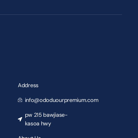
Address
info@ododuourpremium.com
pw 215 bawjiase-
kasoa hwy