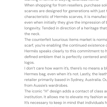
When shopping for from resellers, purchase so
scarves are designed for generations with just 
characteristic of Hermès scarves, it is manufac
even when initially they give the impression of 
longevity. Tended in direction of a heritage th
the neck.
The counterfeit luxurious items market is norma
scarf, you’re enabling the continued existence
Hermès speaks clearly to this commitment to h
defined emblem that is perfectly centered and 
logos.
I don’t care how warm it’s, there’s no means a b
Hermes bag, even when it’s not. Lastly, the lea
retailer primarily based in Sydney, Australia. O
from Aussie’s wardrobes.
The iconic “H” design adds a contact of class an
institution. It allows me to elevate my fashion 
It’s necessary to keep in mind that individuals h