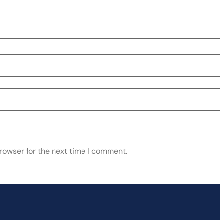
rowser for the next time I comment.