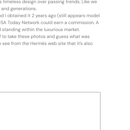
es timeless design over passing trends. Like we
s and generations.
and I obtained it 2 years ago (still appears model
e USA Today Network could earn a commission. A
 standing within the luxurious market.
off to take these photos and guess what was
n see from the Hermès web site that it’s also