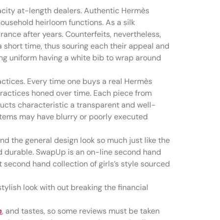
city at-length dealers. Authentic Hermès
ousehold heirloom functions. As a silk
rance after years. Counterfeits, nevertheless,
 a short time, thus souring each their appeal and
ting uniform having a white bib to wrap around
ractices. Every time one buys a real Hermès
practices honed over time. Each piece from
cts characteristic a transparent and well-
 items may have blurry or poorly executed
and the general design look so much just like the
 and durable. SwapUp is an on-line second hand
t second hand collection of girls’s style sourced
tylish look with out breaking the financial
m
, and tastes, so some reviews must be taken