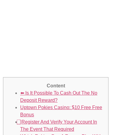
Best No Downpayment
Bonuses Australia 2024 Top
No Downpayment Casinos
Australia-specific 2024 Online
On Line Casino No Deposit
Added Bonus Codes
Content
⬅️ Is It Possible To Cash Out The No
Deposit Reward?
Uptown Pokies Casino: $10 Free Free
Bonus
⃣ Register And Verify Your Account In
The Event That Required