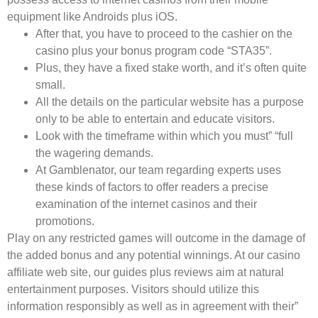
equipment like Androids plus iOS.
After that, you have to proceed to the cashier on the
casino plus your bonus program code “STA35”.
Plus, they have a fixed stake worth, and it’s often quite
small.
All the details on the particular website has a purpose
only to be able to entertain and educate visitors.
Look with the timeframe within which you must” “full
the wagering demands.
At Gamblenator, our team regarding experts uses
these kinds of factors to offer readers a precise
examination of the internet casinos and their
promotions.
Play on any restricted games will outcome in the damage of
the added bonus and any potential winnings. At our casino
affiliate web site, our guides plus reviews aim at natural
entertainment purposes. Visitors should utilize this
information responsibly as well as in agreement with their”