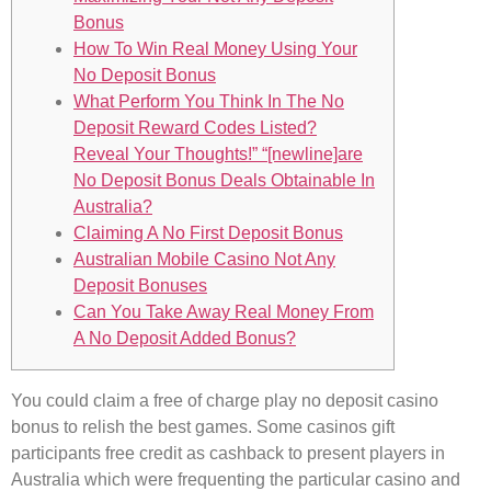
Bonus
How To Win Real Money Using Your
No Deposit Bonus
What Perform You Think In The No
Deposit Reward Codes Listed?
Reveal Your Thoughts!” “[newline]are
No Deposit Bonus Deals Obtainable In
Australia?
Claiming A No First Deposit Bonus
Australian Mobile Casino Not Any
Deposit Bonuses
Can You Take Away Real Money From
A No Deposit Added Bonus?
You could claim a free of charge play no deposit casino
bonus to relish the best games. Some casinos gift
participants free credit as cashback to present players in
Australia which were frequenting the particular casino and