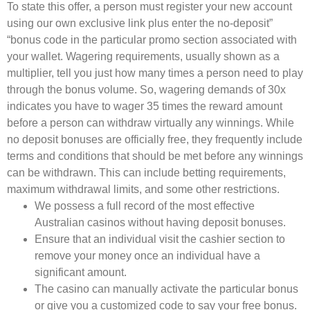
To state this offer, a person must register your new account
using our own exclusive link plus enter the no-deposit”
“bonus code in the particular promo section associated with
your wallet. Wagering requirements, usually shown as a
multiplier, tell you just how many times a person need to play
through the bonus volume. So, wagering demands of 30x
indicates you have to wager 35 times the reward amount
before a person can withdraw virtually any winnings. While
no deposit bonuses are officially free, they frequently include
terms and conditions that should be met before any winnings
can be withdrawn. This can include betting requirements,
maximum withdrawal limits, and some other restrictions.
We possess a full record of the most effective
Australian casinos without having deposit bonuses.
Ensure that an individual visit the cashier section to
remove your money once an individual have a
significant amount.
The casino can manually activate the particular bonus
or give you a customized code to say your free bonus.