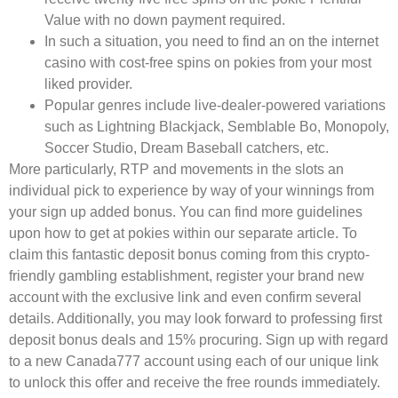
Value with no down payment required.
In such a situation, you need to find an on the internet
casino with cost-free spins on pokies from your most
liked provider.
Popular genres include live-dealer-powered variations
such as Lightning Blackjack, Semblable Bo, Monopoly,
Soccer Studio, Dream Baseball catchers, etc.
More particularly, RTP and movements in the slots an
individual pick to experience by way of your winnings from
your sign up added bonus. You can find more guidelines
upon how to get at pokies within our separate article. To
claim this fantastic deposit bonus coming from this crypto-
friendly gambling establishment, register your brand new
account with the exclusive link and even confirm several
details. Additionally, you may look forward to professing first
deposit bonus deals and 15% procuring. Sign up with regard
to a new Canada777 account using each of our unique link
to unlock this offer and receive the free rounds immediately.