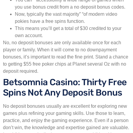
you use bonus credit from a no deposit bonus codes.
Now, typically the vast majority” “of modern video
pokies have a free spins function.
This means you’ll get a total of $30 credited to your
own account.
No, no deposit bonuses are only available once for each
player or family. When it will come to no downpayment
bonuses, it’s important to read the fine print. Stand a chance
to getting $55 free poker chips at Planet several Oz with no
deposit required.
Betsomnia Casino: Thirty Free
Spins Not Any Deposit Bonus
No deposit bonuses usually are excellent for exploring new
games plus refining your gaming skills. Use those to learn,
practice, and enjoy the gaming experience. Even if a person
don’t win, the knowledge and expertise gained are valuable.