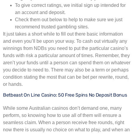
To give correct ratings, we initial sign up intended for
an account and deposit.
Check them out below to help to make sure we just
recommend trusted gambling sites.
It just takes a short while to fill out there basic information
and even you’ll be upon your way. To cash out virtually any
winnings from NDBs you need to put the particular casino’s
funds with risk a particular amount of times. Remember, they
aren’t your funds until a person can spend them on whatever
you decide to need to. There may also be a term or perhaps
condition stating the most that can be bet per rewrite, round,
or hands.
Betbeast On Line Casino: 50 Free Spins No Deposit Bonus
While some Australian casinos don’t demand one, many
perform, so knowing how to use all of them will ensure a
seamless claim. When a person receive free rounds, right
now there is usually no choice on what to play, and when an