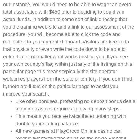
our instance, you would need to be able to wager an overall
total associated with $450 prior to deciding to could win
actual funds. In addition to some sort of link directing that
you the gaming web-site and a link to our assessment of the
procedure, you will become able to click the code and
replicate it to your current clipboard. Visitors are free to do
that physically or even write the code down to be able to
enter it later, no matter what works best for you. If you see
your own country’s flag within just any of the listings on this
particular page this means typically the site operator
welcomes players from the state or territory. If you don’t find
it, there are filters on the particular page to assist you
improve your search.
Like other bonuses, professing no deposit bonus deals
at online casinos requires following many steps.
This means you receive twice the entertaining with
double your starting balance.
All new gamers at PlayCroco On line casino can
receive twenty five free spins on the pokie Plentiful