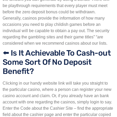
be playthrough requirements that every player must meet
before the zero deposit bonus could be withdrawn.
Generally, casinos provide the information of how many
occasions you need to play childish games before an
individual will be capable to obtain a pay out. The security
regarding the gambling sites and their game titles” “are
considered when we recommend casinos about our lists.
⬅️ Is It Achievable To Cash-out
Some Sort Of No Deposit
Benefit?
Clicking in our handy website link will take you straight to
the particular casino, where a person can register your new
casino account and claim. Or, if you already have an bank
account with one regarding the casinos, simply login to say.
Enter the Code about the Cashier Site – find the appropriate
field about the cashier page and enter the particular copied