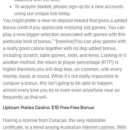
To acquire started, please sign up for a new accounts
using our unique link today.
You might prefer a new no deposit reward that gives a added
bonus credit if you appreciate enjoying slot games. You can
play a new bigger selection associated with games with this
particular kind of bonus.” “[newline]You can play games with
a really good casino together with no dep added bonus,
including scratch, table games, slots, and keno. Looking in it
another method, the return to player percentage (RTP) is
higher therefore you will drop less, on common, with every
rewrite, hand, or round. While it’s not really impossible to
conquer a bonus, this isn’t going to be able to happen
almost every time you try or even even anywhere near as
frequently as that will.
Uptown Pokies Casino: $10 Free Free Bonus
Having a license from Curacao, the very reputable
certificate, is a trend among Australian internet casinos. With