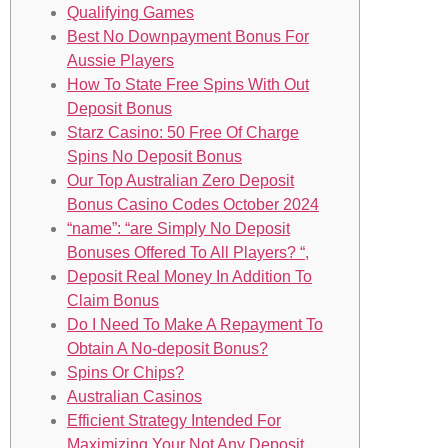
Qualifying Games
Best No Downpayment Bonus For
Aussie Players
How To State Free Spins With Out
Deposit Bonus
Starz Casino: 50 Free Of Charge
Spins No Deposit Bonus
Our Top Australian Zero Deposit
Bonus Casino Codes October 2024
“name”: “are Simply No Deposit
Bonuses Offered To All Players? “,
Deposit Real Money In Addition To
Claim Bonus
Do I Need To Make A Repayment To
Obtain A No-deposit Bonus?
Spins Or Chips?
Australian Casinos
Efficient Strategy Intended For
Maximizing Your Not Any Deposit