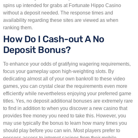
spins up intended for grabs at Fortunate Hippo Casino
without a deposit needed. The response times and
availability regarding these sites are viewed as when
ranking them.
How Do I Cash-out A No
Deposit Bonus?
To enhance your odds of gratifying wagering requirements,
focus your gameplay upon high-weighting slots. By
dedicating almost all of your own bankroll to these video
games, you can crystal clear the requirements even more
efficiently while nevertheless enjoying your preferred game
titles. Yes, no deposit additional bonuses are extremely rare
to find in addition to when you discover a new casino that
provides free money you need to take this. However, you
may use typically the bonus to learn how many times you
should play before you can win. Most players prefer to
possess access to internet casinos from their mobile