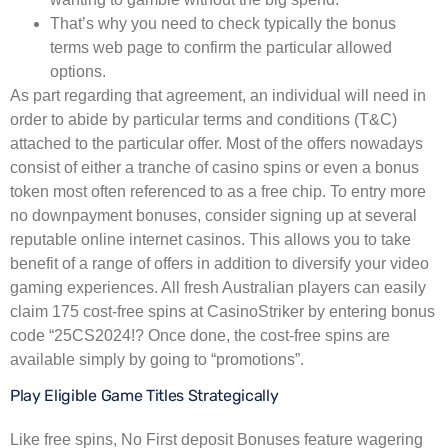
That’s why you need to check typically the bonus
terms web page to confirm the particular allowed
options.
As part regarding that agreement, an individual will need in
order to abide by particular terms and conditions (T&C)
attached to the particular offer. Most of the offers nowadays
consist of either a tranche of casino spins or even a bonus
token most often referenced to as a free chip. To entry more
no downpayment bonuses, consider signing up at several
reputable online internet casinos. This allows you to take
benefit of a range of offers in addition to diversify your video
gaming experiences. All fresh Australian players can easily
claim 175 cost-free spins at CasinoStriker by entering bonus
code “25CS2024!? Once done, the cost-free spins are
available simply by going to “promotions”.
Play Eligible Game Titles Strategically
Like free spins, No First deposit Bonuses feature wagering