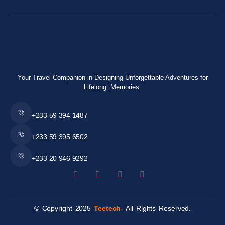
Your Travel Companion in Designing Unforgettable Adventures for
Lifelong Memories.
+233 59 394 1487
+233 59 395 6502
+233 20 946 9292
© Copyright 2025
Teetech
- All Rights Reserved.