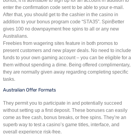
bonus, it is advisable to sign up for an account in addition to
enter the confirmation code sent to be able to your e-mail.
After that, you should get to the cashier in the casino in
addition to your bonus program code “STA35”. SpinBetter
gives 100 no downpayment free spins to all or any new
Australians.
Freebies from wagering sites feature in both promos to
present customers and new player deals. No need to include
funds to your own gaming account – you can be eligible for a
them without spending a dime. Being offered complimentary,
they are normally given away regarding completing specific
tasks.
Australian Offer Formats
They permit you to participate in and potentially succeed
without setting up a first deposit. These bonuses can easily
come as free cash, bonus breaks, or free spins. They’re an
superb way to test a casino’s game titles, interface, and
overall experience risk-free.