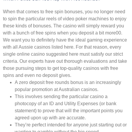
When that comes to free spin bonuses, you no longer need
to spin the particular reels of video poker machines to enjoy
these kinds of bonuses. The casino will simply reward you
with a bunch of free spins when you deposit a bit more00.
We want you to definitely have the ideal gaming experience
with all Aussie casinos listed here. For that reason, every
single online casino suggested here must satisfy our strict
criteria. Our experts have out thorough evaluations and take
those pursuing steps to get top-quality casinos with free
spins and even no deposit gives.
A zero deposit free rounds bonus is an increasingly
popular promotion at Australian casinos.
This involves sending the particular casino a
photocopy of an ID and Utility Expenses (or bank
statement) to prove that will the important points you
agreed upon up with are accurate.
They’re perfect intended for anyone just starting out or
wanting to gamble without the big spend.