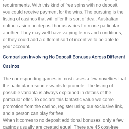
requirements. With this kind of free spins with no deposit,
you could receive payment for the wins. The pursuing is the
listing of casinos that will offer this sort of deal. Australian
online casino no deposit bonus varies from one particular
another. They may well have varying terms and conditions,
or they could add a different sort of incentive to be able to
your account.
Comparison Involving No Deposit Bonuses Across Different
Casinos
The corresponding games in most cases a few novelties that
the particular resource wants to promote. The listing of
possible varianta is always explained in details of the
particular offer. To declare this fantastic value welcome
promotion from the casino, register using our exclusive link,
and a person can play for free.
When it comes to no deposit additional bonuses, only a few
casinos usually are created equal. There are 45 cost-free