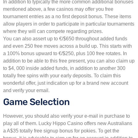
In addition to typically the more common additional bonuses
mentioned above, a few casinos may offer you free
tournament entries as a no first deposit bonus. These items
allow players in order to participate in particular tournaments
where they will can compete regarding prizes.
You can also assert up to €/$650 throughout added funds
and even 250 free moves across a build up. This starts with
a 100% bonus upward to €/$250, plus 100 free rotates. In
addition to be able to this free present, you can also claim up
to $4, 000 inside added funds, in addition to another 300
totally free spins with your early deposits. To claim this
wonderful offer, just indication up for a brand new account
and verify your email.
Game Selection
However, you should also verify your e-mail in purchase to
play all of them. Lucky Hippo Casino offers new Australians
a A$35 totally free signup bonus for pokies. To get the