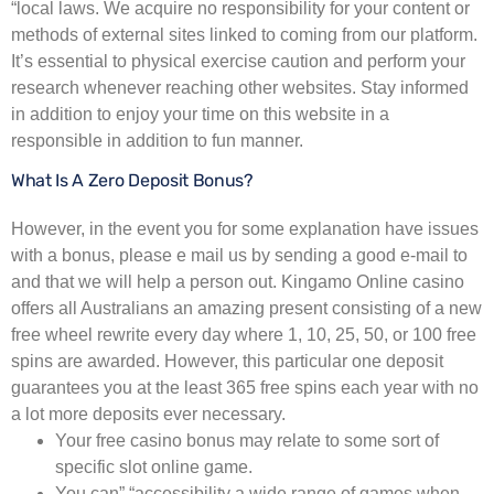
“local laws. We acquire no responsibility for your content or
methods of external sites linked to coming from our platform.
It’s essential to physical exercise caution and perform your
research whenever reaching other websites. Stay informed
in addition to enjoy your time on this website in a
responsible in addition to fun manner.
What Is A Zero Deposit Bonus?
However, in the event you for some explanation have issues
with a bonus, please e mail us by sending a good e-mail to
and that we will help a person out. Kingamo Online casino
offers all Australians an amazing present consisting of a new
free wheel rewrite every day where 1, 10, 25, 50, or 100 free
spins are awarded. However, this particular one deposit
guarantees you at the least 365 free spins each year with no
a lot more deposits ever necessary.
Your free casino bonus may relate to some sort of
specific slot online game.
You can” “accessibility a wide range of games when