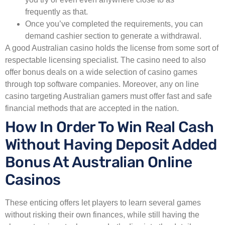
frequently as that.
Once you’ve completed the requirements, you can
demand cashier section to generate a withdrawal.
A good Australian casino holds the license from some sort of
respectable licensing specialist. The casino need to also
offer bonus deals on a wide selection of casino games
through top software companies. Moreover, any on line
casino targeting Australian gamers must offer fast and safe
financial methods that are accepted in the nation.
How In Order To Win Real Cash
Without Having Deposit Added
Bonus At Australian Online
Casinos
These enticing offers let players to learn several games
without risking their own finances, while still having the