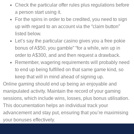
Check the particular offer rules plus regulations before
a person start using it.
For the spins in order to be credited, you need to sign
up with regard to an account via the “claim button”
listed below.
Let’s say the particular casino gives you a free pokie
bonus of A$50, you gamble” “for a while, win up in
order to A$300, and and then request a drawback.
Remember, wagering requirements will probably need
to end up being fulfilled on that same game kind, so
keep that will in mind ahead of signing up.
Online gaming should end up being an enjoyable and
manipulated activity. Maintain the record of your gaming
sessions, which include wins, losses, plus bonus utilisation.
This documentation helps an individual track your
advancement and stay put, ensuring that you’re maximising
your bonuses effectively.