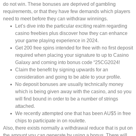
do not win. These bonuses are deprived of gambling
requirements, or that they have few demands which players
need to meet before they can withdraw winnings.
Let’s dive into the particular exciting realm regarding
casino freebies plus discover how they can enhance
your game playing experience in 2024.
Get 200 free spins intended for free with no first deposit
required when placing your signature to up to Casino
Galaxy and coming into bonus code “25CG2024!
Claim the benefit by signing upwards for an
consideration and going to be able to your profile.
No deposit bonuses are usually technically money
which is being given away with the casino, and so you
will find bound in order to be a number of strings
attached.
We recently attempted one that has been AU$5 in free
chips to participate in on roulette.
Also, there exists normally a withdrawal reduce that is put on
the amount you can generate by using a bonus. There will