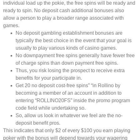
individual load up the pokie, the free spins will be ready and
ready to spin. No deposit cash additional bonuses also
allow a person to play a broader range associated with
games.
No deposit gambling establishment bonuses are
typically the best choice in the event that your goal is
usually to play various kinds of casino games.
No downpayment free spins generally have fewer free
of charge spins than down payment free spins.
Thus, you risk losing the prospect to receive extra
benefits for your participate in.
Get 20 no deposit cost-free spins” “in Rollino by
becoming a member of an account in addition to
entering “ROLLINO20FS” inside the promo program
code field while undertaking so.
So, allow us look in whatever we feel are the no-
deposit benefit pros.
This indicates that only $2 of every $100 you earn playing
poker with the bonus will depend towards your wagering