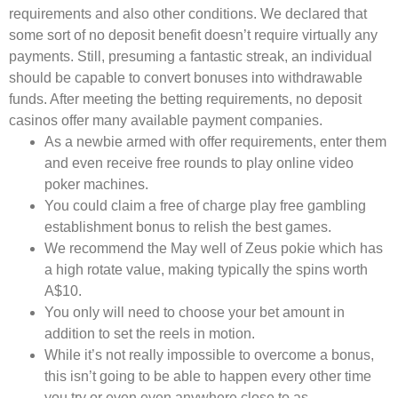
requirements and also other conditions. We declared that
some sort of no deposit benefit doesn’t require virtually any
payments. Still, presuming a fantastic streak, an individual
should be capable to convert bonuses into withdrawable
funds. After meeting the betting requirements, no deposit
casinos offer many available payment companies.
As a newbie armed with offer requirements, enter them
and even receive free rounds to play online video
poker machines.
You could claim a free of charge play free gambling
establishment bonus to relish the best games.
We recommend the May well of Zeus pokie which has
a high rotate value, making typically the spins worth
A$10.
You only will need to choose your bet amount in
addition to set the reels in motion.
While it’s not really impossible to overcome a bonus,
this isn’t going to be able to happen every other time
you try or even even anywhere close to as