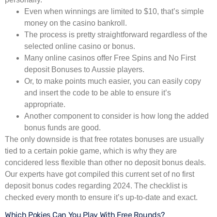
Even when winnings are limited to $10, that’s simple
money on the casino bankroll.
The process is pretty straightforward regardless of the
selected online casino or bonus.
Many online casinos offer Free Spins and No First
deposit Bonuses to Aussie players.
Or, to make points much easier, you can easily copy
and insert the code to be able to ensure it’s
appropriate.
Another component to consider is how long the added
bonus funds are good.
The only downside is that free rotates bonuses are usually
tied to a certain pokie game, which is why they are
concidered less flexible than other no deposit bonus deals.
Our experts have got compiled this current set of no first
deposit bonus codes regarding 2024. The checklist is
checked every month to ensure it’s up-to-date and exact.
Which Pokies Can You Play With Free Rounds?