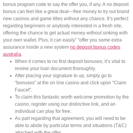
bonus program code to say the offer you, if any. A no deposit
bonus can feel like a great deal—free money to try out brand
new casinos and game titles without any chance. It’s perfect
regarding beginners or anybody interested in a fresh site,
offering the chance to get actual money without sinking with
your own wallet. Plus, it can easily” “offer you some extra
assurance inside a new system
no deposit bonus codes
australia
.
When it comes to no first deposit bonuses, it’s vital to
review your loan document thoroughly.
After placing your signature to up, simply go to
“bonuses” at the on line casino and click upon “Claim
Faucet”.
To claim this fantastic worth welcome promotion by the
casino, register using our distinctive link, and an
individual can play for free.
As part regarding that agreement, you will need to be
able to abide by particular terms and situations (T&C)
attached with the offer.