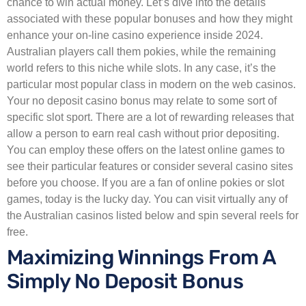
chance to win actual money. Let’s dive into the details
associated with these popular bonuses and how they might
enhance your on-line casino experience inside 2024.
Australian players call them pokies, while the remaining
world refers to this niche while slots. In any case, it’s the
particular most popular class in modern on the web casinos.
Your no deposit casino bonus may relate to some sort of
specific slot sport. There are a lot of rewarding releases that
allow a person to earn real cash without prior depositing.
You can employ these offers on the latest online games to
see their particular features or consider several casino sites
before you choose. If you are a fan of online pokies or slot
games, today is the lucky day. You can visit virtually any of
the Australian casinos listed below and spin several reels for
free.
Maximizing Winnings From A
Simply No Deposit Bonus