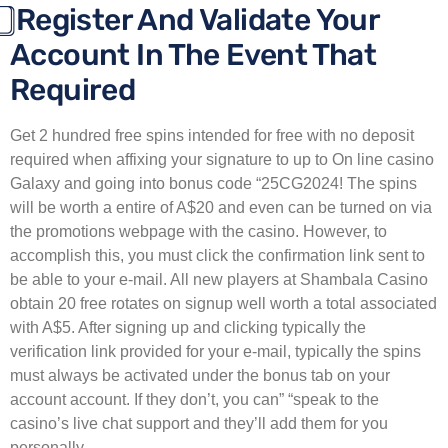
⃣ Register And Validate Your
Account In The Event That
Required
Get 2 hundred free spins intended for free with no deposit
required when affixing your signature to up to On line casino
Galaxy and going into bonus code “25CG2024! The spins
will be worth a entire of A$20 and even can be turned on via
the promotions webpage with the casino. However, to
accomplish this, you must click the confirmation link sent to
be able to your e-mail. All new players at Shambala Casino
obtain 20 free rotates on signup well worth a total associated
with A$5. After signing up and clicking typically the
verification link provided for your e-mail, typically the spins
must always be activated under the bonus tab on your
account account. If they don’t, you can” “speak to the
casino’s live chat support and they’ll add them for you
personally.