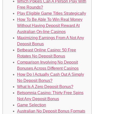
Which Pokies Can A Person Play With
Free Rounds?
Play Eligible Game Titles Strategically
How To Be Able To Win Real Money
Without Having Deposit Reward At
Australian On-line Casinos
Maximizing Earnings From A Not Any
Deposit Bonus
Betbeast Online Casino: 50 Free
Rotates No Deposit Bonus
Comparison Involving No Deposit
Bonuses Across Different Casinos
How Do I Actually Cash Out A Simply
No Deposit Bonus?
What Is A Zero Deposit Bonus?
Betsomnia Casino: Thirty Free Spins
Not Any Deposit Bonus
Game Selection
Australian No Deposit Bonus Formats