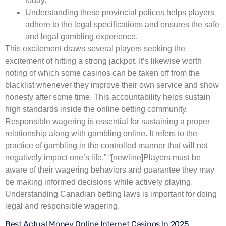
today.
Understanding these provincial polices helps players
adhere to the legal specifications and ensures the safe
and legal gambling experience.
This excitement draws several players seeking the
excitement of hitting a strong jackpot. It’s likewise worth
noting of which some casinos can be taken off from the
blacklist whenever they improve their own service and show
honesty after some time. This accountability helps sustain
high standards inside the online betting community.
Responsible wagering is essential for sustaining a proper
relationship along with gambling online. It refers to the
practice of gambling in the controlled manner that will not
negatively impact one’s life.” “[newline]Players must be
aware of their wagering behaviors and guarantee they may
be making informed decisions while actively playing.
Understanding Canadian betting laws is important for doing
legal and responsible wagering.
Best Actual Money Online Internet Casinos In 2025