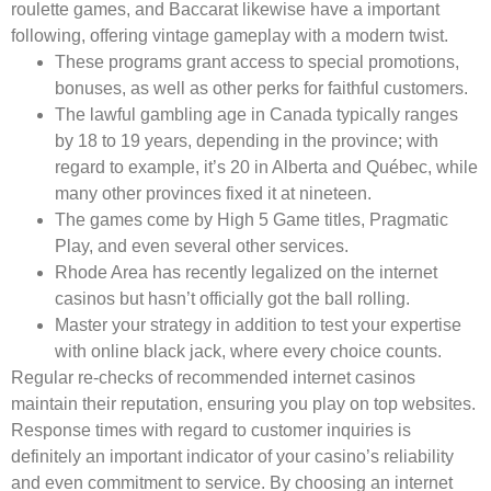
roulette games, and Baccarat likewise have a important
following, offering vintage gameplay with a modern twist.
These programs grant access to special promotions,
bonuses, as well as other perks for faithful customers.
The lawful gambling age in Canada typically ranges
by 18 to 19 years, depending in the province; with
regard to example, it’s 20 in Alberta and Québec, while
many other provinces fixed it at nineteen.
The games come by High 5 Game titles, Pragmatic
Play, and even several other services.
Rhode Area has recently legalized on the internet
casinos but hasn’t officially got the ball rolling.
Master your strategy in addition to test your expertise
with online black jack, where every choice counts.
Regular re-checks of recommended internet casinos
maintain their reputation, ensuring you play on top websites.
Response times with regard to customer inquiries is
definitely an important indicator of your casino’s reliability
and even commitment to service. By choosing an internet