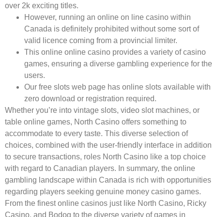
over 2k exciting titles.
However, running an online on line casino within
Canada is definitely prohibited without some sort of
valid licence coming from a provincial limiter.
This online online casino provides a variety of casino
games, ensuring a diverse gambling experience for the
users.
Our free slots web page has online slots available with
zero download or registration required.
Whether you’re into vintage slots, video slot machines, or
table online games, North Casino offers something to
accommodate to every taste. This diverse selection of
choices, combined with the user-friendly interface in addition
to secure transactions, roles North Casino like a top choice
with regard to Canadian players. In summary, the online
gambling landscape within Canada is rich with opportunities
regarding players seeking genuine money casino games.
From the finest online casinos just like North Casino, Ricky
Casino, and Bodog to the diverse variety of games in