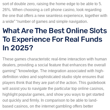
sort of double zero, raising the home edge to be able to 5.
26%. When choosing a cell phone casino, look regarding
the one that offers a new seamless experience, together with
a wide” “number of games and simple navigation.
What Are The Best Online Slots
To Experience For Real Funds
In 2025?
These games characteristic real-time interaction with human
dealers, providing a social feature that enhances the overall
gaming” “knowledge. The integration associated with high-
definition video and sophisticated studio style ensures that
players think that they are part of the action. This guidebook
will assist you to navigate the particular top online casinos,
highlight popular games, and show you ways to get started
out quickly and firmly. In comparison to be able to land-
based casinos, on the internet gambling offers better