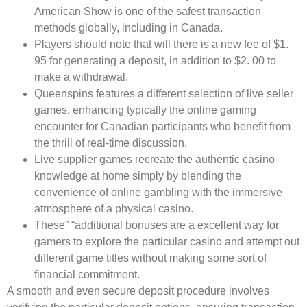
American Show is one of the safest transaction
methods globally, including in Canada.
Players should note that will there is a new fee of $1.
95 for generating a deposit, in addition to $2. 00 to
make a withdrawal.
Queenspins features a different selection of live seller
games, enhancing typically the online gaming
encounter for Canadian participants who benefit from
the thrill of real-time discussion.
Live supplier games recreate the authentic casino
knowledge at home simply by blending the
convenience of online gambling with the immersive
atmosphere of a physical casino.
These” “additional bonuses are a excellent way for
gamers to explore the particular casino and attempt out
different game titles without making some sort of
financial commitment.
A smooth and even secure deposit procedure involves