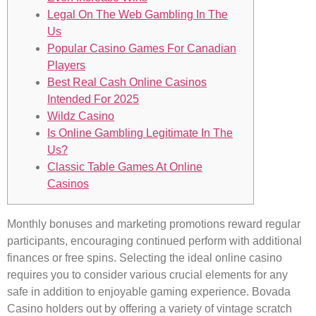
Legal On The Web Gambling In The
Us
Popular Casino Games For Canadian
Players
Best Real Cash Online Casinos
Intended For 2025
Wildz Casino
Is Online Gambling Legitimate In The
Us?
Classic Table Games At Online
Casinos
Monthly bonuses and marketing promotions reward regular
participants, encouraging continued perform with additional
finances or free spins. Selecting the ideal online casino
requires you to consider various crucial elements for any
safe in addition to enjoyable gaming experience. Bovada
Casino holders out by offering a variety of vintage scratch