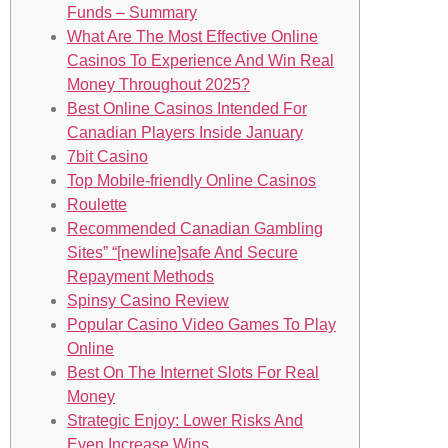
Funds – Summary
What Are The Most Effective Online
Casinos To Experience And Win Real
Money Throughout 2025?
Best Online Casinos Intended For
Canadian Players Inside January
7bit Casino
Top Mobile-friendly Online Casinos
Roulette
Recommended Canadian Gambling
Sites” “[newline]safe And Secure
Repayment Methods
Spinsy Casino Review
Popular Casino Video Games To Play
Online
Best On The Internet Slots For Real
Money
Strategic Enjoy: Lower Risks And
Even Increase Wins