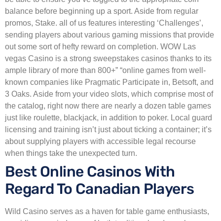
balance before beginning up a sport. Aside from regular
promos, Stake. all of us features interesting ‘Challenges’,
sending players about various gaming missions that provide
out some sort of hefty reward on completion. WOW Las
vegas Casino is a strong sweepstakes casinos thanks to its
ample library of more than 800+” “online games from well-
known companies like Pragmatic Participate in, Betsoft, and
3 Oaks. Aside from your video slots, which comprise most of
the catalog, right now there are nearly a dozen table games
just like roulette, blackjack, in addition to poker. Local guard
licensing and training isn’t just about ticking a container; it’s
about supplying players with accessible legal recourse
when things take the unexpected turn.
Best Online Casinos With
Regard To Canadian Players
Wild Casino serves as a haven for table game enthusiasts,