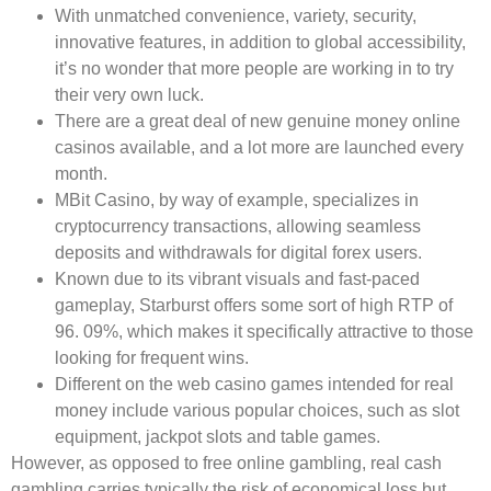
With unmatched convenience, variety, security,
innovative features, in addition to global accessibility,
it’s no wonder that more people are working in to try
their very own luck.
There are a great deal of new genuine money online
casinos available, and a lot more are launched every
month.
MBit Casino, by way of example, specializes in
cryptocurrency transactions, allowing seamless
deposits and withdrawals for digital forex users.
Known due to its vibrant visuals and fast-paced
gameplay, Starburst offers some sort of high RTP of
96. 09%, which makes it specifically attractive to those
looking for frequent wins.
Different on the web casino games intended for real
money include various popular choices, such as slot
equipment, jackpot slots and table games.
However, as opposed to free online gambling, real cash
gambling carries typically the risk of economical loss but