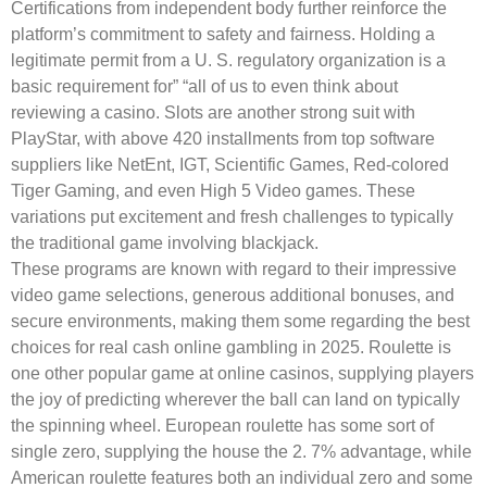
Certifications from independent body further reinforce the
platform’s commitment to safety and fairness. Holding a
legitimate permit from a U. S. regulatory organization is a
basic requirement for” “all of us to even think about
reviewing a casino. Slots are another strong suit with
PlayStar, with above 420 installments from top software
suppliers like NetEnt, IGT, Scientific Games, Red-colored
Tiger Gaming, and even High 5 Video games. These
variations put excitement and fresh challenges to typically
the traditional game involving blackjack.
These programs are known with regard to their impressive
video game selections, generous additional bonuses, and
secure environments, making them some regarding the best
choices for real cash online gambling in 2025. Roulette is
one other popular game at online casinos, supplying players
the joy of predicting wherever the ball can land on typically
the spinning wheel. European roulette has some sort of
single zero, supplying the house the 2. 7% advantage, while
American roulette features both an individual zero and some