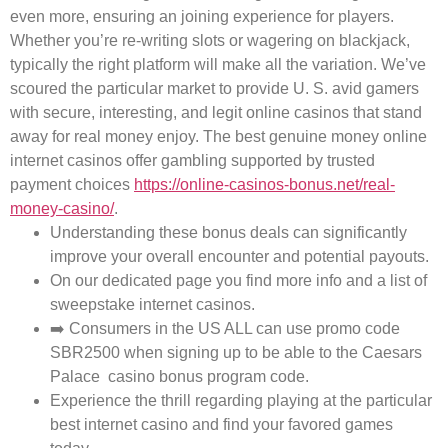
even more, ensuring an joining experience for players.
Whether you’re re-writing slots or wagering on blackjack,
typically the right platform will make all the variation. We’ve
scoured the particular market to provide U. S. avid gamers
with secure, interesting, and legit online casinos that stand
away for real money enjoy. The best genuine money online
internet casinos offer gambling supported by trusted
payment choices
https://online-casinos-bonus.net/real-
money-casino/
.
Understanding these bonus deals can significantly
improve your overall encounter and potential payouts.
On our dedicated page you find more info and a list of
sweepstake internet casinos.
➡️ Consumers in the US ALL can use promo code
SBR2500 when signing up to be able to the Caesars
Palace casino bonus program code.
Experience the thrill regarding playing at the particular
best internet casino and find your favored games