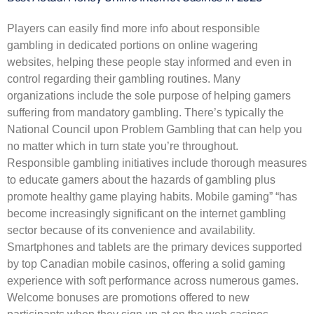
Players can easily find more info about responsible
gambling in dedicated portions on online wagering
websites, helping these people stay informed and even in
control regarding their gambling routines. Many
organizations include the sole purpose of helping gamers
suffering from mandatory gambling. There’s typically the
National Council upon Problem Gambling that can help you
no matter which in turn state you’re throughout.
Responsible gambling initiatives include thorough measures
to educate gamers about the hazards of gambling plus
promote healthy game playing habits. Mobile gaming” “has
become increasingly significant on the internet gambling
sector because of its convenience and availability.
Smartphones and tablets are the primary devices supported
by top Canadian mobile casinos, offering a solid gaming
experience with soft performance across numerous games.
Welcome bonuses are promotions offered to new