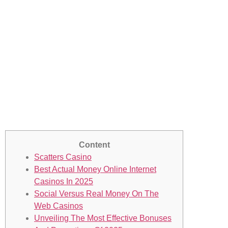
Top Online Gambling North
America: Best Sites For Real
Money Within 2025
Top 10 On The Web Casinos To
Try Out Real Money Games
Within Usa 2025
Content
Scatters Casino
Best Actual Money Online Internet
Casinos In 2025
Social Versus Real Money On The
Web Casinos
Unveiling The Most Effective Bonuses