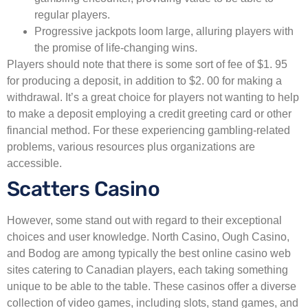
regular players.
Progressive jackpots loom large, alluring players with
the promise of life-changing wins.
Players should note that there is some sort of fee of $1. 95
for producing a deposit, in addition to $2. 00 for making a
withdrawal. It’s a great choice for players not wanting to help
to make a deposit employing a credit greeting card or other
financial method. For these experiencing gambling-related
problems, various resources plus organizations are
accessible.
Scatters Casino
However, some stand out with regard to their exceptional
choices and user knowledge. North Casino, Ough Casino,
and Bodog are among typically the best online casino web
sites catering to Canadian players, each taking something
unique to be able to the table. These casinos offer a diverse
collection of video games, including slots, stand games, and