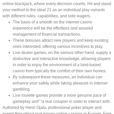
online blackjack, where every decision counts. Hit and stand
your method to the ideal 21 as an individual play variants
with different rules, capabilities, and side wagers.
The basis of a smooth on the internet casino
experience will be the effortless and assured
management of financial transactions.
These bonuses attract new players and keep existing
ones interested, offering various incentives to play.
Live dealer games, on the various other hand, supply a
distinctive and interactive knowledge, allowing players
in order to enjoy the environment of a land-based
casino from typically the comfort of their own homes.
By subsequent these measures, an individual can
enhance your safety while taking pleasure in internet
gambling.
Live roulette games provide a more genuine pace of
gameplay and” “a real croupier in order to interact with.
Authored by Henri Ojala, professional poker player and
expert throughout real money online casinos in Europe. Free