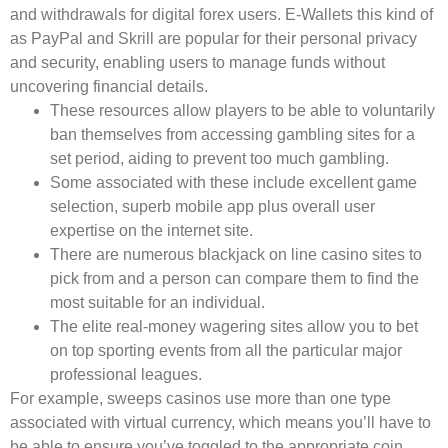
and withdrawals for digital forex users. E-Wallets this kind of
as PayPal and Skrill are popular for their personal privacy
and security, enabling users to manage funds without
uncovering financial details.
These resources allow players to be able to voluntarily
ban themselves from accessing gambling sites for a
set period, aiding to prevent too much gambling.
Some associated with these include excellent game
selection, superb mobile app plus overall user
expertise on the internet site.
There are numerous blackjack on line casino sites to
pick from and a person can compare them to find the
most suitable for an individual.
The elite real-money wagering sites allow you to bet
on top sporting events from all the particular major
professional leagues.
For example, sweeps casinos use more than one type
associated with virtual currency, which means you’ll have to
be able to ensure you’ve toggled to the appropriate coin