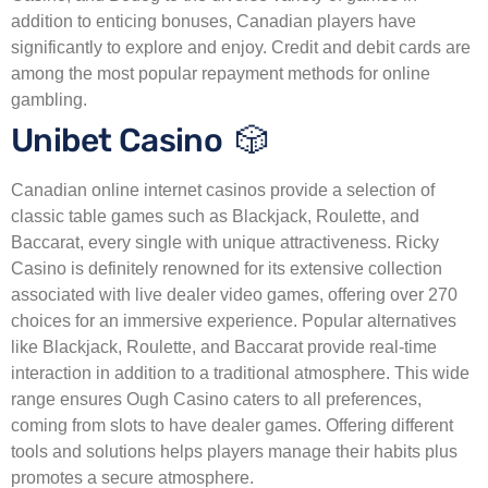
addition to enticing bonuses, Canadian players have
significantly to explore and enjoy. Credit and debit cards are
among the most popular repayment methods for online
gambling.
Unibet Casino 🎲
Canadian online internet casinos provide a selection of
classic table games such as Blackjack, Roulette, and
Baccarat, every single with unique attractiveness. Ricky
Casino is definitely renowned for its extensive collection
associated with live dealer video games, offering over 270
choices for an immersive experience. Popular alternatives
like Blackjack, Roulette, and Baccarat provide real-time
interaction in addition to a traditional atmosphere. This wide
range ensures Ough Casino caters to all preferences,
coming from slots to have dealer games. Offering different
tools and solutions helps players manage their habits plus
promotes a secure atmosphere.