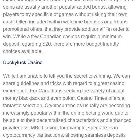
spins are usually another popular added bonus, allowing
players to try specific slot games without risking their own
cash. Often included within welcome bonuses or perhaps
promotional offers, that they provide additional” “in order to
win. While a few Canadian casinos require a minimum
deposit regarding $20, there are more budget-friendly
choices available.
Duckyluck Casino
While I am unable to tell you the secret to winning, We can
share guidelines and tricks with regard to a great casino
experience. For Canadians seeking the variety of actual
money blackjack and even poker, Casino Times offers a
fantastic selection. Cryptocurrencies usually are becoming
increasingly popular within the online betting world due to
be able to their decentralized characteristics and enhanced
privateness. MBit Casino, for example, specializes in
cryptocurrency transactions, allowing seamless deposits