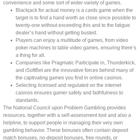
convenience and some sort of wider variety of games.
Blackjack for actual money is a cards game when the
target is to find a hand worth as close since possible to
twenty-one without exceeding this and to the fatigue
dealer’s hand without getting busted.
Players can enjoy a multitude of games, from video
poker machines to table video games, ensuring there’s
a thing for all.
Companies like Pragmatic Participate in, Thunderkick,
and iSoftBet are the innovative forces behind many of
the captivating games you find in online casinos.
Selecting licensed and regulated on the internet
casinos ensures gamer safety and faithfulness to
standards.
The National Council upon Problem Gambling provides
resources, together with a self-assessment tool and also a
helpline, to support people in managing their very own
gambling behavior. These bonuses often contain deposit
match bonuses, no-deposit bonuses, free rounds, or