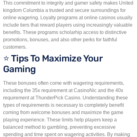
This commitment to integrity and gamer safety makes United
kingdom Columbia a trusted and secure surroundings for
online wagering. Loyalty programs at online casinos usually
include tiers that reward players using increasingly valuable
benefits. These programs scholarhip access to distinctive
promotions, bonuses, and also other perks for faithful
customers.
⭐ Tips To Maximize Your
Gaming
These bonuses often come with wagering requirements,
including the 35x requirement at CasinoNic and the 40x
requirement at ThunderPick Casino. Understanding these
types of requirements is necessary to completely benefit
coming from welcome bonuses and maximize the game
playing experience. These limits help players keep a
balanced method to gambling, preventing excessive
spending and time spent on wagering activities. By making