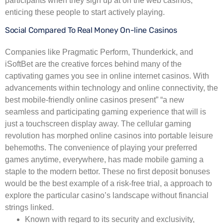
participants when they sign up at on the web casinos,
enticing these people to start actively playing.
Social Compared To Real Money On-line Casinos
Companies like Pragmatic Perform, Thunderkick, and
iSoftBet are the creative forces behind many of the
captivating games you see in online internet casinos. With
advancements within technology and online connectivity, the
best mobile-friendly online casinos present” “a new
seamless and participating gaming experience that will is
just a touchscreen display away. The cellular gaming
revolution has morphed online casinos into portable leisure
behemoths. The convenience of playing your preferred
games anytime, everywhere, has made mobile gaming a
staple to the modern bettor. These no first deposit bonuses
would be the best example of a risk-free trial, a approach to
explore the particular casino’s landscape without financial
strings linked.
Known with regard to its security and exclusivity,