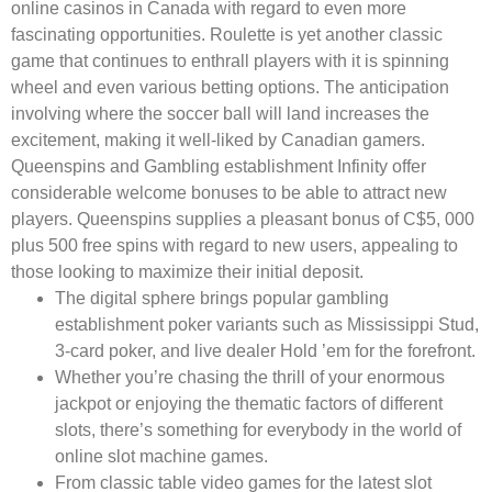
online casinos in Canada with regard to even more
fascinating opportunities. Roulette is yet another classic
game that continues to enthrall players with it is spinning
wheel and even various betting options. The anticipation
involving where the soccer ball will land increases the
excitement, making it well-liked by Canadian gamers.
Queenspins and Gambling establishment Infinity offer
considerable welcome bonuses to be able to attract new
players. Queenspins supplies a pleasant bonus of C$5, 000
plus 500 free spins with regard to new users, appealing to
those looking to maximize their initial deposit.
The digital sphere brings popular gambling
establishment poker variants such as Mississippi Stud,
3-card poker, and live dealer Hold ’em for the forefront.
Whether you’re chasing the thrill of your enormous
jackpot or enjoying the thematic factors of different
slots, there’s something for everybody in the world of
online slot machine games.
From classic table video games for the latest slot