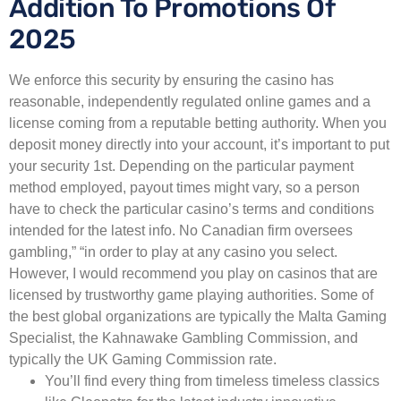
Addition To Promotions Of
2025
We enforce this security by ensuring the casino has
reasonable, independently regulated online games and a
license coming from a reputable betting authority. When you
deposit money directly into your account, it’s important to put
your security 1st. Depending on the particular payment
method employed, payout times might vary, so a person
have to check the particular casino’s terms and conditions
intended for the latest info. No Canadian firm oversees
gambling,” “in order to play at any casino you select.
However, I would recommend you play on casinos that are
licensed by trustworthy game playing authorities. Some of
the best global organizations are typically the Malta Gaming
Specialist, the Kahnawake Gambling Commission, and
typically the UK Gaming Commission rate.
You’ll find every thing from timeless timeless classics