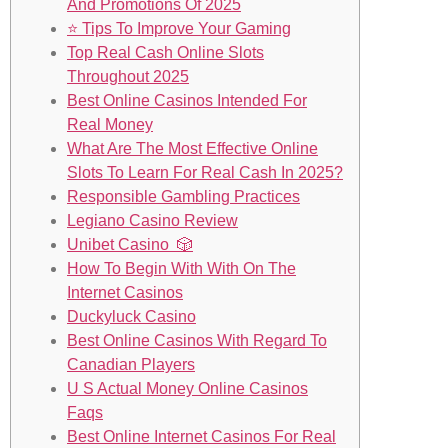
And Promotions Of 2025
⭐ Tips To Improve Your Gaming
Top Real Cash Online Slots
Throughout 2025
Best Online Casinos Intended For
Real Money
What Are The Most Effective Online
Slots To Learn For Real Cash In 2025?
Responsible Gambling Practices
Legiano Casino Review
Unibet Casino 🎲
How To Begin With With On The
Internet Casinos
Duckyluck Casino
Best Online Casinos With Regard To
Canadian Players
U S Actual Money Online Casinos
Faqs
Best Online Internet Casinos For Real