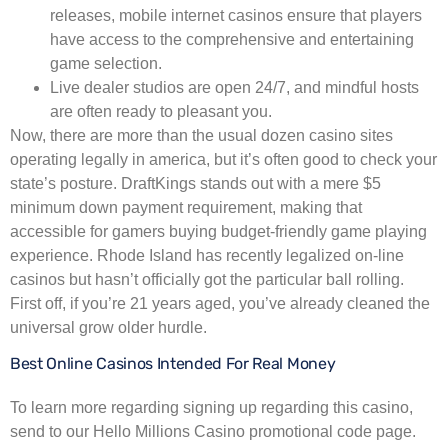
releases, mobile internet casinos ensure that players
have access to the comprehensive and entertaining
game selection.
Live dealer studios are open 24/7, and mindful hosts
are often ready to pleasant you.
Now, there are more than the usual dozen casino sites
operating legally in america, but it’s often good to check your
state’s posture. DraftKings stands out with a mere $5
minimum down payment requirement, making that
accessible for gamers buying budget-friendly game playing
experience. Rhode Island has recently legalized on-line
casinos but hasn’t officially got the particular ball rolling.
First off, if you’re 21 years aged, you’ve already cleaned the
universal grow older hurdle.
Best Online Casinos Intended For Real Money
To learn more regarding signing up regarding this casino,
send to our Hello Millions Casino promotional code page.