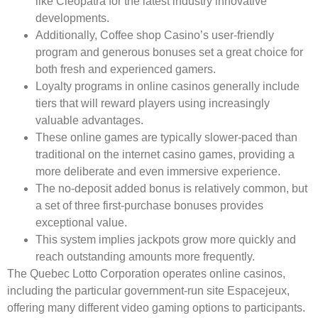
like Cleopatra for the latest industry innovative
developments.
Additionally, Coffee shop Casino’s user-friendly
program and generous bonuses set a great choice for
both fresh and experienced gamers.
Loyalty programs in online casinos generally include
tiers that will reward players using increasingly
valuable advantages.
These online games are typically slower-paced than
traditional on the internet casino games, providing a
more deliberate and even immersive experience.
The no-deposit added bonus is relatively common, but
a set of three first-purchase bonuses provides
exceptional value.
This system implies jackpots grow more quickly and
reach outstanding amounts more frequently.
The Quebec Lotto Corporation operates online casinos,
including the particular government-run site Espacejeux,
offering many different video gaming options to participants.