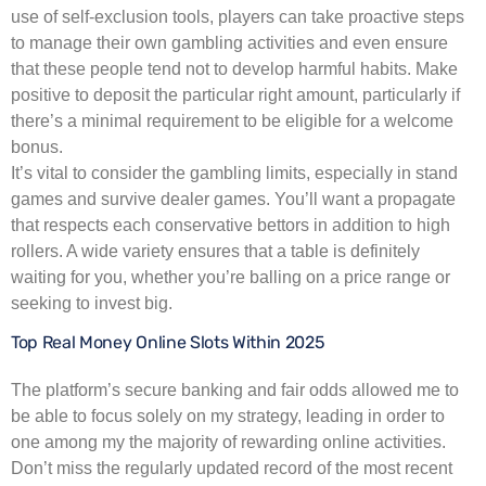
use of self-exclusion tools, players can take proactive steps
to manage their own gambling activities and even ensure
that these people tend not to develop harmful habits. Make
positive to deposit the particular right amount, particularly if
there’s a minimal requirement to be eligible for a welcome
bonus.
It’s vital to consider the gambling limits, especially in stand
games and survive dealer games. You’ll want a propagate
that respects each conservative bettors in addition to high
rollers. A wide variety ensures that a table is definitely
waiting for you, whether you’re balling on a price range or
seeking to invest big.
Top Real Money Online Slots Within 2025
The platform’s secure banking and fair odds allowed me to
be able to focus solely on my strategy, leading in order to
one among my the majority of rewarding online activities.
Don’t miss the regularly updated record of the most recent