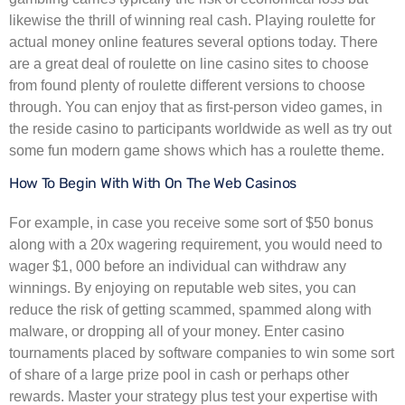
likewise the thrill of winning real cash. Playing roulette for
actual money online features several options today. There
are a great deal of roulette on line casino sites to choose
from found plenty of roulette different versions to choose
through. You can enjoy that as first-person video games, in
the reside casino to participants worldwide as well as try out
some fun modern game shows which has a roulette theme.
How To Begin With With On The Web Casinos
For example, in case you receive some sort of $50 bonus
along with a 20x wagering requirement, you would need to
wager $1, 000 before an individual can withdraw any
winnings. By enjoying on reputable web sites, you can
reduce the risk of getting scammed, spammed along with
malware, or dropping all of your money. Enter casino
tournaments placed by software companies to win some sort
of share of a large prize pool in cash or perhaps other
rewards. Master your strategy plus test your expertise with