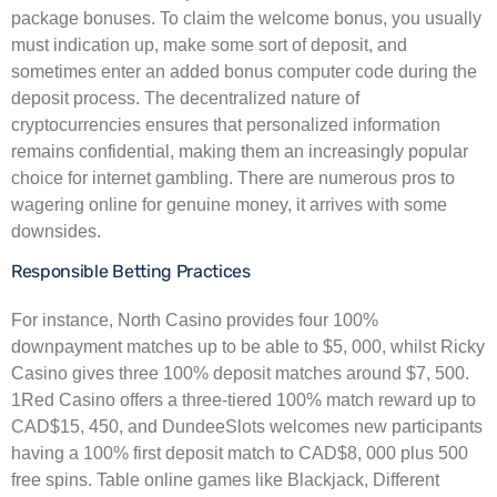
package bonuses. To claim the welcome bonus, you usually
must indication up, make some sort of deposit, and
sometimes enter an added bonus computer code during the
deposit process. The decentralized nature of
cryptocurrencies ensures that personalized information
remains confidential, making them an increasingly popular
choice for internet gambling. There are numerous pros to
wagering online for genuine money, it arrives with some
downsides.
Responsible Betting Practices
For instance, North Casino provides four 100%
downpayment matches up to be able to $5, 000, whilst Ricky
Casino gives three 100% deposit matches around $7, 500.
1Red Casino offers a three-tiered 100% match reward up to
CAD$15, 450, and DundeeSlots welcomes new participants
having a 100% first deposit match to CAD$8, 000 plus 500
free spins. Table online games like Blackjack, Different