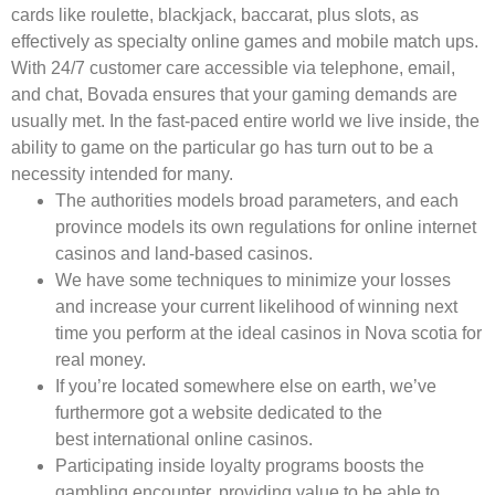
cards like roulette, blackjack, baccarat, plus slots, as
effectively as specialty online games and mobile match ups.
With 24/7 customer care accessible via telephone, email,
and chat, Bovada ensures that your gaming demands are
usually met. In the fast-paced entire world we live inside, the
ability to game on the particular go has turn out to be a
necessity intended for many.
The authorities models broad parameters, and each
province models its own regulations for online internet
casinos and land-based casinos.
We have some techniques to minimize your losses
and increase your current likelihood of winning next
time you perform at the ideal casinos in Nova scotia for
real money.
If you’re located somewhere else on earth, we’ve
furthermore got a website dedicated to the
best international online casinos.
Participating inside loyalty programs boosts the
gambling encounter, providing value to be able to