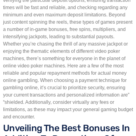
verifying the particular deposit options, ensuring transaction
times will be fast and reliable, and checking regarding any
minimum and even maximum deposit limitations. Beyond
just content spinning the reels, these types of games present
a number of in-game bonuses, free spins, multipliers, and
intensifying jackpots, leading to substantial payouts.
Whether you’re chasing the thrill of any massive jackpot or
enjoying the thematic elements of different video poker
machines, there’s something for everyone in the planet of
online video poker machines. Here are a few of the most
reliable and popular repayment methods for actual money
online gambling. When choosing a payment technique for
gambling online, it’s crucial to prioritize security, ensuring
your current transactions and personalized information are”
“shielded. Additionally, consider virtually any fees or
limitations, as these may impact your general gaming budget
and encounter.
Unveiling The Best Bonuses In