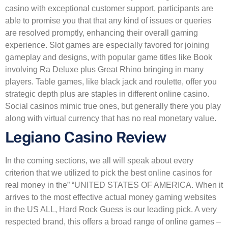
casino with exceptional customer support, participants are
able to promise you that that any kind of issues or queries
are resolved promptly, enhancing their overall gaming
experience. Slot games are especially favored for joining
gameplay and designs, with popular game titles like Book
involving Ra Deluxe plus Great Rhino bringing in many
players. Table games, like black jack and roulette, offer you
strategic depth plus are staples in different online casino.
Social casinos mimic true ones, but generally there you play
along with virtual currency that has no real monetary value.
Legiano Casino Review
In the coming sections, we all will speak about every
criterion that we utilized to pick the best online casinos for
real money in the” “UNITED STATES OF AMERICA. When it
arrives to the most effective actual money gaming websites
in the US ALL, Hard Rock Guess is our leading pick. A very
respected brand, this offers a broad range of online games –