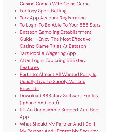
Casino Games With Coins Game
Fantasy Sport Betting
Tarz App Account Registration
To Login To Be Able To Your 888 Starz
Betsson Gambling Establishment
Guide – Enjoy The Most Effective
Casino Game Titles At Betsson
Tarz Mobile Wagering App
After Login: Exploring 888starz
Features
Fortnite: Almost All Wanted Party Is
Usually Live To Supply Various
Rewards
Download 888starz Software For Ios
(iphone And Ipad)
It’s An Undesirable Support And Bad
App
What Should My Partner And I Do If
My Partner And I Forget My Security