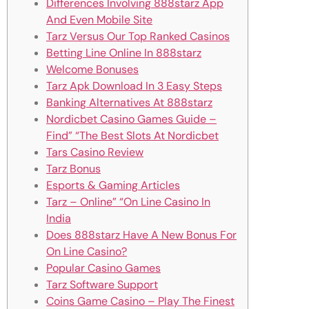
Differences Involving 888starz App
And Even Mobile Site
Tarz Versus Our Top Ranked Casinos
Betting Line Online In 888starz
Welcome Bonuses
Tarz Apk Download In 3 Easy Steps
Banking Alternatives At 888starz
Nordicbet Casino Games Guide –
Find” “The Best Slots At Nordicbet
Tars Casino Review
Tarz Bonus
Esports & Gaming Articles
Tarz – Online” “On Line Casino In
India
Does 888starz Have A New Bonus For
On Line Casino?
Popular Casino Games
Tarz Software Support
Coins Game Casino – Play The Finest