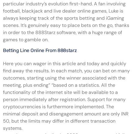
particular industry’s evolution first-hand. A fan involving
football, blackjack and live dealer online games, Luke is
always keeping track of the sports betting and iGaming
scenes. It’s genuinely easy to place bets on the go, thanks
in order to the 888Starz software, with a huge range of
games to gamble on.
Betting Line Online From 888starz
Here you can wager in this article and today and quickly
find away the results. In each match, you can bet on many
outcomes, starting using the winner associated with the
meeting, plus ending” “based on a statistics. All the
functionality of the internet site will be available to a
person immediately after registration. Support for many
cryptocurrencies is furthermore implemented. The
minimal deposit and disengagement amount are only INR
50, but the limits may differ in different transaction
systems.