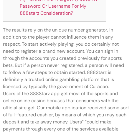
Password Or Username For My
888starz Consideration?
The results rely on the unique number generator, in
addition to the player cannot influence them in any
respect. To start actively playing, you do certainly not
need to register a brand new account. You can sign in
through the accounts you created previously for sports
bets. But if a person never registered, a person will need
to follow a few steps to obtain started. 888Starz is
definitely a trusted online gambling platform that is
licensed by typically the government of Curacao.
Users of the 888Starz app get most of the sports and
online online casino bonuses that consumers with the
official site get. Our mobile application received some sort
of full-featured cashier, by means of which you may each
deposit and take away money. Users” “could make
payments through every one of the services available