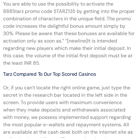
You are able to use the possibility to activate the
888Starz promo code STARZ135 by getting into the proper
combination of characters in the unique field. The promo
code increases the delightful bonus amount simply by
30%. Please be aware that these bonuses are available for
activation only as soon as.” “[newline]It is intended
regarding new players which make their initial deposit. In
this case, the volume of the initial first deposit must be at
the least INR 85.
Tarz Compared To Our Top Scored Casinos
Or, if you can’t locate the right online game, just type the
secret in the research bar located in the left side in the
screen. To provide users with maximum convenience
when they make deposits and withdrawals associated
with money, we possess implemented support regarding
the most popular e-wallets and repayment systems. All
are available at the cash desk both on the internet site as