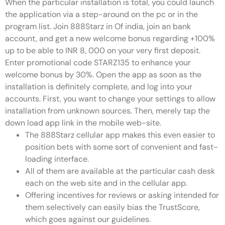
When the particular installation is total, you could launch
the application via a step-around on the pc or in the
program list. Join 888Starz in Of india, join an bank
account, and get a new welcome bonus regarding +100%
up to be able to INR 8, 000 on your very first deposit.
Enter promotional code STARZ135 to enhance your
welcome bonus by 30%. Open the app as soon as the
installation is definitely complete, and log into your
accounts. First, you want to change your settings to allow
installation from unknown sources. Then, merely tap the
down load app link in the mobile web-site.
The 888Starz cellular app makes this even easier to
position bets with some sort of convenient and fast-
loading interface.
All of them are available at the particular cash desk
each on the web site and in the cellular app.
Offering incentives for reviews or asking intended for
them selectively can easily bias the TrustScore,
which goes against our guidelines.