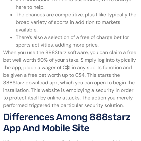
here to help.
The chances are competitive, plus I like typically the
broad variety of sports in addition to markets
available.
There’s also a selection of a free of charge bet for
sports activities, adding more price.
When you use the 888Starz software, you can claim a free
bet well worth 50% of your stake. Simply log into typically
the app, place a wager of C$1 in any sports function and
be given a free bet worth up to C$4. This starts the
888Starz download apk, which you can open to begin the
installation. This website is employing a security in order
to protect itself by online attacks. The action you merely
performed triggered the particular security solution.
Differences Among 888starz
App And Mobile Site