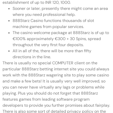
establishment of up to INR 120, 1000.
Sooner or later, presently there might come an area
where you need professional help.
888Starz Casino functions thousands of slot
machine games from popular services.
The casino welcome package at 888Starz is of up to
€100% approximately €300 + 30 Spins, spread
throughout the very first four deposits.
All in all of the, there will be more than fifty
directions in the line.
There is usually no special COMPUTER client on the
particular 888Starz betting internet site you could always
work with the 888Starz wagering site to play some casino
and make a few bets! It is usually very well improved, so
you can never have virtually any lags or problems while
playing. Plus you should do not forget that 888Starz
features games from leading software program
developers to provide you further promises about fairplay.
There is also some sort of detailed privacy policy on the