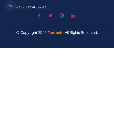
+233 20 946 9292
© Copyright 2025
Teetech
- All Rights Reserved.