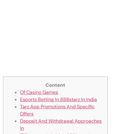
888starz Reviews Read
Customer Support Reviews Of
888starz Bet
888starz Sports Gambling
Official Site And Internet Casino
In Indian 2024″
Content
Of Casino Games
Esports Betting In 888starz In India
Tarz App Promotions And Specific
Offers
Deposit And Withdrawal Approaches
In