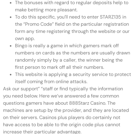
The bonuses with regard to regular deposits help to
make betting more pleasant.
To do this specific, you’ll need to enter STARZ135 in
the “Promo Code” field on the particular registration
form any time registering through the website or our
own app.
Bingo is really a game in which gamers mark off
numbers on cards as the numbers are usually drawn
randomly simply by a caller, the winner being the
first person to mark off all their numbers.
This website is applying a security service to protect
itself coming from online attacks.
Ask our support” “staff or find typically the information
you need below. Here we’ve answered a few common
questions gamers have about 888Starz Casino. The
machines are setup by the provider, and they are located
on their servers. Casinos plus players do certainly not
have access to be able to the origin code plus cannot
increase their particular advantage.