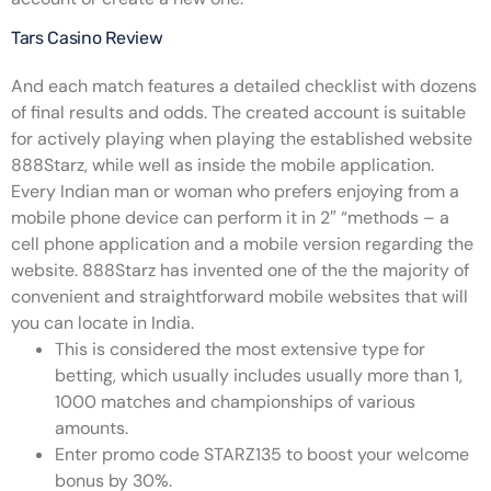
Tars Casino Review
And each match features a detailed checklist with dozens
of final results and odds. The created account is suitable
for actively playing when playing the established website
888Starz, while well as inside the mobile application.
Every Indian man or woman who prefers enjoying from a
mobile phone device can perform it in 2″ “methods – a
cell phone application and a mobile version regarding the
website. 888Starz has invented one of the the majority of
convenient and straightforward mobile websites that will
you can locate in India.
This is considered the most extensive type for
betting, which usually includes usually more than 1,
1000 matches and championships of various
amounts.
Enter promo code STARZ135 to boost your welcome
bonus by 30%.