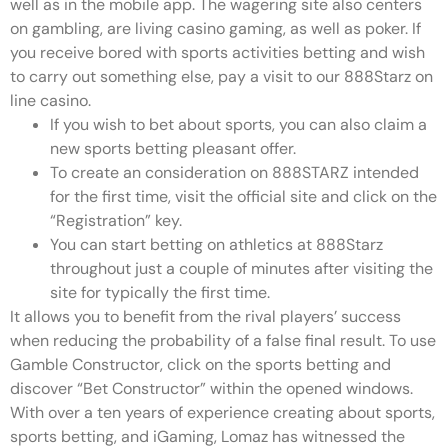
well as in the mobile app. The wagering site also centers
on gambling, are living casino gaming, as well as poker. If
you receive bored with sports activities betting and wish
to carry out something else, pay a visit to our 888Starz on
line casino.
If you wish to bet about sports, you can also claim a
new sports betting pleasant offer.
To create an consideration on 888STARZ intended
for the first time, visit the official site and click on the
“Registration” key.
You can start betting on athletics at 888Starz
throughout just a couple of minutes after visiting the
site for typically the first time.
It allows you to benefit from the rival players’ success
when reducing the probability of a false final result. To use
Gamble Constructor, click on the sports betting and
discover “Bet Constructor” within the opened windows.
With over a ten years of experience creating about sports,
sports betting, and iGaming, Lomaz has witnessed the