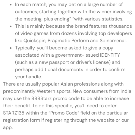
In each match, you may bet on a large number of
outcomes, starting together with the winner involving
the meeting, plus ending” “with various statistics.
This is mainly because the brand features thousands
of video games from dozens involving top developers
like Quickspin, Pragmatic Perform and Spinomenal.
Typically, you’ll become asked to give a copy
associated with a government-issued IDENTITY
(such as a new passport or driver’s license) and
perhaps additional documents in order to confirm
your handle.
There are usually popular Asian professions along with
predominantly Western sports. New consumers from India
may use the 888Starz promo code to be able to increase
their benefit. To do this specific, you’ll need to enter
STARZ135 within the “Promo Code” field on the particular
registration form if registering through the website or our
app.