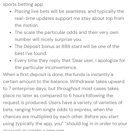
sports betting app.
Placing live bets will be seamless, and typically the
real-time updates support me stay about top from
the motion.
The scale the particular odds and their very own
number will nicely surprise you.
The Deposit bonus at 888 starz will be one of the
best I’ve found.
Every time they reply that ‘Dear user, I apologize for
the particular inconvenience.
When a first deposit is done, the funds is instantly a
certain amount to the balance. Withdrawal takes upward
to 7 enterprise days, but throughout most cases takes
place no later as compared to 6 hours following the
request is produced. Users have a variety of varieties of
bets, ranging from single odds to express, when the
chances are multiplied by each other. Before you start
using typically the app, you” “should log in in order to your
account or create a new one.