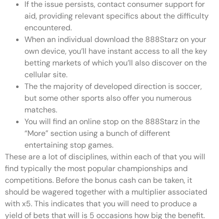
If the issue persists, contact consumer support for
aid, providing relevant specifics about the difficulty
encountered.
When an individual download the 888Starz on your
own device, you’ll have instant access to all the key
betting markets of which you’ll also discover on the
cellular site.
The the majority of developed direction is soccer,
but some other sports also offer you numerous
matches.
You will find an online stop on the 888Starz in the
“More” section using a bunch of different
entertaining stop games.
These are a lot of disciplines, within each of that you will
find typically the most popular championships and
competitions. Before the bonus cash can be taken, it
should be wagered together with a multiplier associated
with x5. This indicates that you will need to produce a
yield of bets that will is 5 occasions how big the benefit.