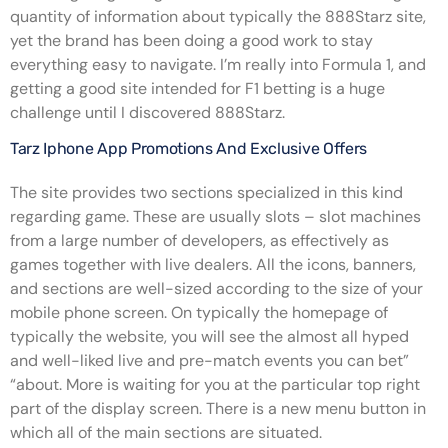
quantity of information about typically the 888Starz site,
yet the brand has been doing a good work to stay
everything easy to navigate. I’m really into Formula 1, and
getting a good site intended for F1 betting is a huge
challenge until I discovered 888Starz.
Tarz Iphone App Promotions And Exclusive Offers
The site provides two sections specialized in this kind
regarding game. These are usually slots – slot machines
from a large number of developers, as effectively as
games together with live dealers. All the icons, banners,
and sections are well-sized according to the size of your
mobile phone screen. On typically the homepage of
typically the website, you will see the almost all hyped
and well-liked live and pre-match events you can bet”
“about. More is waiting for you at the particular top right
part of the display screen. There is a new menu button in
which all of the main sections are situated.