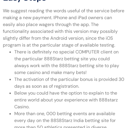
We suggest reading the words useful of the service before
making a new payment. IPhone and iPad owners can
easily also place wagers through the app. The
functionality associated with this version may possibly
slightly differ from the Android version, since the iOS
program is at the particular stage of available testing.
There is definitely no special COMPUTER client on
the particular 888Starz betting site you could
always work with the 888Starz betting site to play
some casino and make many bets!
The activation of the particular bonus is provided 30
days as soon as of registration.
Below you could have the option to explain to the
entire world about your experience with 888starz
Casino.
More than one, 000 betting events are available
every day on the 88S8Starz India betting site for
more than 50 athletics presented in diverse