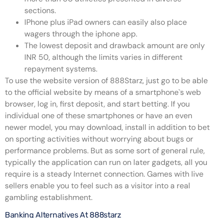
sections.
IPhone plus iPad owners can easily also place
wagers through the iphone app.
The lowest deposit and drawback amount are only
INR 50, although the limits varies in different
repayment systems.
To use the website version of 888Starz, just go to be able
to the official website by means of a smartphone`s web
browser, log in, first deposit, and start betting. If you
individual one of these smartphones or have an even
newer model, you may download, install in addition to bet
on sporting activities without worrying about bugs or
performance problems. But as some sort of general rule,
typically the application can run on later gadgets, all you
require is a steady Internet connection. Games with live
sellers enable you to feel such as a visitor into a real
gambling establishment.
Banking Alternatives At 888starz