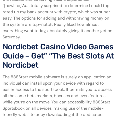
“[newline]Was totally surprised to determine I could top
rated up my bank account with crypto, which was super
easy. The options for adding and withdrawing money on
the system are top-notch. Really liked how almost
everything went today, absolutely giving it another get on
Saturday.
Nordicbet Casino Video Games
Guide – Get” “The Best Slots At
Nordicbet
The 888Starz mobile software is surely an application an
individual can install upon your device with regard to
easier access to the sportsbook. It permits you to access
all the same bets markets, bonuses and even features
while you’re on the move. You can accessibility 888Starz
Sportsbook on all devices, making use of the mobile-
friendly web site or by downloading it the dedicated