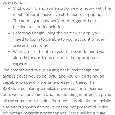
operators.
Click upon it, and some sort of new window, with the
most comprehensive live statistics, can pop up.
The action you only performed triggered the
particular security solution.
Before you begin using the particular app, you”
“need to log in to be able to your account or even
create a fresh one.
We might like to inform you that your demand was
already forwarded in order to the appropriate
experts.
The smooth and eye-pleasing back-red design can
always cause you to be joyful and you will certainly be
capable to spend more time presently there. The
888Starz cellular app makes it even easier to position
bets with a convenient and fast-loading interface. It gives
all the same markets plus features as typically the mobile
site although with an exclusive free bet present plus the
advantage regarding notifications. There will be a huge