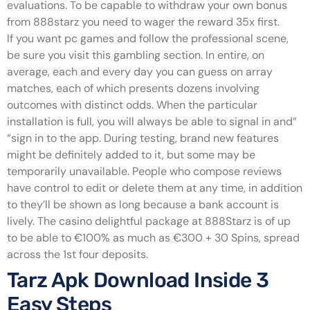
evaluations. To be capable to withdraw your own bonus
from 888starz you need to wager the reward 35x first.
If you want pc games and follow the professional scene,
be sure you visit this gambling section. In entire, on
average, each and every day you can guess on array
matches, each of which presents dozens involving
outcomes with distinct odds. When the particular
installation is full, you will always be able to signal in and”
“sign in to the app. During testing, brand new features
might be definitely added to it, but some may be
temporarily unavailable. People who compose reviews
have control to edit or delete them at any time, in addition
to they’ll be shown as long because a bank account is
lively. The casino delightful package at 888Starz is of up
to be able to €100% as much as €300 + 30 Spins, spread
across the 1st four deposits.
Tarz Apk Download Inside 3
Easy Steps