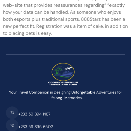
web-site that provides reassurances regarding” “exactly
how your data can be handled. As someone who enjoys
both esports plus traditional sports, 888Starz has been a
new perfect fit. Registration was a item of cake, in addition
to placing bets is easy.
Your Travel Companion in Designing Unforgettable Adventures for
Lifelong Memories.
+233 59 394 1487
+233 59 395 6502