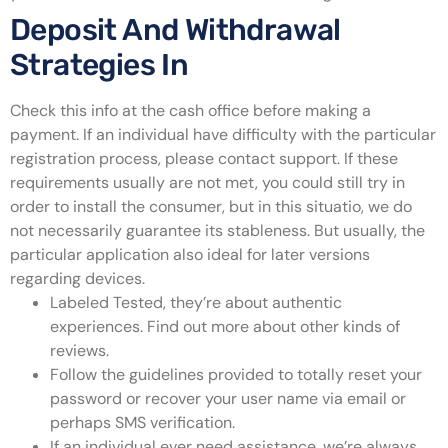
Deposit And Withdrawal
Strategies In
Check this info at the cash office before making a
payment. If an individual have difficulty with the particular
registration process, please contact support. If these
requirements usually are not met, you could still try in
order to install the consumer, but in this situatio, we do
not necessarily guarantee its stableness. But usually, the
particular application also ideal for later versions
regarding devices.
Labeled Tested, they’re about authentic
experiences. Find out more about other kinds of
reviews.
Follow the guidelines provided to totally reset your
password or recover your user name via email or
perhaps SMS verification.
If an individual ever need assistance, we’re always