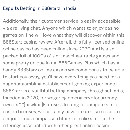
Esports Betting In 888starz In India
Additionally, their customer service is easily accessible
via are living chat. Anyone which wants to enjoy casino
games on-line will love what they will discover within this
888Starz casino review. After all, this fully licensed online
online casino has been online since 2020 and is also
packed full of 1000s of slot machines, table games and
some pretty unique initial 888Games. Plus which has a
handy 888Starz on line casino welcome bonus to be able
to start you away, you’ll have every thing you need for a
superior gambling establishment gaming experience.
888Starz is a youthful betting company throughout India,
founded in 2020, for wagering among cryptocurrency
owners.” “[newline]For users looking to compare similar
casino bonuses, we certainly have created some sort of
unique bonus comparison block to make simpler the
offerings associated with other great online casino