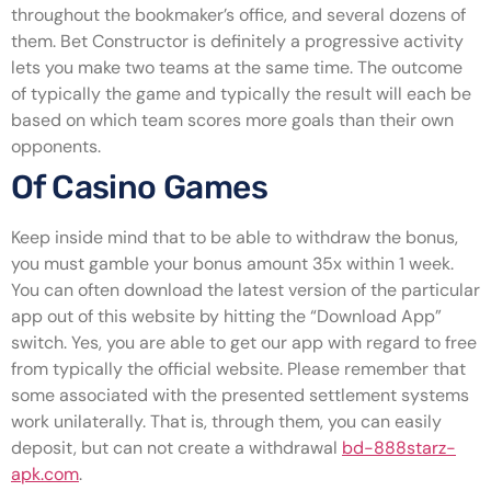
throughout the bookmaker’s office, and several dozens of
them. Bet Constructor is definitely a progressive activity
lets you make two teams at the same time. The outcome
of typically the game and typically the result will each be
based on which team scores more goals than their own
opponents.
Of Casino Games
Keep inside mind that to be able to withdraw the bonus,
you must gamble your bonus amount 35x within 1 week.
You can often download the latest version of the particular
app out of this website by hitting the “Download App”
switch. Yes, you are able to get our app with regard to free
from typically the official website. Please remember that
some associated with the presented settlement systems
work unilaterally. That is, through them, you can easily
deposit, but can not create a withdrawal
bd-888starz-
apk.com
.