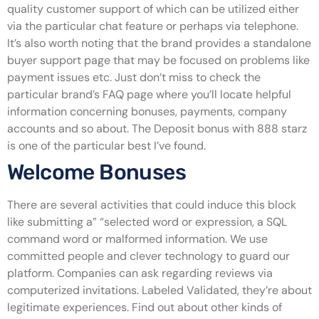
quality customer support of which can be utilized either
via the particular chat feature or perhaps via telephone.
It’s also worth noting that the brand provides a standalone
buyer support page that may be focused on problems like
payment issues etc. Just don’t miss to check the
particular brand’s FAQ page where you’ll locate helpful
information concerning bonuses, payments, company
accounts and so about. The Deposit bonus with 888 starz
is one of the particular best I’ve found.
Welcome Bonuses
There are several activities that could induce this block
like submitting a” “selected word or expression, a SQL
command word or malformed information. We use
committed people and clever technology to guard our
platform. Companies can ask regarding reviews via
computerized invitations. Labeled Validated, they’re about
legitimate experiences. Find out about other kinds of