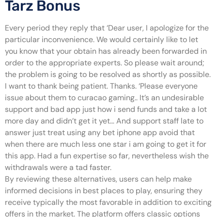
Tarz Bonus
Every period they reply that ‘Dear user, I apologize for the
particular inconvenience. We would certainly like to let
you know that your obtain has already been forwarded in
order to the appropriate experts. So please wait around;
the problem is going to be resolved as shortly as possible.
I want to thank being patient. Thanks. ‘Please everyone
issue about them to curacao gaming.. It’s an undesirable
support and bad app just how i send funds and take a lot
more day and didn’t get it yet… And support staff late to
answer just treat using any bet iphone app avoid that
when there are much less one star i am going to get it for
this app. Had a fun expertise so far, nevertheless wish the
withdrawals were a tad faster.
By reviewing these alternatives, users can help make
informed decisions in best places to play, ensuring they
receive typically the most favorable in addition to exciting
offers in the market. The platform offers classic options