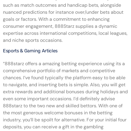
such as match outcomes and handicap bets, alongside
nuanced predictions for instance over/under bets about
goals or factors. With a commitment to enhancing
consumer engagement, 888Starz supplies a dynamic
expertise across international competitions, local leagues,
and niche sports occasions.
Esports & Gaming Articles
“888starz offers a amazing betting experience using its a
comprehensive portfolio of markets and competitive
chances. I’ve found typically the platform easy to be able
to navigate, and inserting bets is simple. Also, you will get
extra rewards and additional bonuses during holidays and
even some important occasions. I’d definitely advise
888starz to the two new and skilled bettors. With one of
the most generous welcome bonuses in the betting
industry, you’ll be spoilt for alternative. For your initial four
deposits, you can receive a gift in the gambling