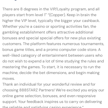
There are 8 degrees in the VIP/Loyalty program, and all
players start from level 1″ “(Copper). Keep in brain the
higher the VIP level, typically the bigger your cashback.
Whether you’re a casino or sporting activities fan, the
gambling establishment offers attractive additional
bonuses and special special offers for new plus existing
customers. The platform features numerous tournaments,
bonus game titles, and a promo computer code store. A
well-liked category of entertainment between users who
do not wish to expend a lot of time studying the rules and
mastering the games. To start, it is necessary to run the
machine, decide the bet dimensions, and begin making
moves.
Thank an individual for your wonderful review and for
choosing 888STARZ Partners! We’re excited you enjoy our
online game selection, bonuses, and even responsive
support. Your feedback inspires us to carry on delivering
the reliable and satisfying casino experience.”