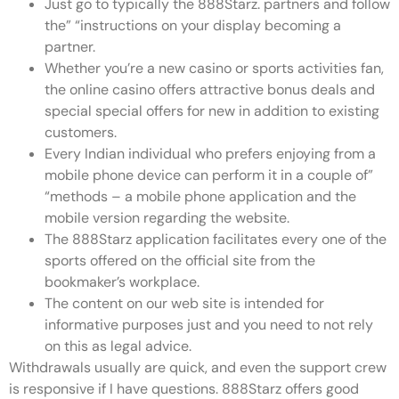
Just go to typically the 888Starz. partners and follow
the” “instructions on your display becoming a
partner.
Whether you’re a new casino or sports activities fan,
the online casino offers attractive bonus deals and
special special offers for new in addition to existing
customers.
Every Indian individual who prefers enjoying from a
mobile phone device can perform it in a couple of”
“methods – a mobile phone application and the
mobile version regarding the website.
The 888Starz application facilitates every one of the
sports offered on the official site from the
bookmaker’s workplace.
The content on our web site is intended for
informative purposes just and you need to not rely
on this as legal advice.
Withdrawals usually are quick, and even the support crew
is responsive if I have questions. 888Starz offers good