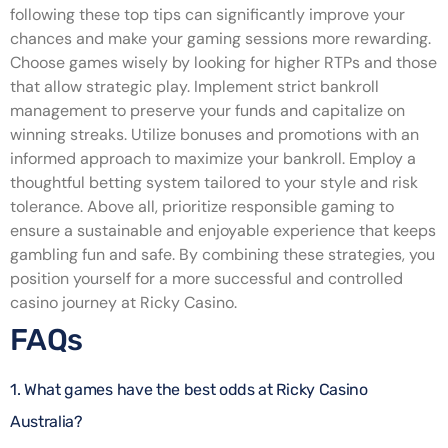
following these top tips can significantly improve your
chances and make your gaming sessions more rewarding.
Choose games wisely by looking for higher RTPs and those
that allow strategic play. Implement strict bankroll
management to preserve your funds and capitalize on
winning streaks. Utilize bonuses and promotions with an
informed approach to maximize your bankroll. Employ a
thoughtful betting system tailored to your style and risk
tolerance. Above all, prioritize responsible gaming to
ensure a sustainable and enjoyable experience that keeps
gambling fun and safe. By combining these strategies, you
position yourself for a more successful and controlled
casino journey at Ricky Casino.
FAQs
1. What games have the best odds at Ricky Casino
Australia?