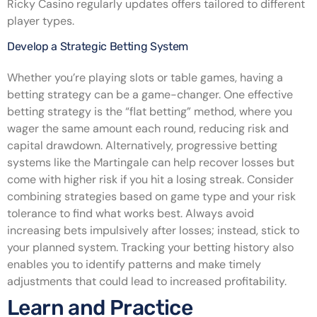
Ricky Casino regularly updates offers tailored to different
player types.
Develop a Strategic Betting System
Whether you’re playing slots or table games, having a
betting strategy can be a game-changer. One effective
betting strategy is the “flat betting” method, where you
wager the same amount each round, reducing risk and
capital drawdown. Alternatively, progressive betting
systems like the Martingale can help recover losses but
come with higher risk if you hit a losing streak. Consider
combining strategies based on game type and your risk
tolerance to find what works best. Always avoid
increasing bets impulsively after losses; instead, stick to
your planned system. Tracking your betting history also
enables you to identify patterns and make timely
adjustments that could lead to increased profitability.
Learn and Practice