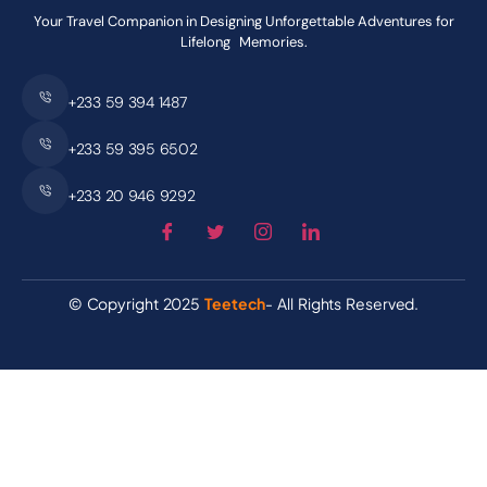
Your Travel Companion in Designing Unforgettable Adventures for
Lifelong Memories.
+233 59 394 1487
+233 59 395 6502
+233 20 946 9292
© Copyright 2025
Teetech
- All Rights Reserved.