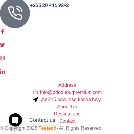
+233 20 946 9292
Address
info@ododuourpremium.com
pw 215 bawjiase-kasoa hwy
About Us
Destinations
Contact us
Contact
© Copyright 2025
Teetech
- All Rights Reserved.
Open chaty