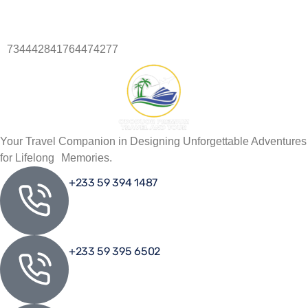
734442841764474277
734442841764474277
Your Travel Companion in Designing Unforgettable Adventures
for Lifelong Memories.
+233 59 394 1487
+233 59 395 6502