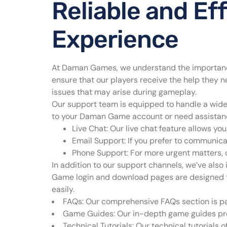
Reliable and Ef
Experience
At Daman Games, we understand the importance
ensure that our players receive the help they 
issues that may arise during gameplay.
Our support team is equipped to handle a wide 
to your Daman Game account or need assistance
Live Chat: Our live chat feature allows yo
Email Support: If you prefer to communicat
Phone Support: For more urgent matters, o
In addition to our support channels, we’ve als
Game login and download pages are designed to 
easily.
FAQs: Our comprehensive FAQs section is p
Game Guides: Our in-depth game guides provi
Technical Tutorials: Our technical tutorials