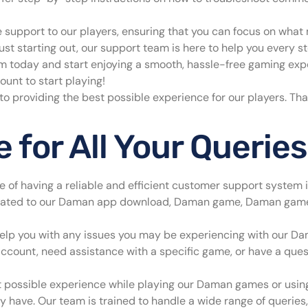
e support to our players, ensuring that you can focus on wh
st starting out, our support team is here to help you every st
am today and start enjoying a smooth, hassle-free gaming ex
unt to start playing!
providing the best possible experience for our players. Tha
 for All Your Querie
 having a reliable and efficient customer support system in
 related to our Daman app download, Daman game, Daman ga
 help you with any issues you may be experiencing with our 
ccount, need assistance with a specific game, or have a que
t possible experience while playing our Daman games or usin
 have. Our team is trained to handle a wide range of queries,