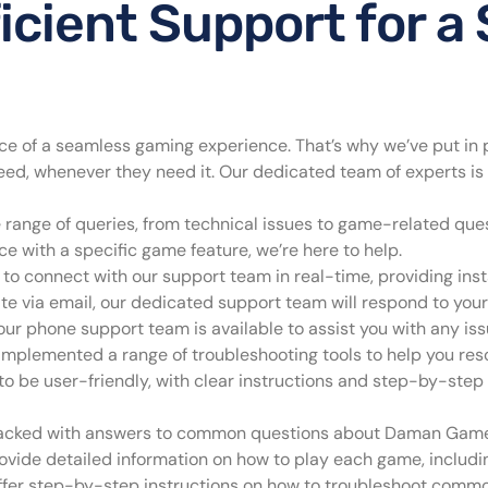
ficient Support for
 of a seamless gaming experience. That’s why we’ve put in
need, whenever they need it. Our dedicated team of experts is
range of queries, from technical issues to game-related ques
 with a specific game feature, we’re here to help.
u to connect with our support team in real-time, providing ins
e via email, our dedicated support team will respond to your 
ur phone support team is available to assist you with any is
o implemented a range of troubleshooting tools to help you 
be user-friendly, with clear instructions and step-by-step 
acked with answers to common questions about Daman Games,
de detailed information on how to play each game, including 
 offer step-by-step instructions on how to troubleshoot commo