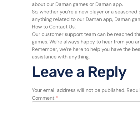
about our Daman games or Daman app.
So, whether you’re a new player or a seasoned p
anything related to our Daman app, Daman game
How to Contact Us:
Our customer support team can be reached thro
games. We’re always happy to hear from you an
Remember, we’re here to help you have the bes
assistance with anything.
Leave a Reply
Your email address will not be published.
Requi
Comment
*