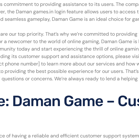
ts commitment to providing assistance to its users. The com
, the Daman games.in login feature allows users to access t
and seamless gameplay, Daman Game is an ideal choice for gam
re our top priority. That’s why we’re committed to providing
r a newcomer to the world of online gaming, Daman Game is he
nity today and start experiencing the thrill of online gamin
ng its customer support and assistance options, please visit
tact phone number] to learn more about our services and how 
oviding the best possible experience for our users. That’s w
ny questions or concerns. We’re always ready to lend a helpin
e: Daman Game – Cu
of having a reliable and efficient customer support system 