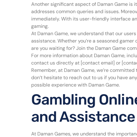
Another significant aspect of Daman Game is i
addresses common queries and issues. Moreover
immediately. With its user-friendly interface 
gaming.
At Daman Game, we understand that our users a
assistance. Whether you’re a seasoned gamer o
are you waiting for? Join the Daman Game commu
For more information about Daman Game, includi
contact us directly at [contact email] or [con
Remember, at Daman Game, we’re committed to pr
don’t hesitate to reach out to us if you have a
possible experience with Daman Game.
Gambling Onlin
and Assistance
At Daman Games, we understand the importance 