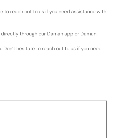
e to reach out to us if you need assistance with
s directly through our Daman app or Daman
on’t hesitate to reach out to us if you need