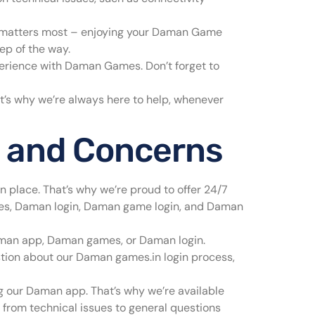
at matters most – enjoying your Daman Game
ep of the way.
perience with Daman Games. Don’t forget to
t’s why we’re always here to help, whenever
s and Concerns
 place. That’s why we’re proud to offer 24/7
mes, Daman login, Daman game login, and Daman
Daman app, Daman games, or Daman login.
stion about our Daman games.in login process,
g our Daman app. That’s why we’re available
 from technical issues to general questions