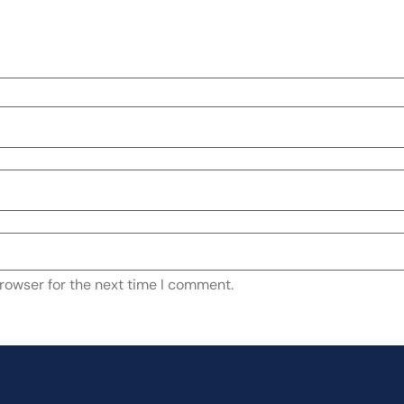
rowser for the next time I comment.