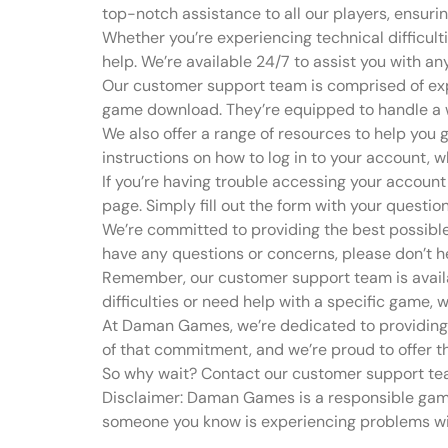
top-notch assistance to all our players, ensuri
Whether you’re experiencing technical difficul
help. We’re available 24/7 to assist you with 
Our customer support team is comprised of ex
game download. They’re equipped to handle a w
We also offer a range of resources to help yo
instructions on how to log in to your account,
If you’re having trouble accessing your accoun
page. Simply fill out the form with your questio
We’re committed to providing the best possible 
have any questions or concerns, please don’t hes
Remember, our customer support team is availa
difficulties or need help with a specific game,
At Daman Games, we’re dedicated to providing a
of that commitment, and we’re proud to offer th
So why wait? Contact our customer support team
Disclaimer: Daman Games is a responsible gamin
someone you know is experiencing problems with