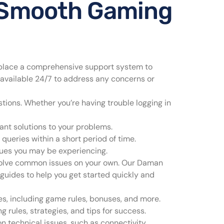
 a Smooth Gaming
 place a comprehensive support system to
 available 24/7 to address any concerns or
tions. Whether you’re having trouble logging in
tant solutions to your problems.
queries within a short period of time.
sues you may be experiencing.
resolve common issues on your own. Our Daman
guides to help you get started quickly and
 including game rules, bonuses, and more.
rules, strategies, and tips for success.
n technical issues, such as connectivity