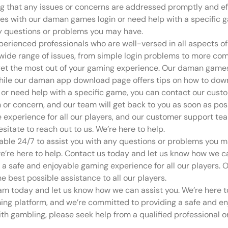
ng that any issues or concerns are addressed promptly and eff
ties with our daman games login or need help with a specific 
any questions or problems you may have.
perienced professionals who are well-versed in all aspects 
ide range of issues, from simple login problems to more comp
u get the most out of your gaming experience. Our daman game
 while our daman app download page offers tips on how to down
t or need help with a specific game, you can contact our cu
n or concern, and our team will get back to you as soon as pos
experience for all our players, and our customer support team
itate to reach out to us. We’re here to help.
ble 24/7 to assist you with any questions or problems you m
 we’re here to help. Contact us today and let us know how we c
 safe and enjoyable gaming experience for all our players. O
e best possible assistance to all our players.
 today and let us know how we can assist you. We’re here to 
g platform, and we’re committed to providing a safe and enjoy
 gambling, please seek help from a qualified professional or