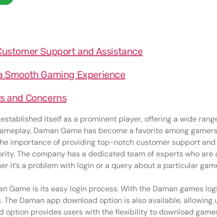
ustomer Support and Assistance
r a Smooth Gaming Experience
ies and Concerns
established itself as a prominent player, offering a wide range 
s gameplay, Daman Game has become a favorite among gamers
e importance of providing top-notch customer support and a
rity. The company has a dedicated team of experts who are a
her it’s a problem with login or a query about a particular 
n Game is its easy login process. With the Daman games login
es. The Daman app download option is also available, allowin
option provides users with the flexibility to download games