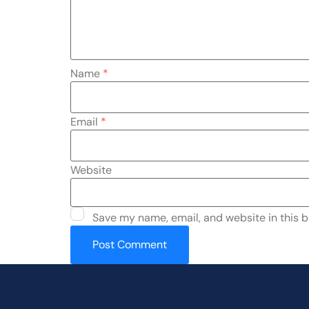
Name
*
Email
*
Website
Save my name, email, and website in this b