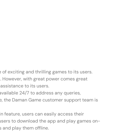
of exciting and thrilling games to its users.
. However, with great power comes great
ssistance to its users.
vailable 24/7 to address any queries,
game, the Daman Game customer support team is
 feature, users can easily access their
g users to download the app and play games on-
 and play them offline.