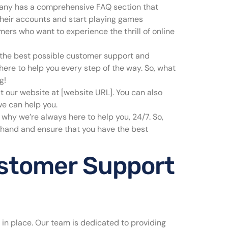
pany has a comprehensive FAQ section that
heir accounts and start playing games
ers who want to experience the thrill of online
 the best possible customer support and
re to help you every step of the way. So, what
g!
 our website at [website URL]. You can also
we can help you.
hy we’re always here to help you, 24/7. So,
g hand and ensure that you have the best
stomer Support
in place. Our team is dedicated to providing