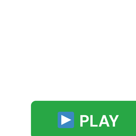
Gambling o
Customer Su
Gambling o
Customer S
PLAY