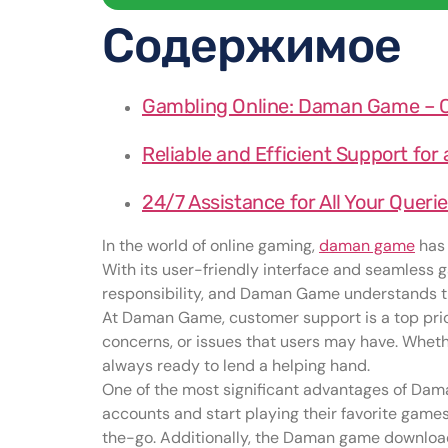
Содержимое
Gambling Online: Daman Game – C
Reliable and Efficient Support fo
24/7 Assistance for All Your Quer
In the world of online gaming,
daman game
has 
With its user-friendly interface and seamles
responsibility, and Daman Game understands th
At Daman Game, customer support is a top prio
concerns, or issues that users may have. Whet
always ready to lend a helping hand.
One of the most significant advantages of Dama
accounts and start playing their favorite gam
the-go. Additionally, the Daman game download 