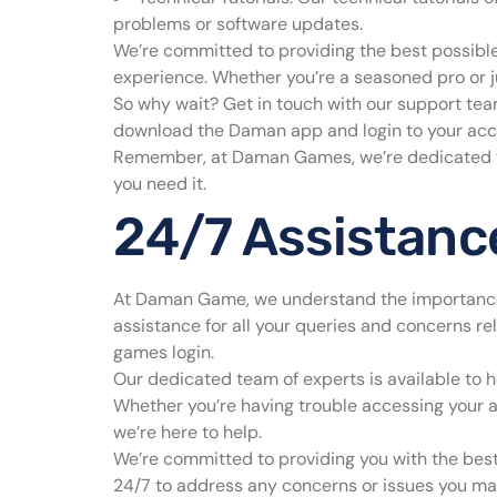
problems or software updates.
We’re committed to providing the best possibl
experience. Whether you’re a seasoned pro or ju
So why wait? Get in touch with our support te
download the Daman app and login to your acco
Remember, at Daman Games, we’re dedicated to 
you need it.
24/7 Assistance
At Daman Game, we understand the importance of
assistance for all your queries and concerns
games login.
Our dedicated team of experts is available to
Whether you’re having trouble accessing your a
we’re here to help.
We’re committed to providing you with the bes
24/7 to address any concerns or issues you may