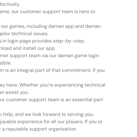
ectively.
game, our customer support team is here to
of our games, including daman app and daman
lex technical issues.
s.in login page provides step-by-step
load and install our app.
stomer support team via our daman game login
sible.
 is an integral part of that commitment. If you
ay have. Whether you’re experiencing technical
an assist you.
ur customer support team is an essential part
help, and we look forward to serving you.
able experience for all our players. If you or
 a reputable support organization.