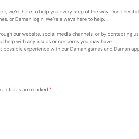
ro, we’re here to help you every step of the way. Don’t hesitat
s, or Daman login. We’re always here to help.
ugh our website, social media channels, or by contacting u
d help with any issues or concerns you may have.
t possible experience with our Daman games and Daman app. D
red fields are marked
*