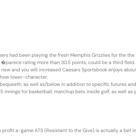
s one wager giv
sbook
akers had been playing the fresh Memphis Grizzlies for the the
�parece rating more than 30.5 points, could be a third field.
h new and you will increased Caesars Sportsbook enjoys about
f how lower-character.
equeath, as well as/below in addition to specific futures an
 5 innings for basketball, matchup bets inside golf, as well a
o profit a-game ATS (Resistant to the Give) is actually a bet 