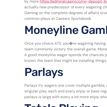
by more
https://admiralcasino.io/no-deposit-b
actually new predecessor of every wagering ch
Gaming on the complete degrees of affairs score
common plays at Caesars Sportsbook.
Moneyline Gam
Once you choice ATS, you�re wagering having f
team commonly victory the overall game. Mon
A good moneyline wager spends the chances per
known, the team that might be installing things,
Parlays
Parlays try wagers one cover multiple gamble, a
singular play, each and every enjoy or base re
parlays is large with every a lot more enjoy whi