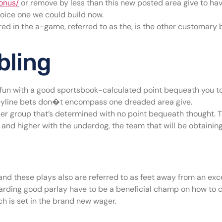
onus/
or remove by less than this new posted area give to ha
oice one we could build now.
d in the a-game, referred to as the, is the other customary b
bling
un with a good sportsbook-calculated point bequeath you to
eyline bets don�t encompass one dreaded area give.
 group that’s determined with no point bequeath thought. Th
 and higher with the underdog, the team that will be obtaining
nd these plays also are referred to as feet away from an exce
garding good parlay have to be a beneficial champ on how to c
ch is set in the brand new wager.