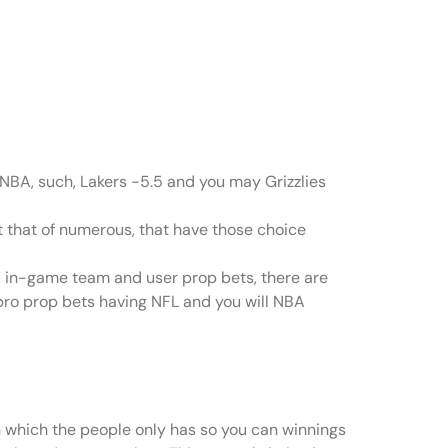
en by the
 NBA, such, Lakers -5.5 and you may Grizzlies
 that of numerous, that have those choice
d in-game team and user prop bets, there are
s pro prop bets having NFL and you will NBA
in which the people only has so you can winnings