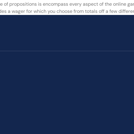
e of propositions is encompass every aspect of the online ga
es a wager for which you choose from totals off a few different