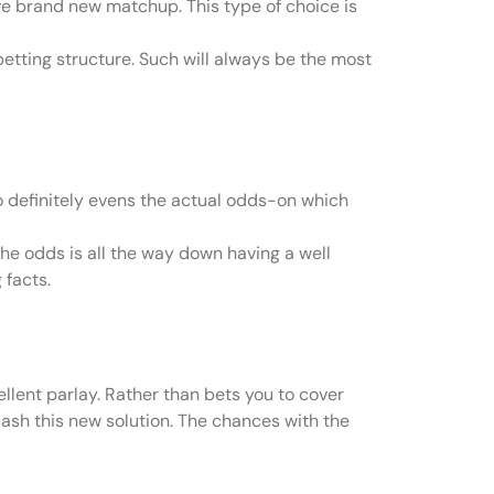
ve brand new matchup. This type of choice is
etting structure. Such will always be the most
 definitely evens the actual odds-on which
e odds is all the way down having a well
 facts.
llent parlay. Rather than bets you to cover
ash this new solution. The chances with the