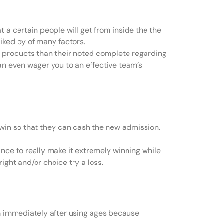
 a certain people will get from inside the the
liked by of many factors.
re products than their noted complete regarding
can even wager you to an effective team’s
 win so that they can cash the new admission.
ce to really make it extremely winning while
right and/or choice try a loss.
am immediately after using ages because