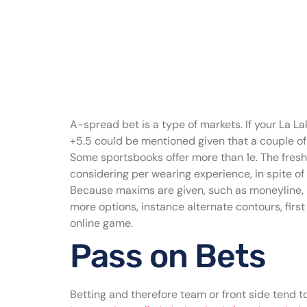
A market wa
fresh sport
A-spread bet is a type of markets. If your La L
+5.5 could be mentioned given that a couple of 
Some sportsbooks offer more than 1e. The fres
considering per wearing experience, in spite o
Because maxims are given, such as moneyline, b
more options, instance alternate contours, first
online game.
Pass on Bets
Betting and therefore team or front side tend t