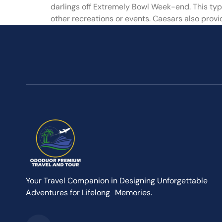
darlings off Extremely Bowl Week-end. This typ
other recreations or events. Caesars also provid
Your Travel Companion in Designing Unforgettable
Adventures for Lifelong Memories.