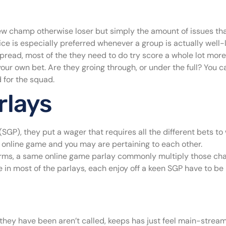
w champ otherwise loser but simply the amount of issues that
ce is especially preferred whenever a group is actually well-
spread, most of the they need to do try score a whole lot mo
our own bet. Are they groing through, or under the full? You 
 for the squad.
lays
P), they put a wager that requires all the different bets to
e online game and you may are pertaining to each other.
orms, a same online game parlay commonly multiply those chan
ke in most of the parlays, each enjoy off a keen SGP have to be 
they have been aren’t called, keeps has just feel main-stre