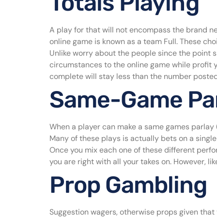
Totals Playing
A play for that will not encompass the brand ne
online game is known as a team Full. These choi
Unlike worry about the people since the point 
circumstances to the online game while profit y
complete will stay less than the number posted
Same-Game Par
When a player can make a same games parlay (SG
Many of these plays is actually bets on a singl
Once you mix each one of these different perf
you are right with all your takes on. However, li
Prop Gambling
Suggestion wagers, otherwise props given that 