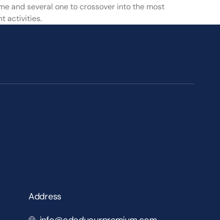
me and several one to crossover into the most
 activities.
Address