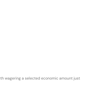
 20x betting
 wagering 20
ount just
 with wagering a selected economic amount just