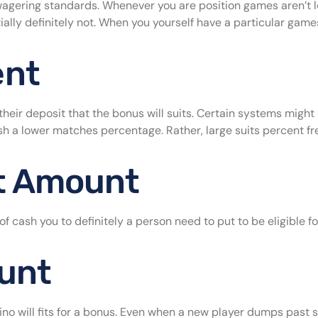
wagering standards. Whenever you are position games aren’t 
ally definitely not. When you yourself have a particular game
ent
heir deposit that the bonus will suits. Certain systems might p
lish a lower matches percentage. Rather, large suits percent
t Amount
f cash you to definitely a person need to put to be eligible 
ount
o will fits for a bonus. Even when a new player dumps past so