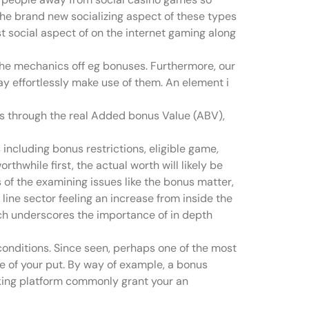
 the brand new socializing aspect of these types
st social aspect of on the internet gaming along
the mechanics off eg bonuses. Furthermore, our
ay effortlessly make use of them. An element i
s through the real Added bonus Value (ABV),
 including bonus restrictions, eligible game,
hwhile first, the actual worth will likely be
of the examining issues like the bonus matter,
 line sector feeling an increase from inside the
hich underscores the importance of in depth
 conditions. Since seen, perhaps one of the most
 of your put. By way of example, a bonus
king platform commonly grant your an