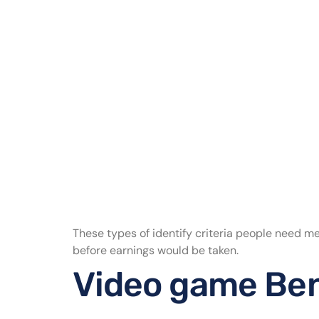
As an instan
requirement
moments the
before provi
These types of identify criteria people need m
before earnings would be taken.
Video game Ben