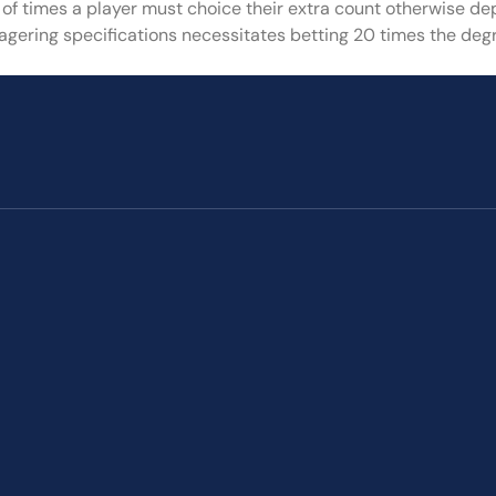
f times a player must choice their extra count otherwise de
x wagering specifications necessitates betting 20 times the d