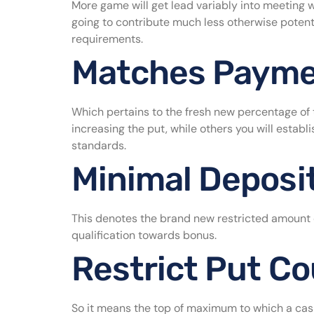
More game will get lead variably into meeting 
going to contribute much less otherwise potenti
requirements.
Matches Paym
Which pertains to the fresh new percentage of t
increasing the put, while others you will estab
standards.
Minimal Deposi
This denotes the brand new restricted amount o
qualification towards bonus.
Restrict Put C
So it means the top of maximum to which a casin