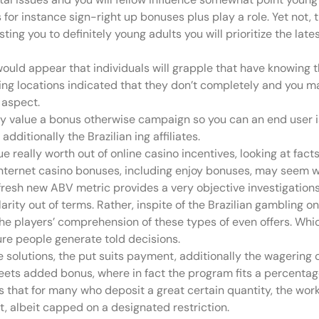
 for instance sign-right up bonuses plus play a role. Yet not,
ng you to definitely young adults you will prioritize the late
ould appear that individuals will grapple that have knowing 
ing locations indicated that they don’t completely and you m
 aspect.
y value a bonus otherwise campaign so you can an end user i
ditionally the Brazilian ing affiliates.
 really worth out of online casino incentives, looking at facts
nternet casino bonuses, including enjoy bonuses, may seem wort
resh new ABV metric provides a very objective investigations 
ity out of terms. Rather, inspite of the Brazilian gambling on
g the players’ comprehension of these types of even offers. W
re people generate told decisions.
e solutions, the put suits payment, additionally the wagering
ets added bonus, where in fact the program fits a percentage
that for many who deposit a great certain quantity, the wor
, albeit capped on a designated restriction.