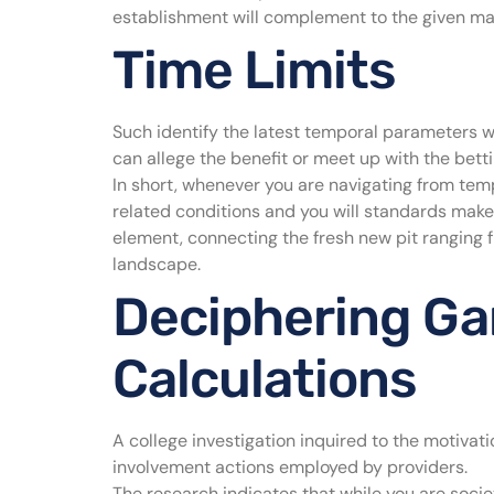
establishment will complement to the given m
Time Limits
Such identify the latest temporal parameters w
can allege the benefit or meet up with the bett
In short, whenever you are navigating from temp
related conditions and you will standards make 
element, connecting the fresh new pit ranging f
landscape.
Deciphering Ga
Calculations
A college investigation inquired to the motivat
involvement actions employed by providers.
The research indicates that while you are soci