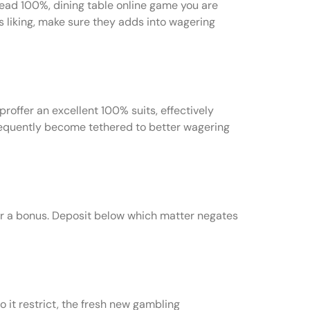
lead 100%, dining table online game you are
s liking, make sure they adds into wagering
roffer an excellent 100% suits, effectively
 frequently become tethered to better wagering
for a bonus. Deposit below which matter negates
 it restrict, the fresh new gambling