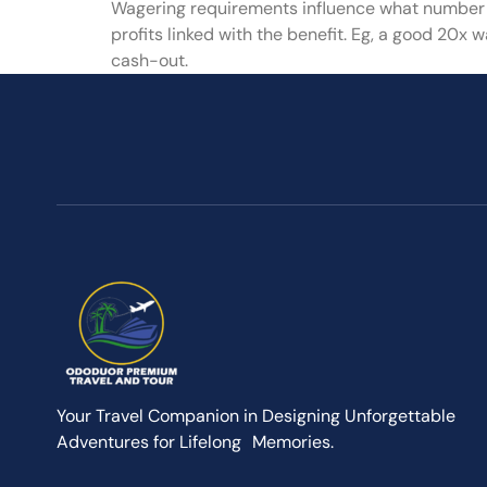
Wagering requirements influence what number o
profits linked with the benefit. Eg, a good 20
cash-out.
Your Travel Companion in Designing Unforgettable
Adventures for Lifelong Memories.