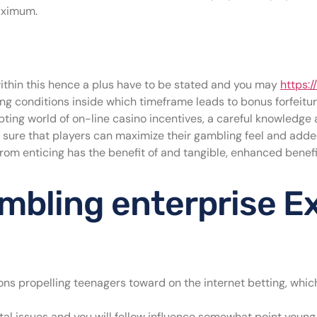
aximum.
ithin this hence a plus have to be stated and you may
https:/
ing conditions inside which timeframe leads to bonus forfeitur
ting world of on-line casino incentives, a careful knowledge 
sure that players can maximize their gambling feel and added b
rom enticing has the benefit of and tangible, enhanced benefi
mbling enterprise E
ions propelling teenagers toward on the internet betting, whi
etal issues and you will fellow influence somewhat point you