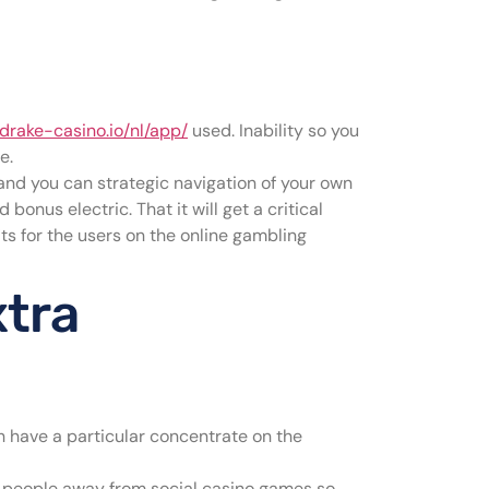
/drake-casino.io/nl/app/
used. Inability so you
e.
and you can strategic navigation of your own
onus electric. That it will get a critical
ts for the users on the online gambling
xtra
ch have a particular concentrate on the
ng people away from social casino games so