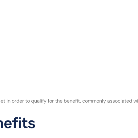
ce, an excellent
s necessitates
 main benefit c
ding a cash out
eet in order to qualify for the benefit, commonly associated
efits