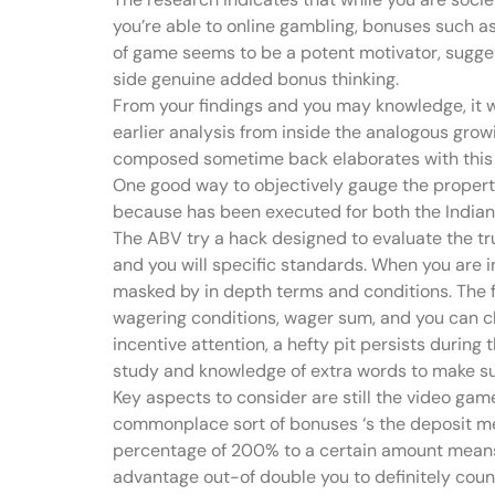
you’re able to online gambling, bonuses such as
of game seems to be a potent motivator, suggesti
side genuine added bonus thinking.
From your findings and you may knowledge, it w
earlier analysis from inside the analogous grow
composed sometime back elaborates with this
One good way to objectively gauge the propert
because has been executed for both the Indian ad
The ABV try a hack designed to evaluate the true
and you will specific standards. When you are i
masked by in depth terms and conditions. The f
wagering conditions, wager sum, and you can clar
incentive attention, a hefty pit persists durin
study and knowledge of extra words to make su
Key aspects to consider are still the video gam
commonplace sort of bonuses ‘s the deposit me
percentage of 200% to a certain amount means 
advantage out-of double you to definitely count