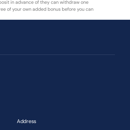
posit in advance of they can withdraw one
egree of your own added bonus before you can
Address