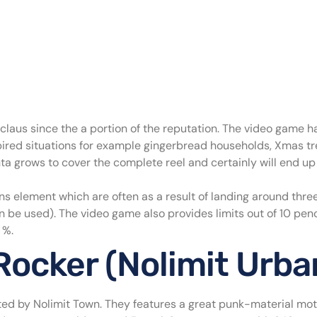
Santa is an onli
ed by Push Pla
claus since the a portion of the reputation. The video game h
pired situations for example gingerbread households, Xmas tre
anta grows to cover the complete reel and certainly will end up
ns element which are often as a result of landing around thre
an be used). The video game also provides limits out of 10 pe
 %.
ocker (Nolimit Urba
ed by Nolimit Town. They features a great punk-material motif