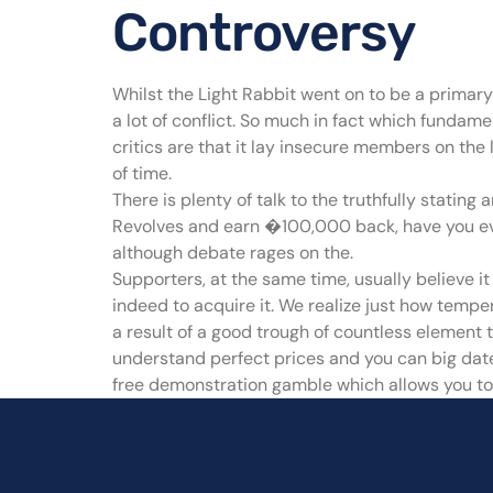
Controversy
Whilst the Light Rabbit went on to be a primary
a lot of conflict. So much in fact which fundame
critics are that it lay insecure members on the
of time.
There is plenty of talk to the truthfully statin
Revolves and earn �100,000 back, have you eve
although debate rages on the.
Supporters, at the same time, usually believe it
indeed to acquire it. We realize just how tempe
a result of a good trough of countless element 
understand perfect prices and you can big date
free demonstration gamble which allows you to