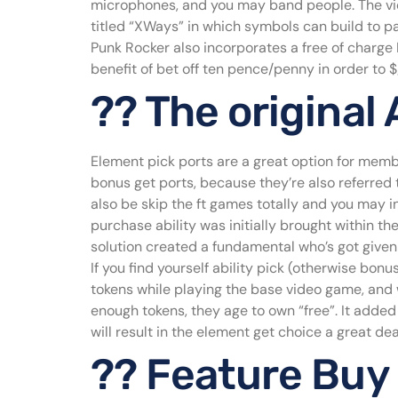
microphones, and you may band people. The vid
titled “XWays” in which symbols can build to p
Punk Rocker also incorporates a free of charge
benefit of bet off ten pence/penny in order to $
?? The original
Element pick ports are a great option for mem
bonus get ports, because they’re also referred t
also be skip the ft games totally and you may 
purchase ability was initially brought within 
solution created a fundamental who’s got given 
If you find yourself ability pick (otherwise bon
tokens while playing the base video game, and 
enough tokens, they age to own “free”. It adde
will result in the element get choice a great d
?? Feature Buy 