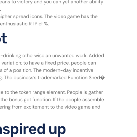
ns to victory and you can yet another ability
.
higher spread icons. The video game has the
 enthusiastic RTP of %.
ot
te-drinking otherwise an unwanted work. Added
 variation: to have a fixed price, people can
s of a position. The modern-day incentive
ting. The business’s trademarked Function Shed�
due to the token range element. People is gather
the bonus get function. If the people assemble
overing from excitement to the video game and
nspired up