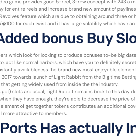
eo game provides good 5-reel, 3-row concept with 243 a mea
ay for entire reels and increase brand new amount of paylines
 Revolves feature which are due to obtaining around three or 
/�100 for each twist and it has large volatility which have an
 Added bonus Buy Sl
bers which look for looking to produce bonuses to-be big da
o, act like normal harbors, which have you to definitely secret
instantly availableness the brand new most enjoyable element
the 2017 towards launch of Light Rabbit from the Big time Bet
that getting widely used from inside the the industry.
us get) slots are usual, Light Rabbit remains book to this day 
when they have enough, they’re able to decrease the price of 
d element of get together tokens contributes an additional c
eal more attractive to members.
Ports Has actually I