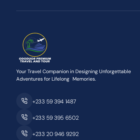
Your Travel Companion in Designing Unforgettable
Adventures for Lifelong Memories.
+233 59 394 1487
+233 59 395 6502
+233 20 946 9292