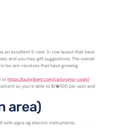
ne position
ying
as an excellent 5-reel, 5-row layout that have
es, and you may gift suggestions. The overall
 in lso are-revolves that have growing
e or
https://quinnbett.com/ca/promo-code/
nce/cent so you’re able to $/�100 per spin and
n area)
 with signs eg electric instruments,