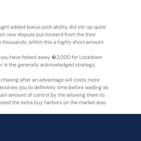
ght added bonus pick ability did stir up quite
resh new dispute put forward from the their
n thousands, within this a highly short amount
s. If you have forked away �2,000 for Lockdown
 is the generally acknowledged strategy,
ly chasing after an advantage will costs more
revolves you to definitely time before wading as
tain amount of control by the allowing them to
oted the extra buy harbors on the market also