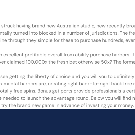
 struck having brand new Australian studio, new recently brou
ntally turned into blocked in a number of jurisdictions. The f
 line through they simple for these to purchase hundreds, eve
g an excellent profitable overall from ability purchase harbor
r claimed 100,000x the fresh bet otherwise 50x? The former
 see getting the liberty of choice and you will you to definite
ramental harbors are, creating right back-to-right back free 
totally free spins. Bonus get ports provide professionals a cer
 needed to launch the advantage round. Below you will find n
 try the brand new game in advance of investing your money.