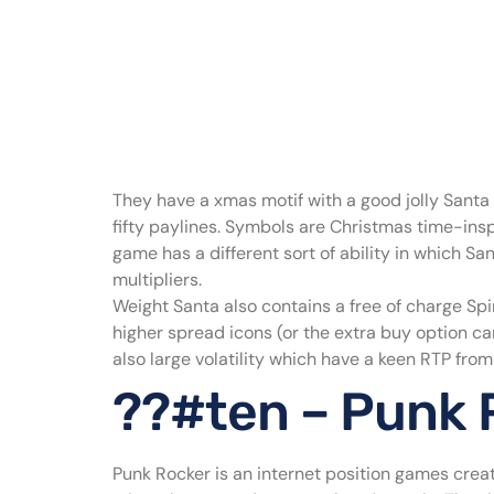
Body weight 
games creat
They have a xmas motif with a good jolly Santa 
fifty paylines. Symbols are Christmas time-ins
game has a different sort of ability in which S
multipliers.
Weight Santa also contains a free of charge Spi
higher spread icons (or the extra buy option c
also large volatility which have a keen RTP from
??#ten – Punk R
Punk Rocker is an internet position games creat