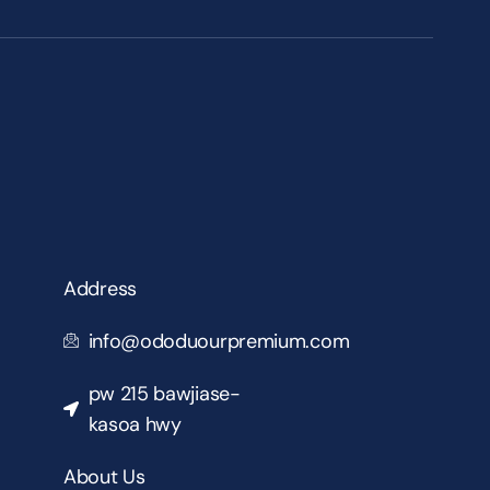
Address
info@ododuourpremium.com
pw 215 bawjiase-
kasoa hwy
About Us