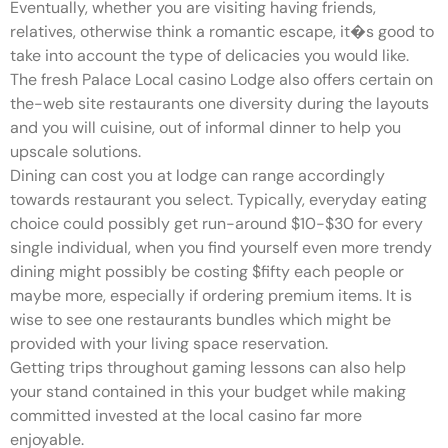
Eventually, whether you are visiting having friends,
relatives, otherwise think a romantic escape, it�s good to
take into account the type of delicacies you would like.
The fresh Palace Local casino Lodge also offers certain on
the-web site restaurants one diversity during the layouts
and you will cuisine, out of informal dinner to help you
upscale solutions.
Dining can cost you at lodge can range accordingly
towards restaurant you select. Typically, everyday eating
choice could possibly get run-around $10-$30 for every
single individual, when you find yourself even more trendy
dining might possibly be costing $fifty each people or
maybe more, especially if ordering premium items. It is
wise to see one restaurants bundles which might be
provided with your living space reservation.
Getting trips throughout gaming lessons can also help
your stand contained in this your budget while making
committed invested at the local casino far more
enjoyable.