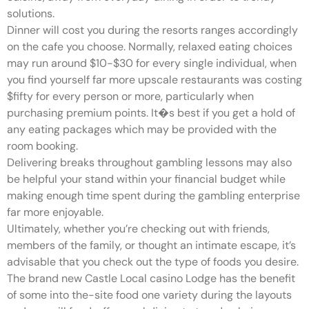
solutions.
Dinner will cost you during the resorts ranges accordingly
on the cafe you choose. Normally, relaxed eating choices
may run around $10-$30 for every single individual, when
you find yourself far more upscale restaurants was costing
$fifty for every person or more, particularly when
purchasing premium points. It�s best if you get a hold of
any eating packages which may be provided with the
room booking.
Delivering breaks throughout gambling lessons may also
be helpful your stand within your financial budget while
making enough time spent during the gambling enterprise
far more enjoyable.
Ultimately, whether you’re checking out with friends,
members of the family, or thought an intimate escape, it’s
advisable that you check out the type of foods you desire.
The brand new Castle Local casino Lodge has the benefit
of some into the-site food one variety during the layouts