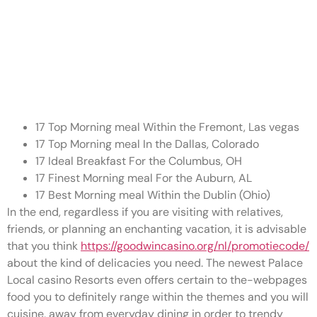
Bookings is actually a good
option during busy times to be
certain you can enjoy a cake
versus a lot of time waits
17 Top Morning meal Within the Fremont, Las vegas
17 Top Morning meal In the Dallas, Colorado
17 Ideal Breakfast For the Columbus, OH
17 Finest Morning meal For the Auburn, AL
17 Best Morning meal Within the Dublin (Ohio)
In the end, regardless if you are visiting with relatives,
friends, or planning an enchanting vacation, it is advisable
that you think
https://goodwincasino.org/nl/promotiecode/
about the kind of delicacies you need. The newest Palace
Local casino Resorts even offers certain to the-webpages
food you to definitely range within the themes and you will
cuisine, away from everyday dining in order to trendy