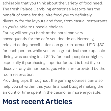
advisable that you think about the variety of food need.
The fresh Palace Gambling enterprise Resorts has the
benefit of some for the-site food you to definitely
diversity for the layouts and food, from casual restaurants
so you’re able to upscale choices.
Eating will set you back at the hotel can vary
consequently for the cafe you decide on. Normally,
relaxed eating possibilities can get run-around $10-$30
for each person, while you are a great deal more upscale
dining was coming in at $fifty for each people or higher,
especially if purchasing superior facts. It is best if you
discover any dinner packages which are provided by the
room reservation.
Providing trips throughout the gaming courses can also
help you sit within this your financial budget making the
amount of time spent in the casino far more enjoyable.
Most recent Articles