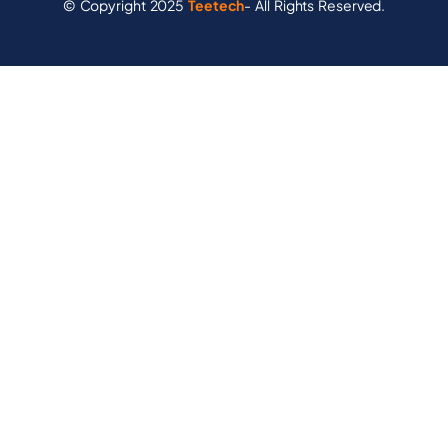
© Copyright 2025
Teetech
- All Rights Reserved.