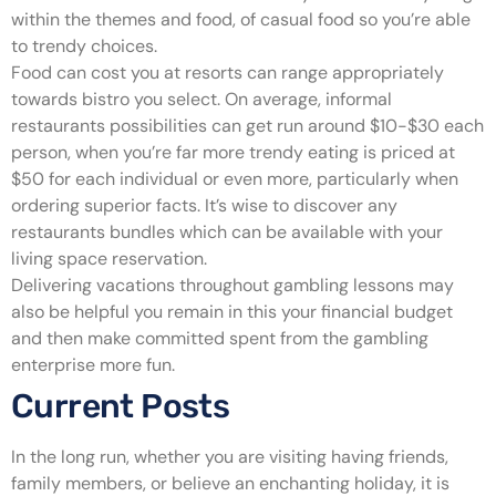
within the themes and food, of casual food so you’re able
to trendy choices.
Food can cost you at resorts can range appropriately
towards bistro you select. On average, informal
restaurants possibilities can get run around $10-$30 each
person, when you’re far more trendy eating is priced at
$50 for each individual or even more, particularly when
ordering superior facts. It’s wise to discover any
restaurants bundles which can be available with your
living space reservation.
Delivering vacations throughout gambling lessons may
also be helpful you remain in this your financial budget
and then make committed spent from the gambling
enterprise more fun.
Current Posts
In the long run, whether you are visiting having friends,
family members, or believe an enchanting holiday, it is