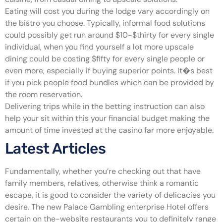
Eating will cost you during the lodge vary accordingly on
the bistro you choose. Typically, informal food solutions
could possibly get run around $10-$thirty for every single
individual, when you find yourself a lot more upscale
dining could be costing $fifty for every single people or
even more, especially if buying superior points. It�s best
if you pick people food bundles which can be provided by
the room reservation.
Delivering trips while in the betting instruction can also
help your sit within this your financial budget making the
amount of time invested at the casino far more enjoyable.
Latest Articles
Fundamentally, whether you’re checking out that have
family members, relatives, otherwise think a romantic
escape, it is good to consider the variety of delicacies you
desire. The new Palace Gambling enterprise Hotel offers
certain on the-website restaurants you to definitely range