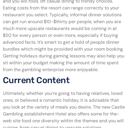
and you will food, off casual dining to trendy choices.
Eating costs from the resort can range correctly to your
restaurant you select. Typically, informal dinner solutions
can get run around $10-$thirty per people, when you are
much more upscale restaurants would be coming in at
$50 for every person or even more, especially if buying
advanced facts. It’s smart to get a hold of people dinner
bundles which might be provided with your room booking.
Getting holidays during gaming lessons may also help you
sit within your budget making the amount of time spent
from the gambling enterprise more enjoyable.
Current Content
Ultimately, whether you’re going to having relatives, loved
ones, or believed a romantic holiday, it is advisable that
you look at the variety of meals you desire. The new Castle
Gambling establishment Hotel also offers some for the-
web site food one diversity within the themes and you will
cuisine, from casual dining to upscale solutions.