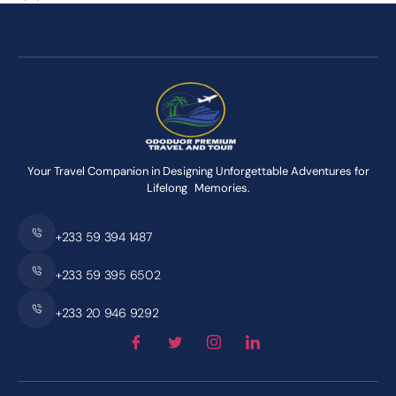
Your Travel Companion in Designing Unforgettable Adventures for
Lifelong Memories.
+233 59 394 1487
+233 59 395 6502
+233 20 946 9292