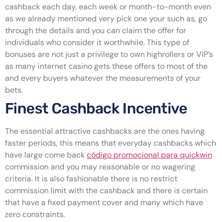
cashback each day, each week or month-to-month even
as we already mentioned very pick one your such as, go
through the details and you can claim the offer for
individuals who consider it worthwhile. This type of
bonuses are not just a privilege to own highrollers or VIP’s
as many internet casino gets these offers to most of the
and every buyers whatever the measurements of your
bets.
Finest Cashback Incentive
The essential attractive cashbacks are the ones having
faster periods, this means that everyday cashbacks which
have large come back
código promocional para quickwin
commission and you may reasonable or no wagering
criteria. It is also fashionable there is no restrict
commission limit with the cashback and there is certain
that have a fixed payment cover and many which have
zero constraints.