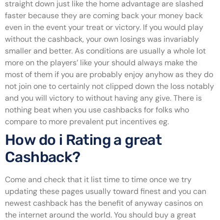
straight down just like the home advantage are slashed
faster because they are coming back your money back
even in the event your treat or victory. If you would play
without the cashback, your own losings was invariably
smaller and better. As conditions are usually a whole lot
more on the players’ like your should always make the
most of them if you are probably enjoy anyhow as they do
not join one to certainly not clipped down the loss notably
and you will victory to without having any give. There is
nothing beat when you use cashbacks for folks who
compare to more prevalent put incentives eg.
How do i Rating a great
Cashback?
Come and check that it list time to time once we try
updating these pages usually toward finest and you can
newest cashback has the benefit of anyway casinos on
the internet around the world. You should buy a great