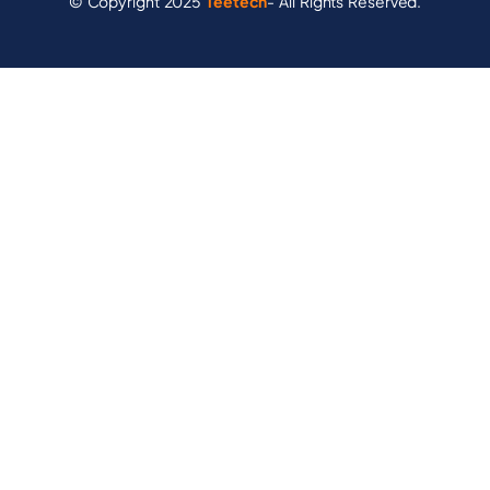
© Copyright 2025
Teetech
- All Rights Reserved.