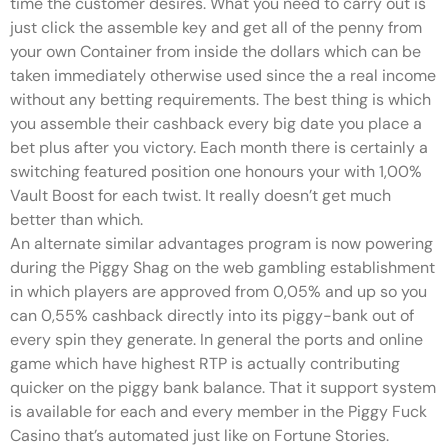
time the customer desires. What you need to carry out is
just click the assemble key and get all of the penny from
your own Container from inside the dollars which can be
taken immediately otherwise used since the a real income
without any betting requirements. The best thing is which
you assemble their cashback every big date you place a
bet plus after you victory. Each month there is certainly a
switching featured position one honours your with 1,00%
Vault Boost for each twist. It really doesn’t get much
better than which.
An alternate similar advantages program is now powering
during the Piggy Shag on the web gambling establishment
in which players are approved from 0,05% and up so you
can 0,55% cashback directly into its piggy-bank out of
every spin they generate. In general the ports and online
game which have highest RTP is actually contributing
quicker on the piggy bank balance. That it support system
is available for each and every member in the Piggy Fuck
Casino that’s automated just like on Fortune Stories.