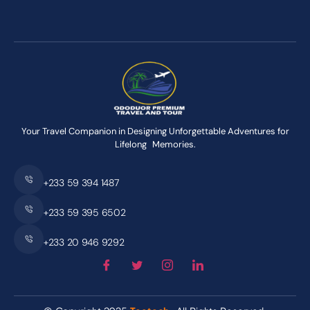
Your Travel Companion in Designing Unforgettable Adventures for
Lifelong Memories.
+233 59 394 1487
+233 59 395 6502
+233 20 946 9292