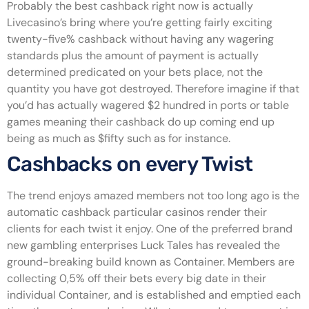
Probably the best cashback right now is actually
Livecasino’s bring where you’re getting fairly exciting
twenty-five% cashback without having any wagering
standards plus the amount of payment is actually
determined predicated on your bets place, not the
quantity you have got destroyed. Therefore imagine if that
you’d has actually wagered $2 hundred in ports or table
games meaning their cashback do up coming end up
being as much as $fifty such as for instance.
Cashbacks on every Twist
The trend enjoys amazed members not too long ago is the
automatic cashback particular casinos render their
clients for each twist it enjoy. One of the preferred brand
new gambling enterprises Luck Tales has revealed the
ground-breaking build known as Container. Members are
collecting 0,5% off their bets every big date in their
individual Container, and is established and emptied each