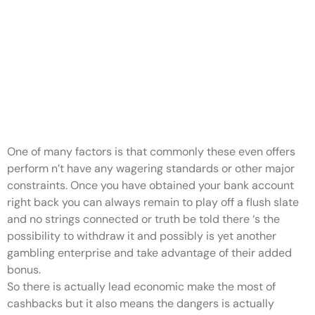
Cashback is obviously one of
the best forms of gambling
establishment incentives of
numerous on the internet
workers provide nowadays
One of many factors is that commonly these even offers
perform n’t have any wagering standards or other major
constraints. Once you have obtained your bank account
right back you can always remain to play off a flush slate
and no strings connected or truth be told there ‘s the
possibility to withdraw it and possibly is yet another
gambling enterprise and take advantage of their added
bonus.
So there is actually lead economic make the most of
cashbacks but it also means the dangers is actually