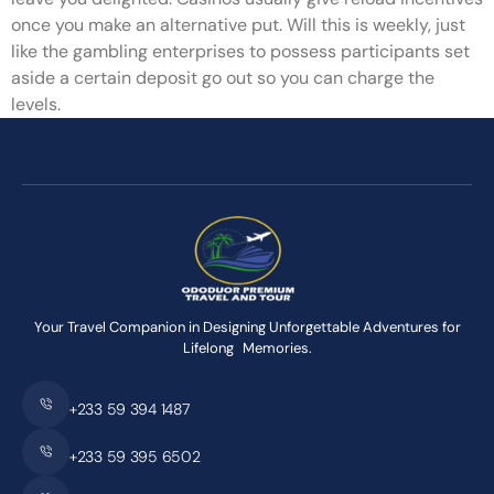
once you make an alternative put. Will this is weekly, just
like the gambling enterprises to possess participants set
aside a certain deposit go out so you can charge the
levels.
Your Travel Companion in Designing Unforgettable Adventures for
Lifelong Memories.
+233 59 394 1487
+233 59 395 6502