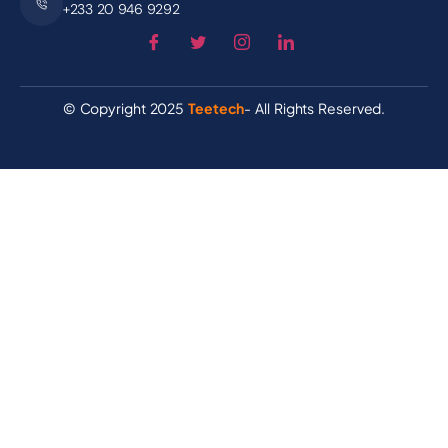
+233 20 946 9292
© Copyright 2025
Teetech
- All Rights Reserved.