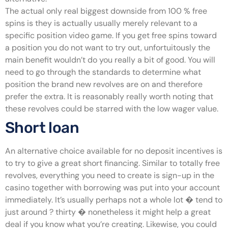
The actual only real biggest downside from 100 % free
spins is they is actually usually merely relevant to a
specific position video game. If you get free spins toward
a position you do not want to try out, unfortuitously the
main benefit wouldn’t do you really a bit of good. You will
need to go through the standards to determine what
position the brand new revolves are on and therefore
prefer the extra. It is reasonably really worth noting that
these revolves could be starred with the low wager value.
Short loan
An alternative choice available for no deposit incentives is
to try to give a great short financing. Similar to totally free
revolves, everything you need to create is sign-up in the
casino together with borrowing was put into your account
immediately. It’s usually perhaps not a whole lot � tend to
just around ? thirty � nonetheless it might help a great
deal if you know what you’re creating. Likewise, you could