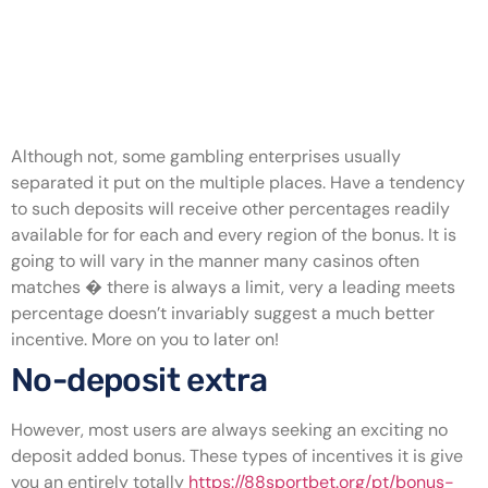
Certain casinos bring only one
invited extra linked to the
earliest deposit
Although not, some gambling enterprises usually
separated it put on the multiple places. Have a tendency
to such deposits will receive other percentages readily
available for for each and every region of the bonus. It is
going to will vary in the manner many casinos often
matches � there is always a limit, very a leading meets
percentage doesn’t invariably suggest a much better
incentive. More on you to later on!
No-deposit extra
However, most users are always seeking an exciting no
deposit added bonus. These types of incentives it is give
you an entirely totally
https://88sportbet.org/pt/bonus-