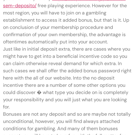
sem-deposito/
free playing experience. However for the
most region, you will have to join on a gambling
establishment to access it added bonus, but that is it. Up
on conclusion of your membership procedure and
confirmation of your own membership, the advantage is
oftentimes automatically put into your account.
Just like in initial deposit extra, there are cases where you
might have to get into a beneficial incentive code so you
can claim otherwise reveal demand for which extra. In
such cases we shall offer the added bonus password right
here with the all of our website. Into the no deposit
incentive there are a number of some other options you
could discover � what type you decide on is completely
your responsibility and you will just what you are looking
for.
Bonuses are not any deposit and so are maybe not totally
unconditional, however, you will find always attached
conditions for gambling. And many of them bonuses