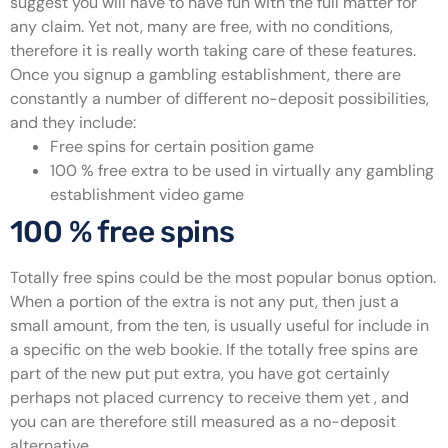
suggest you will have to have fun with the full matter for
any claim. Yet not, many are free, with no conditions,
therefore it is really worth taking care of these features.
Once you signup a gambling establishment, there are
constantly a number of different no-deposit possibilities,
and they include:
Free spins for certain position game
100 % free extra to be used in virtually any gambling
establishment video game
100 % free spins
Totally free spins could be the most popular bonus option.
When a portion of the extra is not any put, then just a
small amount, from the ten, is usually useful for include in
a specific on the web bookie. If the totally free spins are
part of the new put put extra, you have got certainly
perhaps not placed currency to receive them yet , and
you can are therefore still measured as a no-deposit
alternative.