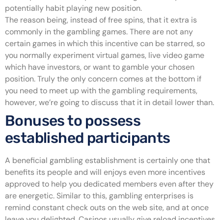
potentially habit playing new position.
The reason being, instead of free spins, that it extra is
commonly in the gambling games. There are not any
certain games in which this incentive can be starred, so
you normally experiment virtual games, live video game
which have investors, or want to gamble your chosen
position. Truly the only concern comes at the bottom if
you need to meet up with the gambling requirements,
however, we’re going to discuss that it in detail lower than.
Bonuses to possess
established participants
A beneficial gambling establishment is certainly one that
benefits its people and will enjoys even more incentives
approved to help you dedicated members even after they
are energetic. Similar to this, gambling enterprises is
remind constant check outs on the web site, and at once
leave you delighted. Casinos usually give reload incentives