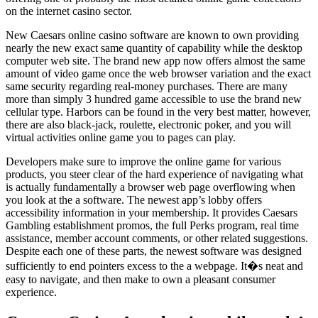
on the internet casino sector.
New Caesars online casino software are known to own providing
nearly the new exact same quantity of capability while the desktop
computer web site. The brand new app now offers almost the same
amount of video game once the web browser variation and the exact
same security regarding real-money purchases. There are many
more than simply 3 hundred game accessible to use the brand new
cellular type. Harbors can be found in the very best matter, however,
there are also black-jack, roulette, electronic poker, and you will
virtual activities online game you to pages can play.
Developers make sure to improve the online game for various
products, you steer clear of the hard experience of navigating what
is actually fundamentally a browser web page overflowing when
you look at the a software. The newest app’s lobby offers
accessibility information in your membership. It provides Caesars
Gambling establishment promos, the full Perks program, real time
assistance, member account comments, or other related suggestions.
Despite each one of these parts, the newest software was designed
sufficiently to end pointers excess to the a webpage. It�s neat and
easy to navigate, and then make to own a pleasant consumer
experience.