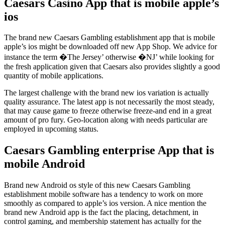
Caesars Casino App that is mobile apple’s
ios
The brand new Caesars Gambling establishment app that is mobile
apple’s ios might be downloaded off new App Shop. We advice for
instance the term �The Jersey’ otherwise �NJ’ while looking for
the fresh application given that Caesars also provides slightly a good
quantity of mobile applications.
The largest challenge with the brand new ios variation is actually
quality assurance. The latest app is not necessarily the most steady,
that may cause game to freeze otherwise freeze-and end in a great
amount of pro fury. Geo-location along with needs particular are
employed in upcoming status.
Caesars Gambling enterprise App that is
mobile Android
Brand new Android os style of this new Caesars Gambling
establishment mobile software has a tendency to work on more
smoothly as compared to apple’s ios version. A nice mention the
brand new Android app is the fact the placing, detachment, in
control gaming, and membership statement has actually for the