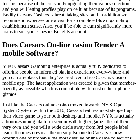
for this because of the constantly upgrading their games selection
and you will letting profiles play on cellular because of its programs.
Bodily Caesars Casinos is breathtaking sites, and in addition we
recommend expenses one a visit for a complete-blown gambling
establishment sense. Also, you’ll be able to earn significantly more
loans to suit your Caesars Benefits account!
Does Caesars On-line casino Render A
mobile Software?
Sure! Caesars Gambling enterprise is actually fully dedicated to
offering people an informed playing experience every-where and
you can anyplace, thus they’ve produced a free Caesars Casino
mobile app. The latest application was created is given that member-
friendly as possible which is compatible with most cellular phone
gizmos.
Just like the Caesars online casino moved towards NYX Open
System System within the 2016, Caesars features most stepped-up
their video game to your both desktop and mobile. NYX is actually
a honor-winning platform vendor with higher game titles of their
very own and you will a wide circle away from 3rd-people label
team. It comes down as the no surprise one to Caesars is now
offering one of probably the most detailed online game collections