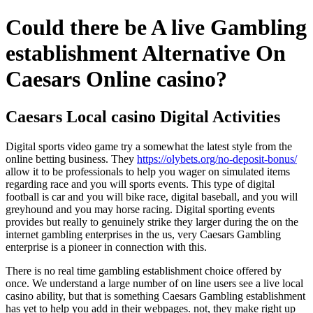
Could there be A live Gambling
establishment Alternative On
Caesars Online casino?
Caesars Local casino Digital Activities
Digital sports video game try a somewhat the latest style from the
online betting business. They
https://olybets.org/no-deposit-bonus/
allow it to be professionals to help you wager on simulated items
regarding race and you will sports events. This type of digital
football is car and you will bike race, digital baseball, and you will
greyhound and you may horse racing. Digital sporting events
provides but really to genuinely strike they larger during the on the
internet gambling enterprises in the us, very Caesars Gambling
enterprise is a pioneer in connection with this.
There is no real time gambling establishment choice offered by
once. We understand a large number of on line users see a live local
casino ability, but that is something Caesars Gambling establishment
has yet to help you add in their webpages. not, they make right up