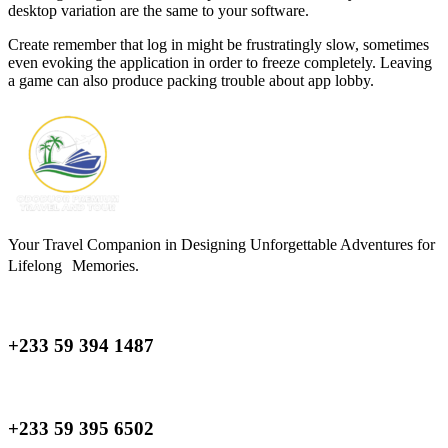
desktop variation are the same to your software.
Create remember that log in might be frustratingly slow, sometimes
even evoking the application in order to freeze completely. Leaving
a game can also produce packing trouble about app lobby.
Your Travel Companion in Designing Unforgettable Adventures for
Lifelong Memories.
+233 59 394 1487
+233 59 395 6502