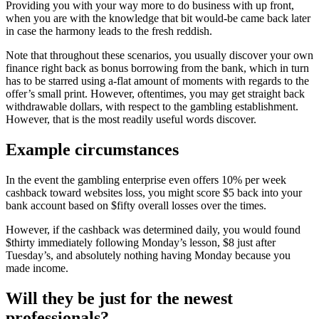
Providing you with your way more to do business with up front,
when you are with the knowledge that bit would-be came back later
in case the harmony leads to the fresh reddish.
Note that throughout these scenarios, you usually discover your own
finance right back as bonus borrowing from the bank, which in turn
has to be starred using a-flat amount of moments with regards to the
offer’s small print. However, oftentimes, you may get straight back
withdrawable dollars, with respect to the gambling establishment.
However, that is the most readily useful words discover.
Example circumstances
In the event the gambling enterprise even offers 10% per week
cashback toward websites loss, you might score $5 back into your
bank account based on $fifty overall losses over the times.
However, if the cashback was determined daily, you would found
$thirty immediately following Monday’s lesson, $8 just after
Tuesday’s, and absolutely nothing having Monday because you
made income.
Will they be just for the newest
professionals?