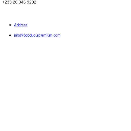
+233 20 946 9292
Address
info@ododuourpremium.com