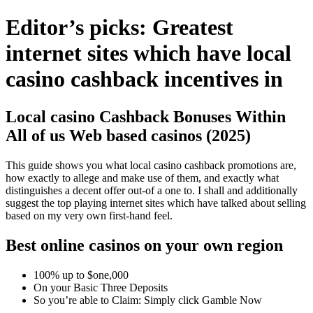
Editor’s picks: Greatest
internet sites which have local
casino cashback incentives in
Local casino Cashback Bonuses Within
All of us Web based casinos (2025)
This guide shows you what local casino cashback promotions are,
how exactly to allege and make use of them, and exactly what
distinguishes a decent offer out-of a one to. I shall and additionally
suggest the top playing internet sites which have talked about selling
based on my very own first-hand feel.
Best online casinos on your own region
100% up to $one,000
On your Basic Three Deposits
So you’re able to Claim: Simply click Gamble Now