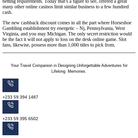
betting requirements. Today that’s a figure to see, offered a great
many other online casinos limit similar business to a few hundred
cash.
The new cashback discount comes in all the part where Horseshoe
Gambling establishment try energetic – Nj, Pennsylvania, West
Virginia, and you may Michigan. The only secret restriction would
be the fact it will not apply to loss on the desk online game. Slot
fans, likewise, possess more than 1,000 titles to pick from.
Your Travel Companion in Designing Unforgettable Adventures for
Lifelong Memories.
+233 59 394 1487
+233 59 395 6502