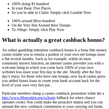
100% doing $3 hundred
In your Basic Five Places
So you’re able to Claim: Simply click Gamble Now
100% around $five-hundred
On the Very first Around three Dumps
To Allege: Simply click Play Now
What is actually a great cashback bonus?
An online gambling enterprise cashback bonus is a bona fide-money
casino render you to returns a portion of your own net losings more
a flat several months. Such as for example, within its most
commonly known function, an internet casino provides you with a
welcome bring in which you come back 100% of your own
websites loss more your first day to the site. Shortly after the first
day’s enjoy, for those who have one losings, new local casino gives
you added bonus loans to create your bank account back for the
level of your own very first put.
Particular members dump a casino cashback promotion while the a
http://www.88sportbet.org/ca/login
fallback for when chance
operates cooler. You could make the proactive station and you can
amount this new cashback commission to your carrying out funds.