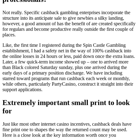
Not really. Specific cashback gambling enterprises incorporate the
structure into its anticipate sale to give newbies a silky landing,
however, a good amount of has the benefit of are created specifically
for regulars and become productive really outside the first couple of
places.
Like, the first time I registered during the Spin Castle Gambling
establishment, I had a safety net in the way of 100% cashback into
the online losses in 24 hours or less, paid down once the extra loans.
Later, a few quick-term income showed up – one to arrived more
than Black colored Saturday sunday, plus one arrived during the
early days of a primary position discharge. We have including
starred toward programs that run cashback each week or monthly,
while others, particularly PartyCasino, construct it straight into their
support applications.
Extremely important small print to look
for
Just like most other internet casino incentives, cashback deals have
fine print one to shapes the way the returned count may be used.
Here is a close look at the key information worth once you