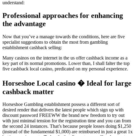
understand:
Professional approaches for enhancing
the advantage
Now that you’ve a manage towards the conditions, here are five
specialist suggestions to obtain the most from gambling
establishment cashback selling:
Many casinos on the internet in the us offer cashback income as a
key part of its normal promotions. Lower than, I shall falter the top
five cashback local casino, predicated on my personal experience.
Horseshoe Local casino � Ideal for large
cashback matter
Horseshoe Gambling establishment possess a different sort of
desired render that delivers the latest people which sign up with
discount password FREEWW the brand new freedom to try out
with just minimal tension for the registration time and you can from
the second 24 instances. That’s because people losses doing $1,250
(instead of the fundamental $1,000) are reimbursed in just a great 1x