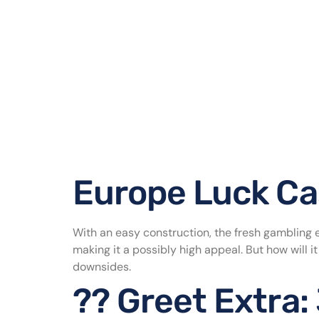
Europe Luck
to own 2024
gambling c
Europe Luck Ca
With an easy construction, the fresh gambling 
making it a possibly high appeal. But how will i
downsides.
?? Greet Extra