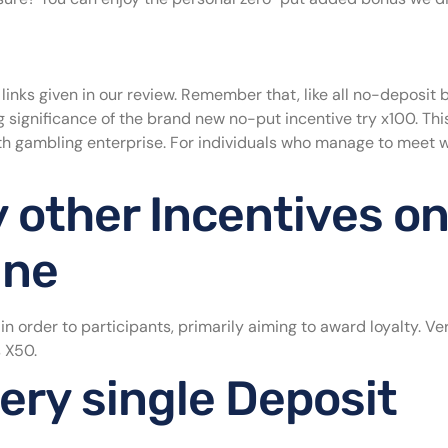
 links given in our review. Remember that, like all no-deposit
ignificance of the brand new no-put incentive try x100. This m
ith gambling enterprise. For individuals who manage to meet w
y other Incentives o
une
 in order to participants, primarily aiming to award loyalty. 
s X50.
very single Deposit