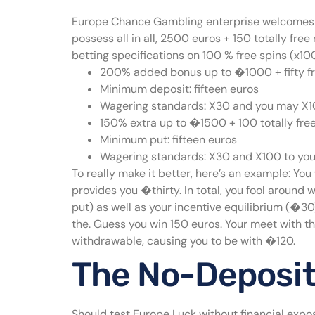
Europe Chance Gambling enterprise welcomes m
possess all in all, 2500 euros + 150 totally fre
betting specifications on 100 % free spins (x100)
200% added bonus up to �1000 + fifty fr
Minimum deposit: fifteen euros
Wagering standards: X30 and you may X10
150% extra up to �1500 + 100 totally free
Minimum put: fifteen euros
Wagering standards: X30 and X100 to your 
To really make it better, here’s an example: Yo
provides you �thirty. In total, you fool around 
put) as well as your incentive equilibrium (�30)
the. Guess you win 150 euros. Your meet with 
withdrawable, causing you to be with �120.
The No-Deposi
Should test Europe Luck without financial exp