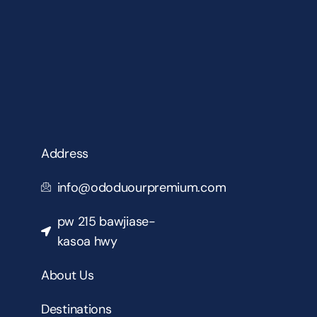
Address
info@ododuourpremium.com
pw 215 bawjiase-
kasoa hwy
About Us
Destinations