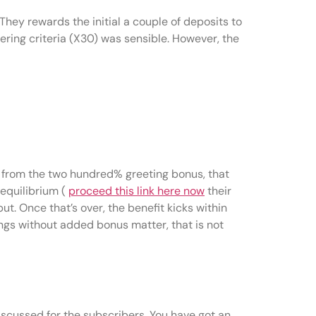
y rewards the initial a couple of deposits to
gering criteria (X30) was sensible. However, the
it from the two hundred% greeting bonus, that
 equilibrium (
proceed this link here now
their
ut. Once that’s over, the benefit kicks within
gs without added bonus matter, that is not
scussed for the subscribers. You have got an