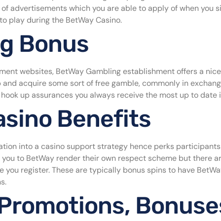
f advertisements which you are able to apply of when you sig
 to play during the BetWay Casino.
ng Bonus
hment websites, BetWay Gambling establishment offers a nice
p and acquire some sort of free gamble, commonly in exchang
 hook up assurances you always receive the most up to date i
asino Benefits
ation into a casino support strategy hence perks participant
le you to BetWay render their own respect scheme but there a
ce you register. These are typically bonus spins to have BetWa
s.
Promotions, Bonuses