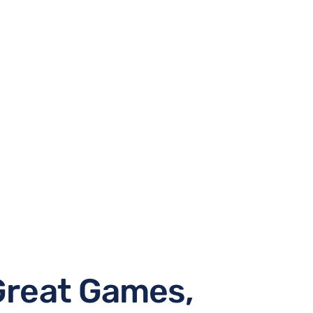
k
ing the
nent e-
no games
 Great Games,