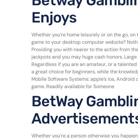
Betway Gamblin
Enjoys
Whether you’re home leisurely or on the go, on 
game to your desktop computer website? Nothin
Providing you with nearer to the action from th
jackpots and you may huge cash honors. Large Tr
Regardless if you are an amateur, or a talente
a great choice for beginners, while the knowled
Mobile Software Systems: apple’s ios, Android
game. Readily available for Someone
BetWay Gamblin
Advertisements
Whether you’re a person otherwise you happen 