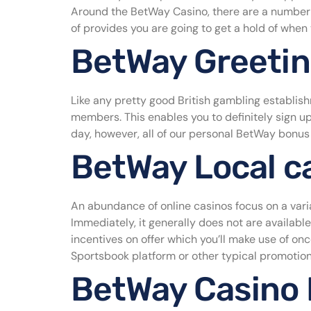
Around the BetWay Casino, there are a number o
of provides you are going to get a hold of when
BetWay Greeti
Like any pretty good British gambling establis
members. This enables you to definitely sign u
day, however, all of our personal BetWay bonus
BetWay Local c
An abundance of online casinos focus on a vari
Immediately, it generally does not are availab
incentives on offer which you’ll make use of on
Sportsbook platform or other typical promotion
BetWay Casino 