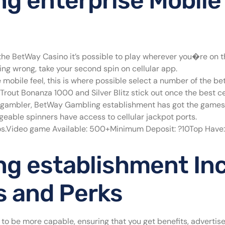
g enterprise Mobile 
the BetWay Casino it’s possible to play wherever you�re on th
g wrong, take your second spin on cellular app.
e mobile feel, this is where possible select a number of the be
out Bonanza 1000 and Silver Blitz stick out once the best cel
d gambler, BetWay Gambling establishment has got the games 
geable spinners have access to cellular jackpot ports.
 os.Video game Available: 500+Minimum Deposit: ?10Top Have: 
g establishment Inc
 and Perks
to be more capable, ensuring that you get benefits, advertis