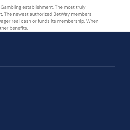
y Gambling establishment. The most truly
posit. The newest authorized BetWay members
wager real cash or funds its membership. When
her benefits.