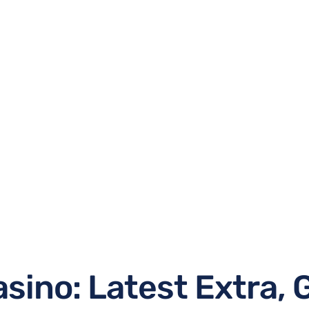
plete sportsboo
 the site will br
cess very promi
tions close to a
ve set of casi
sino: Latest Extra,