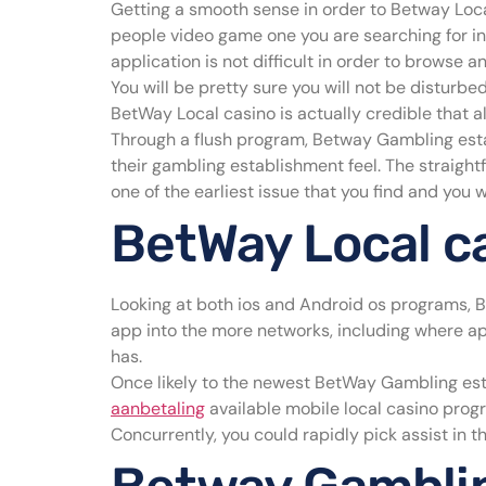
Getting a smooth sense in order to Betway Local
people video game one you are searching for in 
application is not difficult in order to browse
You will be pretty sure you will not be disturbe
BetWay Local casino is actually credible that a
Through a flush program, Betway Gambling esta
their gambling establishment feel. The straightf
one of the earliest issue that you find and you 
BetWay Local ca
Looking at both ios and Android os programs, B
app into the more networks, including where a
has.
Once likely to the newest BetWay Gambling estab
aanbetaling
available mobile local casino pro
Concurrently, you could rapidly pick assist in