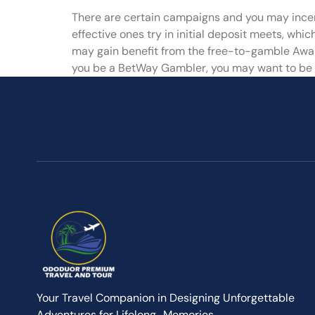
There are certain campaigns and you may incen
effective ones try in initial deposit meets, w
may gain benefit from the free-to-gamble Awar
you be a BetWay Gambler, you may want to be lo
Your Travel Companion in Designing Unforgettable
Adventures for Lifelong Memories.