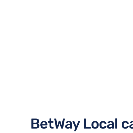
Having com
combination,
means to ac
playing loca
comprehensi
BetWay Local ca