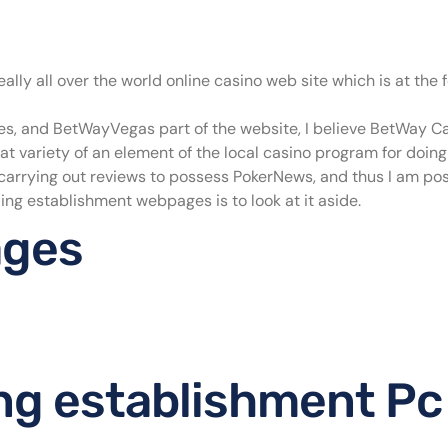
lly all over the world online casino web site which is at the
bles, and BetWayVegas part of the website, I believe BetWay C
great variety of an element of the local casino program for doin
carrying out reviews to possess PokerNews, and thus I am pos
ing establishment webpages is to look at it aside.
ages
g establishment Pc