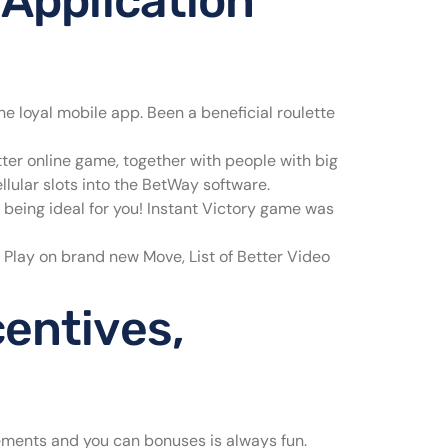
Application
e loyal mobile app. Been a beneficial roulette
tter online game, together with people with big
lular slots into the BetWay software.
being ideal for you! Instant Victory game was
Play on brand new Move, List of Better Video
entives,
ements and you can bonuses is always fun.