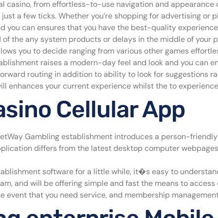
 casino, from effortless-to-use navigation and appearance diet 
just a few ticks. Whether you’re shopping for advertising or 
 and you can ensures that you have the best-quality experience
d of the any system products or delays in the middle of your pl
llows you to decide ranging from various other games effortles
blishment raises a modern-day feel and look and you can ena
orward routing in addition to ability to look for suggestions ra
will enhances your current experience whilst the to experience
sino Cellular App
etWay Gambling establishment introduces a person-friendly app
pplication differs from the latest desktop computer webpage
lishment software for a little while, it�s easy to understand 
gram, and will be offering simple and fast the means to acc
 the event that you need service, and membership management 