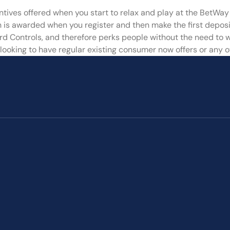
tives offered when you start to relax and play at the BetWa
hich is awarded when you register and then make the first de
d Controls, and therefore perks people without the need to 
oking to have regular existing consumer now offers or any ot