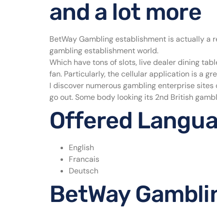
and a lot more
BetWay Gambling establishment is actually a rea
gambling establishment world.
Which have tons of slots, live dealer dining ta
fan. Particularly, the cellular application is a 
I discover numerous gambling enterprise sites 
go out. Some body looking its 2nd British gambl
Offered Langu
English
Francais
Deutsch
BetWay Gamblin