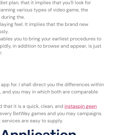
plan, that it implies that you’ll look for
planning various types of video game, the
 during the.
aying feel. It implies that the brand new
sly.
bles you to bring your earliest procedures to
pidly, in addition to browse and appear, is just
!
 for. I shall direct you the differences within
s, and you may in which both are comparable
that it is a quick, clean, and
instaspin geen
ess every BetWay games and you may campaigns.
services are easy to supply.