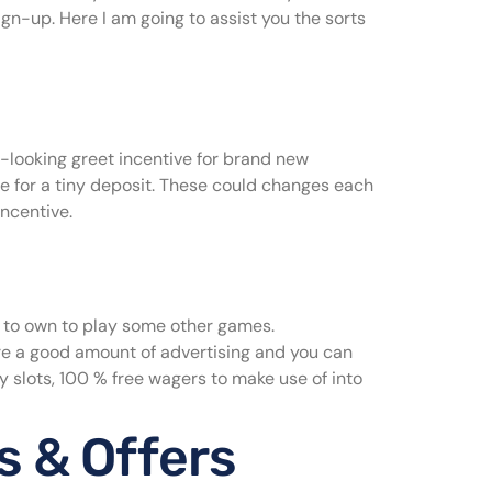
n-up. Here I am going to assist you the sorts
-looking greet incentive for brand new
e for a tiny deposit. These could changes each
ncentive.
s to own to play some other games.
re a good amount of advertising and you can
y slots, 100 % free wagers to make use of into
 & Offers