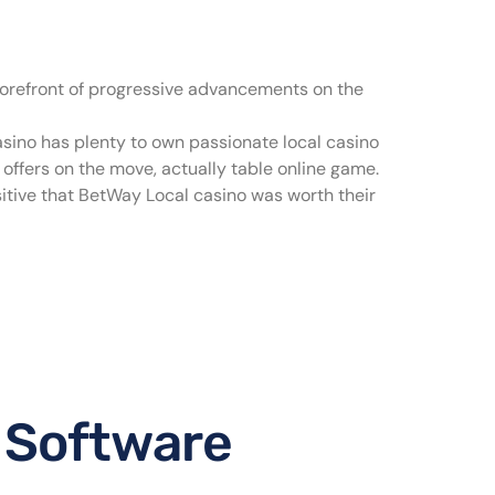
 forefront of progressive advancements on the
asino has plenty to own passionate local casino
g offers on the move, actually table online game.
itive that BetWay Local casino was worth their
 Software