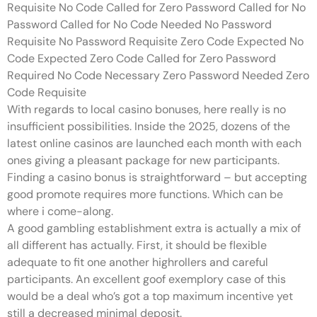
Requisite No Code Called for Zero Password Called for No
Password Called for No Code Needed No Password
Requisite No Password Requisite Zero Code Expected No
Code Expected Zero Code Called for Zero Password
Required No Code Necessary Zero Password Needed Zero
Code Requisite
With regards to local casino bonuses, here really is no
insufficient possibilities. Inside the 2025, dozens of the
latest online casinos are launched each month with each
ones giving a pleasant package for new participants.
Finding a casino bonus is straightforward – but accepting
good promote requires more functions. Which can be
where i come-along.
A good gambling establishment extra is actually a mix of
all different has actually. First, it should be flexible
adequate to fit one another highrollers and careful
participants. An excellent goof exemplory case of this
would be a deal who’s got a top maximum incentive yet
still a decreased minimal deposit.