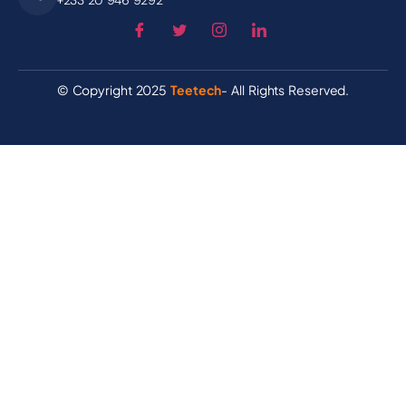
© Copyright 2025
Teetech
- All Rights Reserved.