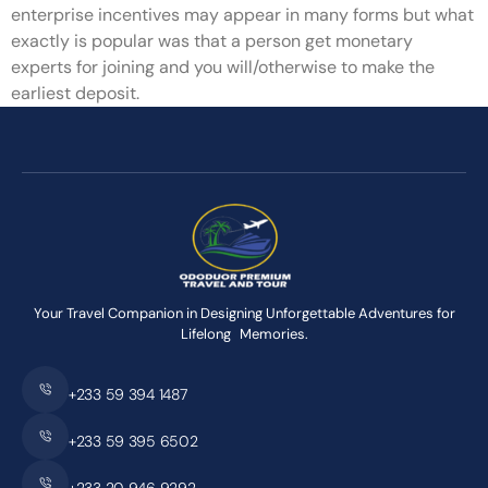
enterprise incentives may appear in many forms but what
exactly is popular was that a person get monetary
experts for joining and you will/otherwise to make the
earliest deposit.
Your Travel Companion in Designing Unforgettable Adventures for
Lifelong Memories.
+233 59 394 1487
+233 59 395 6502
+233 20 946 9292