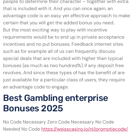
people to determine their character – together with extra
that is included with it. And you can once again, an
advantage code is an easy yet effective approach to make
certain that you will get the added bonus you need.
But the most exciting way to play with incentive
requirements would be to end up in private acceptance
incentives and no put bonuses. Feedback internet sites
such as for example all of us can frequently discuss
special deals that are included with higher than typical
bonuses (as much as two hundred%) if any deposit free
revolves. And since these types of has the benefit of are
just available for a particular class of users, they require
an advantage code to engage.
Best Gambling enterprise
Bonuses 2025
No Code Necessary Zero Code Necessary No Code
Needed No Code
https://weisscasino.io/nl/promotiecode/