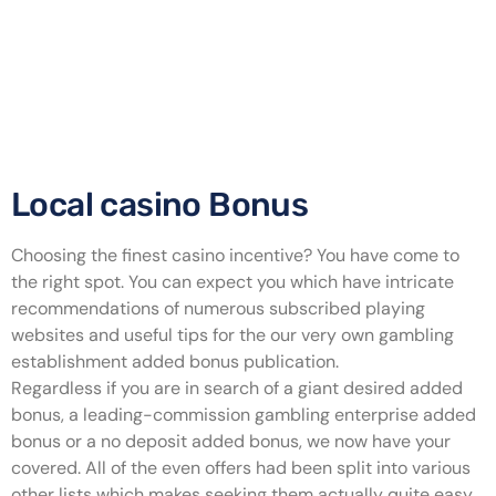
Here are a few all biggest
incentives as well as the finest
web based casinos offering all
of them
Local casino Bonus
Choosing the finest casino incentive? You have come to
the right spot. You can expect you which have intricate
recommendations of numerous subscribed playing
websites and useful tips for the our very own gambling
establishment added bonus publication.
Regardless if you are in search of a giant desired added
bonus, a leading-commission gambling enterprise added
bonus or a no deposit added bonus, we now have your
covered. All of the even offers had been split into various
other lists which makes seeking them actually quite easy.