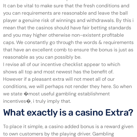
It can be vital to make sure that the fresh conditions and
you can requirements are reasonable and leave the ball
player a genuine risk of winnings and withdrawals. By this i
mean that the casinos should have fair betting standards
and you may higher otherwise non-existent profitable
caps. We constantly go through the words & requirements
that have an excellent comb to ensure the bonus is just as
reasonable as you can possibly be.
I revise all of our incentive checklist appear to which
shows all top and most newest has the benefit of.
However if a pleasant extra will not meet all of our
conditions, we will perhaps not render they here. So when
we state �most useful gambling establishment
incentives�, i truly imply that.
What exactly is a casino Extra?
To place it simple, a casino added bonus is a reward given
to own customers by the playing driver. Gambling