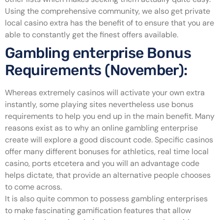
Using the comprehensive community, we also get private
local casino extra has the benefit of to ensure that you are
able to constantly get the finest offers available.
Gambling enterprise Bonus
Requirements (November):
Whereas extremely casinos will activate your own extra
instantly, some playing sites nevertheless use bonus
requirements to help you end up in the main benefit. Many
reasons exist as to why an online gambling enterprise
create will explore a good discount code. Specific casinos
offer many different bonuses for athletics, real time local
casino, ports etcetera and you will an advantage code
helps dictate, that provide an alternative people chooses
to come across.
It is also quite common to possess gambling enterprises
to make fascinating gamification features that allow