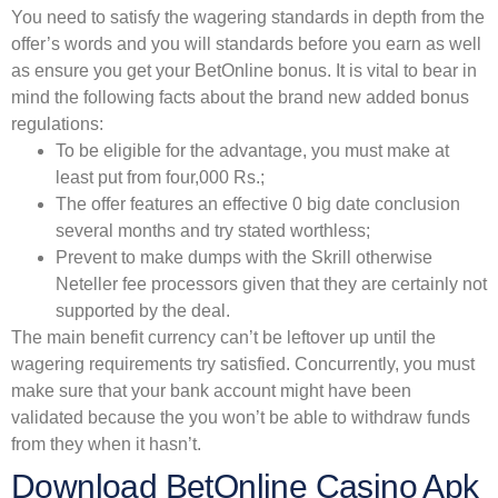
You need to satisfy the wagering standards in depth from the
offer’s words and you will standards before you earn as well
as ensure you get your BetOnline bonus. It is vital to bear in
mind the following facts about the brand new added bonus
regulations:
To be eligible for the advantage, you must make at
least put from four,000 Rs.;
The offer features an effective 0 big date conclusion
several months and try stated worthless;
Prevent to make dumps with the Skrill otherwise
Neteller fee processors given that they are certainly not
supported by the deal.
The main benefit currency can’t be leftover up until the
wagering requirements try satisfied. Concurrently, you must
make sure that your bank account might have been
validated because the you won’t be able to withdraw funds
from they when it hasn’t.
Download BetOnline Casino Apk