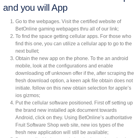
and you will App
Go to the webpages. Visit the certified website of
BetOnline gaming webpages thru all of our link;
To find the space getting cellular apps. For those who
find this one, you can utilize a cellular app to go to the
next bullet;
Obtain the new app on the phone. To the an android
mobile, look at the configurations and enable
downloading off unknown offer if the, after scraping the
fresh download option, a keen apk file obtain does not
initiate. follow on this new obtain selection for apple’s
ios gizmos;
Put the cellular software positioned. First off setting up
the brand new installed apk document towards
Android, click on they. Using BetOnline’s authoritative
Fruit Software Shop web site, new ios types of the
fresh new application will still be available;