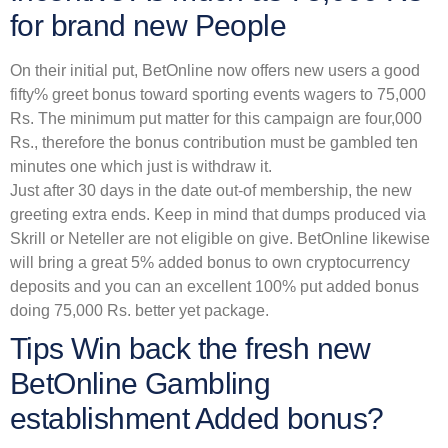
for brand new People
On their initial put, BetOnline now offers new users a good
fifty% greet bonus toward sporting events wagers to 75,000
Rs. The minimum put matter for this campaign are four,000
Rs., therefore the bonus contribution must be gambled ten
minutes one which just is withdraw it.
Just after 30 days in the date out-of membership, the new
greeting extra ends. Keep in mind that dumps produced via
Skrill or Neteller are not eligible on give. BetOnline likewise
will bring a great 5% added bonus to own cryptocurrency
deposits and you can an excellent 100% put added bonus
doing 75,000 Rs. better yet package.
Tips Win back the fresh new
BetOnline Gambling
establishment Added bonus?