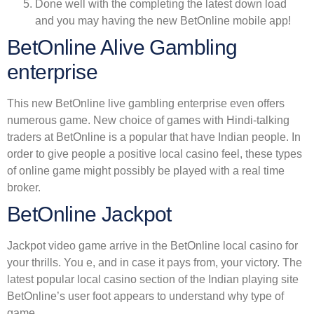
Done well with the completing the latest down load
and you may having the new BetOnline mobile app!
BetOnline Alive Gambling
enterprise
This new BetOnline live gambling enterprise even offers
numerous game. New choice of games with Hindi-talking
traders at BetOnline is a popular that have Indian people. In
order to give people a positive local casino feel, these types
of online game might possibly be played with a real time
broker.
BetOnline Jackpot
Jackpot video game arrive in the BetOnline local casino for
your thrills. You e, and in case it pays from, your victory. The
latest popular local casino section of the Indian playing site
BetOnline’s user foot appears to understand why type of
game.