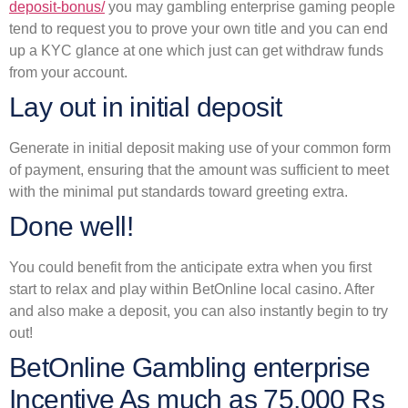
deposit-bonus/
you may gambling enterprise gaming people
tend to request you to prove your own title and you can end
up a KYC glance at one which just can get withdraw funds
from your account.
Lay out in initial deposit
Generate in initial deposit making use of your common form
of payment, ensuring that the amount was sufficient to meet
with the minimal put standards toward greeting extra.
Done well!
You could benefit from the anticipate extra when you first
start to relax and play within BetOnline local casino. After
and also make a deposit, you can also instantly begin to try
out!
BetOnline Gambling enterprise
Incentive As much as 75,000 Rs