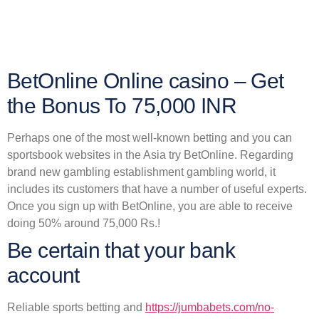
How to proceed To tackle within
BetOnline On-line casino?
BetOnline Online casino – Get
the Bonus To 75,000 INR
Perhaps one of the most well-known betting and you can
sportsbook websites in the Asia try BetOnline. Regarding
brand new gambling establishment gambling world, it
includes its customers that have a number of useful experts.
Once you sign up with BetOnline, you are able to receive
doing 50% around 75,000 Rs.!
Be certain that your bank
account
Reliable sports betting and
https://jumbabets.com/no-