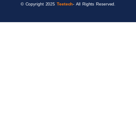
© Copyright 2025
Teetech
- All Rights Reserved.