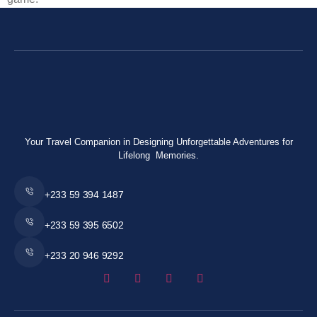
Your Travel Companion in Designing Unforgettable Adventures for
Lifelong Memories.
+233 59 394 1487
+233 59 395 6502
+233 20 946 9292