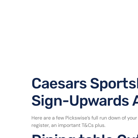
?? How would
Promo Code 
Caesars?
Caesars Sports
Sign-Upwards 
Here are a few Pickswise’s full run down of yo
register, an important T&Cs plus.