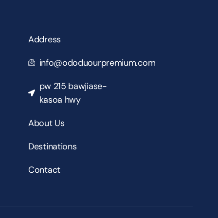
Address
info@ododuourpremium.com
pw 215 bawjiase-
kasoa hwy
About Us
Destinations
Contact