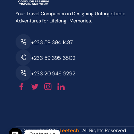
Your Travel Companion in Designing Unforgettable
Adventures for Lifelong Memories.
+233 59 394 1487
+233 59 395 6502
+233 20 946 9292
© Copyright 2025
Teetech
- All Rights Reserved.