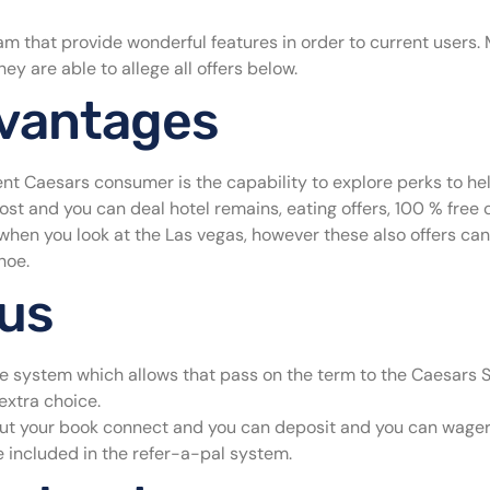
m that provide wonderful features in order to current users. 
 are able to allege all offers below.
dvantages
t Caesars consumer is the capability to explore perks to help
ost and you can deal hotel remains, eating offers, 100 % free
when you look at the Las vegas, however these also offers can
hoe.
nus
ce system which allows that pass on the term to the Caesars 
extra choice.
ut your book connect and you can deposit and you can wager 
 included in the refer-a-pal system.