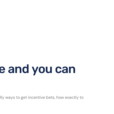
cellent
g the
e and you can
ly ways to get incentive bets, how exactly to