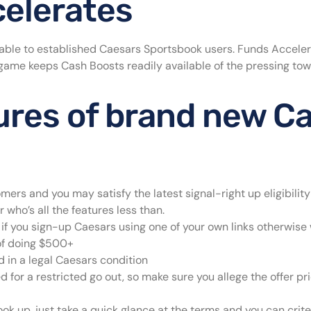
celerates
 able to established Caesars Sportsbook users. Funds Acceler
o game keeps Cash Boosts readily available of the pressing t
tures of brand new C
mers and you may satisfy the latest signal-right up eligibilit
who’s all the features less than.
if you sign-up Caesars using one of your own links otherwise 
of doing $500+
d in a legal Caesars condition
for a restricted go out, so make sure you allege the offer prio
hook up, just take a quick glance at the terms and you can crit