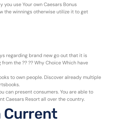
 way you use Your own Caesars Bonus
the winnings otherwise utilize it to get
ys regarding brand new go out that it is
g from the ?? ?? Why Choice Which have
oks to own people. Discover already multiple
rtsbooks.
ou can present consumers. You are able to
nt Caesars Resort all over the country.
 Current