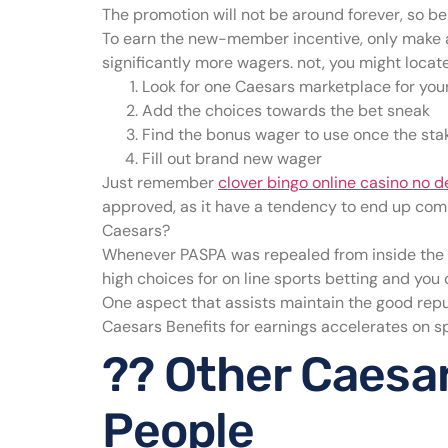
The promotion will not be around forever, so b
To earn the new-member incentive, only make a 
significantly more wagers. not, you might loca
Look for one Caesars marketplace for your
Add the choices towards the bet sneak
Find the bonus wager to use once the sta
Fill out brand new wager
Just remember
clover bingo online casino no 
approved, as it have a tendency to end up com
Caesars?
Whenever PASPA was repealed from inside the ,
high choices for on line sports betting and yo
One aspect that assists maintain the good rep
Caesars Benefits for earnings accelerates on spo
?? Other Caesa
People