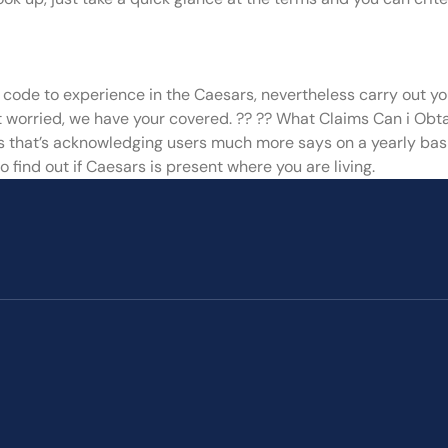
code to experience in the Caesars, nevertheless carry out yo
 worried, we have your covered. ?? ?? What Claims Can i Obta
hat’s acknowledging users much more says on a yearly basis, 
 find out if Caesars is present where you are living.