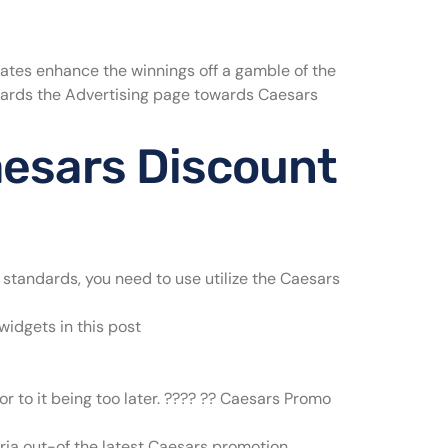
ates enhance the winnings off a gamble of the
owards the Advertising page towards Caesars
aesars Discount
y standards, you need to use utilize the Caesars
widgets in this post
r to it being too later. ???? ?? Caesars Promo
eria out-of the latest Caesars promotion