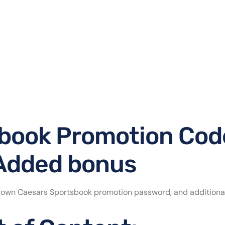
 you like an ex
to try out durin
book Promotion Cod
Added bonus
ur own Caesars Sportsbook promotion password, and additional