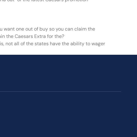
u want one out of buy so you can claim the
in the Caesars Extra for the?
not all of the states have the ability to wager