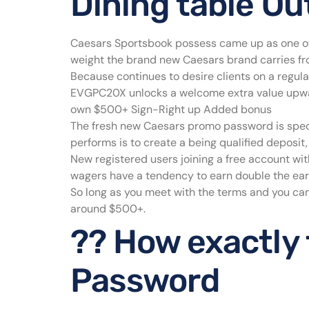
Dining table Ou
Caesars Sportsbook possess came up as one of 
weight the brand new Caesars brand carries fr
Because continues to desire clients on a regul
EVGPC20X unlocks a welcome extra value upwar
own $500+ Sign-Right up Added bonus
The fresh new Caesars promo password is spec
performs is to create a being qualified deposit,
New registered users joining a free account with
wagers have a tendency to earn double the ear
So long as you meet with the terms and you can
around $500+.
?? How exactly
Password