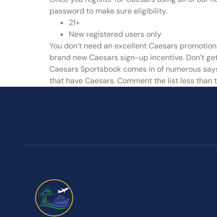
password to make sure eligibility.
21+
New registered users only
You don’t need an excellent Caesars promotion 
brand new Caesars sign-up incentive. Don’t get
Caesars Sportsbook comes in of numerous says t
that have Caesars. Comment the list less than to