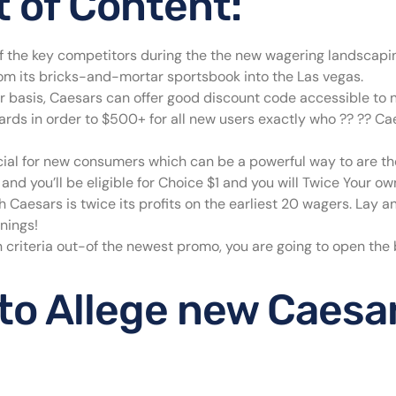
t of Content:
the key competitors during the the new wagering landscaping
om its bricks-and-mortar sportsbook into the Las vegas.
ar basis, Caesars can offer good discount code accessible t
ds in order to $500+ for all new users exactly who ?? ?? Ca
ial for new consumers which can be a powerful way to are t
 and you’ll be eligible for Choice $1 and you will Twice Your o
 Caesars is twice its profits on the earliest 20 wagers. Lay a
nings!
 criteria out-of the newest promo, you are going to open the
 to Allege new Caesa