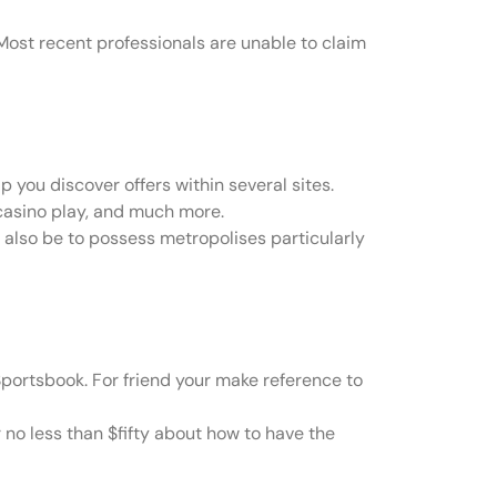
Most recent professionals are unable to claim
 you discover offers within several sites.
 casino play, and much more.
 also be to possess metropolises particularly
Sportsbook. For friend your make reference to
no less than $fifty about how to have the