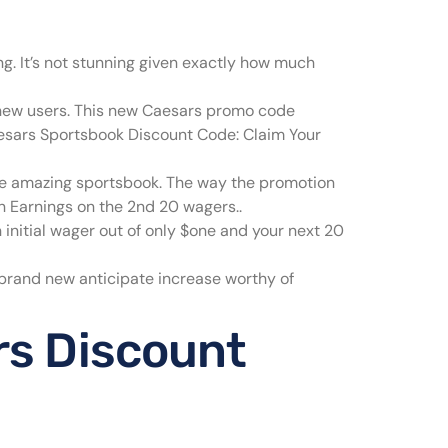
. It’s not stunning given exactly how much
o new users. This new Caesars promo code
esars Sportsbook Discount Code: Claim Your
he amazing sportsbook. The way the promotion
wn Earnings on the 2nd 20 wagers..
n initial wager out of only $one and your next 20
 brand new anticipate increase worthy of
rs Discount