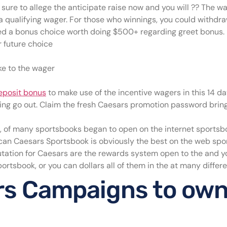
e sure to allege the anticipate raise now and you will ?? The
qualifying wager. For those who winnings, you could withdraw 
ted a bonus choice worth doing $500+ regarding greet bonus.
 future choice
ke to the wager
deposit bonus
to make use of the incentive wagers in this 14 da
ing go out. Claim the fresh Caesars promotion password brin
 of many sportsbooks began to open on the internet sportsbo
u can Caesars Sportsbook is obviously the best on the web spo
utation for Caesars are the rewards system open to the and y
rtsbook, or you can dollars all of them in the at many differe
rs Campaigns to own