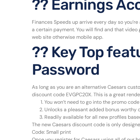
?? Earnings Ac
Finances Speeds up arrive every day so you’re
a certain payment. You will find and that vide
web site otherwise mobile app.
?? Key Top fea
Password
As long as you are an alternative Caesars custo
discount code EVGPC20X. This is a great render 
You won’t need to go into the promo code 
Unlocks a pleasant added bonus worthy 
Readily available for all new profiles base
The new Caesars discount code is only designed 
Code: Small print
Once you register for Caesars using all of our 