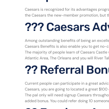
Caesars is recognized for its advantages progra
the Caesars the new-member promotion, but they
??? Caesars A
Among outstanding benefits of being an excellen
Caesars Benefits is also enable you to get no-c
The majority of people learn of Caesars Castle 
Atlantic Area, The Orleans and you will River Ta
?? Referral Bo
Current people can participate in a great advi
Caesars, you are going to located a great $100 
The pal only will need signup Caesars througho
added bonus. You could refer doing 10 someone