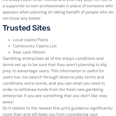
a supporter to own professionals in place of someone who
appears when planning on taking benefit of people who do
not know any better.
Trusted Sites
Local casino Posts
Community Casino List
Real cash Motion
Gambling enterprises all of the enjoys conditions and
terms set up to be sure that they aren’t planning to slip
prey to advantage users. This information is useful for
users too, too search through observe play terms and
conditions, extra words, and you can what you need in
order to withdraw funds from the fresh new gambling
enterprise. If you see something that you don’t like: stay
away!
So it relates to the newest fine print guidance significantly
more than and will keep you from considering your