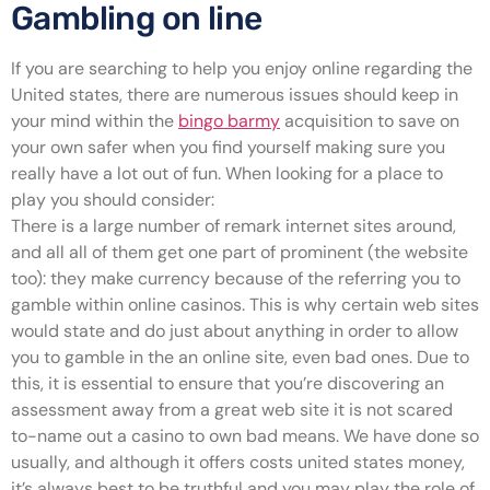
Gambling on line
If you are searching to help you enjoy online regarding the
United states, there are numerous issues should keep in
your mind within the
bingo barmy
acquisition to save on
your own safer when you find yourself making sure you
really have a lot out of fun. When looking for a place to
play you should consider:
There is a large number of remark internet sites around,
and all all of them get one part of prominent (the website
too): they make currency because of the referring you to
gamble within online casinos. This is why certain web sites
would state and do just about anything in order to allow
you to gamble in the an online site, even bad ones. Due to
this, it is essential to ensure that you’re discovering an
assessment away from a great web site it is not scared
to-name out a casino to own bad means. We have done so
usually, and although it offers costs united states money,
it’s always best to be truthful and you may play the role of