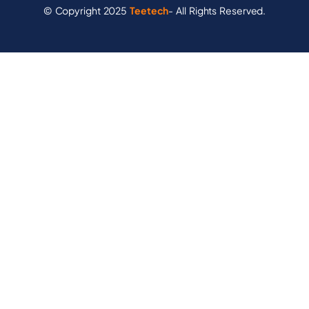
© Copyright 2025
Teetech
- All Rights Reserved.