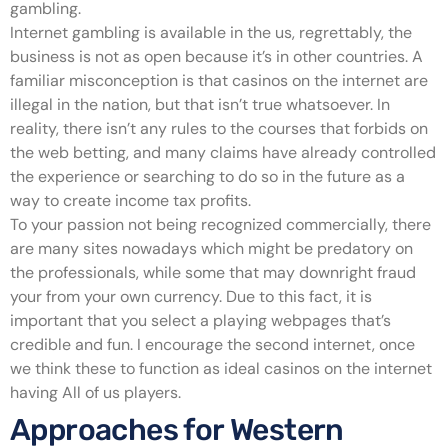
gambling.
Internet gambling is available in the us, regrettably, the
business is not as open because it’s in other countries. A
familiar misconception is that casinos on the internet are
illegal in the nation, but that isn’t true whatsoever. In
reality, there isn’t any rules to the courses that forbids on
the web betting, and many claims have already controlled
the experience or searching to do so in the future as a
way to create income tax profits.
To your passion not being recognized commercially, there
are many sites nowadays which might be predatory on
the professionals, while some that may downright fraud
your from your own currency. Due to this fact, it is
important that you select a playing webpages that’s
credible and fun. I encourage the second internet, once
we think these to function as ideal casinos on the internet
having All of us players.
Approaches for Western