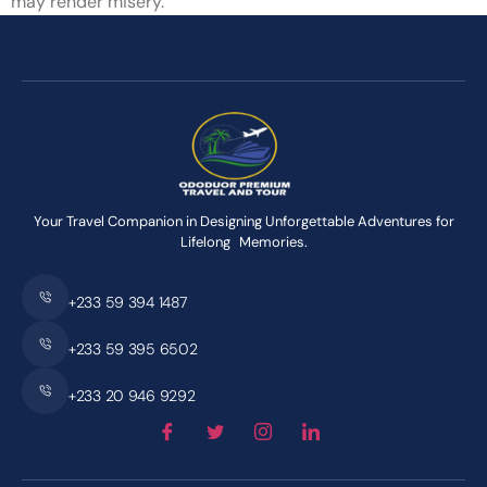
may render misery.
Your Travel Companion in Designing Unforgettable Adventures for
Lifelong Memories.
+233 59 394 1487
+233 59 395 6502
+233 20 946 9292