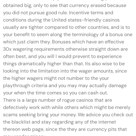
obtained big, only to see that currency erased because
you did not pursue good rule. Incentive terms and
conditions during the United states-friendly casinos
usually are tighter compared to other countries, and is to
your benefit to seem along the terminology of a bonus one
which just claim they. Bonuses which have an effective
30x wagering requirements otherwise straight down are
often best, and you will I would prevent to experience
things dramatically higher than that. Its also wise to be
looking into the limitation into the wager amounts, since
the higher wagers might not number to the your
playthrough criteria and you may may actually damage
your when the time comes so you can cash out.
There is a large number of rogue casinos that are
defectively work with while others which might be merely
scams seeking bring your money. We advice you check out
the blacklist and stay regarding any of the internet
thereon web page, since the they are currency pits that