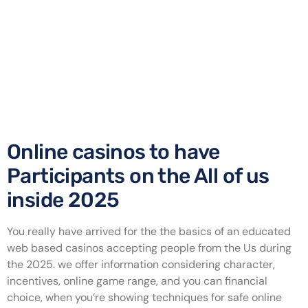
I in addition to safety topics
such as legal aspects,
respected review sites, and
you may recommended
put/detachment procedures
Online casinos to have
Participants on the All of us
inside 2025
You really have arrived for the the basics of an educated
web based casinos accepting people from the Us during
the 2025. we offer information considering character,
incentives, online game range, and you can financial
choice, when you’re showing techniques for safe online