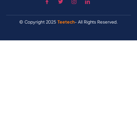
© Copyright 2025
Teetech
- All Rights Reserved.