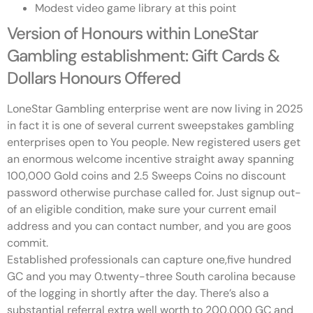
Modest video game library at this point
Version of Honours within LoneStar
Gambling establishment: Gift Cards &
Dollars Honours Offered
LoneStar Gambling enterprise went are now living in 2025
in fact it is one of several current sweepstakes gambling
enterprises open to You people. New registered users get
an enormous welcome incentive straight away spanning
100,000 Gold coins and 2.5 Sweeps Coins no discount
password otherwise purchase called for. Just signup out-
of an eligible condition, make sure your current email
address and you can contact number, and you are goos
commit.
Established professionals can capture one,five hundred
GC and you may 0.twenty-three South carolina because
of the logging in shortly after the day. There’s also a
substantial referral extra well worth to 200,000 GC and