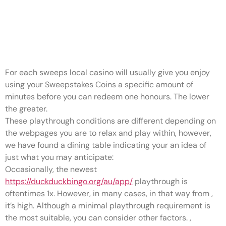
Ideal 5 On the web
Sweepstakes Casinos Which
have A real income Honors
For each sweeps local casino will usually give you enjoy
using your Sweepstakes Coins a specific amount of
minutes before you can redeem one honours. The lower
the greater.
These playthrough conditions are different depending on
the webpages you are to relax and play within, however,
we have found a dining table indicating your an idea of
just what you may anticipate:
Occasionally, the newest
https://duckduckbingo.org/au/app/
playthrough is
oftentimes 1x. However, in many cases, in that way from ,
it’s high. Although a minimal playthrough requirement is
the most suitable, you can consider other factors. ,