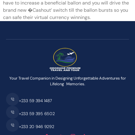
have to increase a beneficial ballon and you will drive the
brand new �Cashout’ switch till the ballon bursts so you
can safe their virtual currency winnings.
Your Travel Companion in Designing Unforgettable Adventures for
Lifelong Memories.
+233 59 394 1487
+233 59 395 6502
+233 20 946 9292