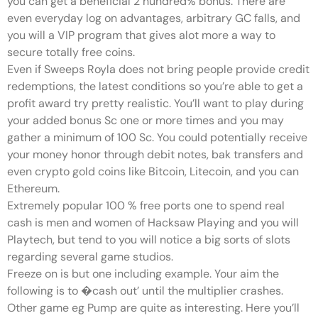
you can get a beneficial 2 hundred% bonus. There are
even everyday log on advantages, arbitrary GC falls, and
you will a VIP program that gives alot more a way to
secure totally free coins.
Even if Sweeps Royla does not bring people provide credit
redemptions, the latest conditions so you’re able to get a
profit award try pretty realistic. You’ll want to play during
your added bonus Sc one or more times and you may
gather a minimum of 100 Sc. You could potentially receive
your money honor through debit notes, bak transfers and
even crypto gold coins like Bitcoin, Litecoin, and you can
Ethereum.
Extremely popular 100 % free ports one to spend real
cash is men and women of Hacksaw Playing and you will
Playtech, but tend to you will notice a big sorts of slots
regarding several game studios.
Freeze on is but one including example. Your aim the
following is to �cash out’ until the multiplier crashes.
Other game eg Pump are quite as interesting. Here you’ll