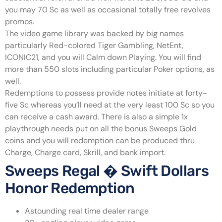
you may 70 Sc as well as occasional totally free revolves
promos.
The video game library was backed by big names
particularly Red-colored Tiger Gambling, NetEnt,
ICONIC21, and you will Calm down Playing. You will find
more than 550 slots including particular Poker options, as
well.
Redemptions to possess provide notes initiate at forty-
five Sc whereas you’ll need at the very least 100 Sc so you
can receive a cash award. There is also a simple 1x
playthrough needs put on all the bonus Sweeps Gold
coins and you will redemption can be produced thru
Charge, Charge card, Skrill, and bank import.
Sweeps Regal � Swift Dollars
Honor Redemption
Astounding real time dealer range