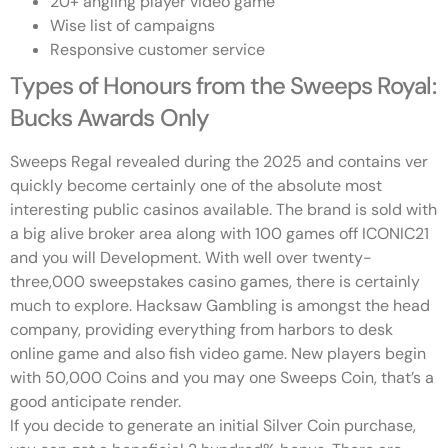
20+ angling player video game
Wise list of campaigns
Responsive customer service
Types of Honours from the Sweeps Royal:
Bucks Awards Only
Sweeps Regal revealed during the 2025 and contains ver
quickly become certainly one of the absolute most
interesting public casinos available. The brand is sold with
a big alive broker area along with 100 games off ICONIC21
and you will Development. With well over twenty-
three,000 sweepstakes casino games, there is certainly
much to explore. Hacksaw Gambling is amongst the head
company, providing everything from harbors to desk
online game and also fish video game. New players begin
with 50,000 Coins and you may one Sweeps Coin, that’s a
good anticipate render.
If you decide to generate an initial Silver Coin purchase,