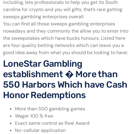
including, lets professionals to help you get its South
carolina for crypto and you will gifts, that’s rare getting
sweeps gambling enterprises overall.
You can find all those sweeps gambling enterprises
nowadays and they commonly the allow you to enter into
the sweepstakes which have bucks honours. Listed here
are four quality betting networks which can leave you a
good idea away from what you should be looking to have:
LoneStar Gambling
establishment � More than
550 Harbors Which have Cash
Honor Redemptions
More than 500 gambling games
Wager 100 % free
Exact same control as Real Award
No-cellular application