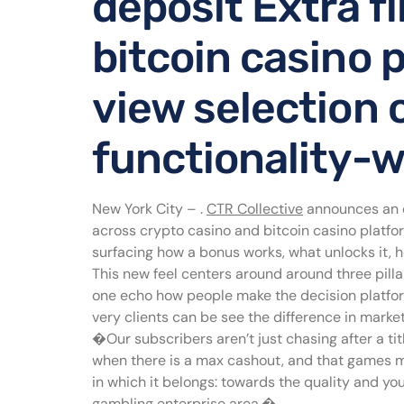
deposit Extra fi
bitcoin casino 
view selection 
functionality-w
New York City – .
CTR Collective
announces an ex
across crypto casino and bitcoin casino platfor
surfacing how a bonus works, what unlocks it, 
This new feel centers around around three pilla
one echo how people make the decision platform
very clients can be see the difference in market
�Our subscribers aren’t just chasing after a ti
when there is a max cashout, and that games me
in which it belongs: towards the quality and y
gambling enterprise area.�