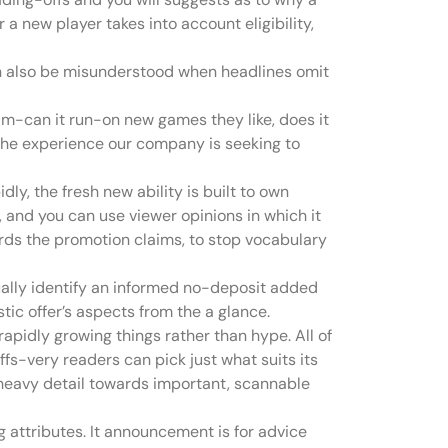
 a new player takes into account eligibility,
an also be misunderstood when headlines omit
-can it run-on new games they like, does it
 the experience our company is seeking to
, the fresh new ability is built to own
and you can use viewer opinions in which it
rds the promotion claims, to stop vocabulary
lly identify an informed no-deposit added
tic offer’s aspects from the a glance.
pidly growing things rather than hype. All of
s-very readers can pick just what suits its
heavy detail towards important, scannable
 attributes. It announcement is for advice