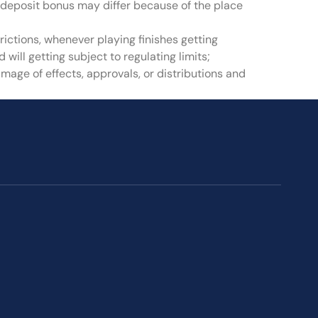
 deposit bonus may differ because of the place
trictions, whenever playing finishes getting
ill getting subject to regulating limits;
ge of effects, approvals, or distributions and