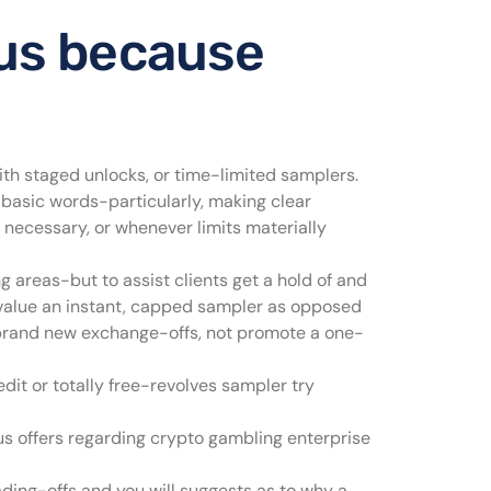
ous because
ith staged unlocks, or time-limited samplers.
 basic words-particularly, making clear
ecessary, or whenever limits materially
areas-but to assist clients get a hold of and
ll value an instant, capped sampler as opposed
e brand new exchange-offs, not promote a one-
dit or totally free-revolves sampler try
us offers regarding crypto gambling enterprise
ding-offs and you will suggests as to why a