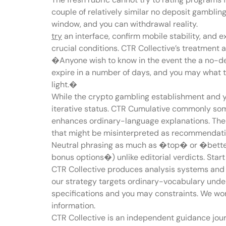
couple of relatively similar no deposit gambling 
window, and you can withdrawal reality.
try
an interface, confirm mobile stability, and
crucial conditions. CTR Collective’s treatment a
�Anyone wish to know in the event the a no-d
expire in a number of days, and you may what t
light.�
While the crypto gambling establishment and yo
iterative status. CTR Cumulative commonly som
enhances ordinary-language explanations. The t
that might be misinterpreted as recommendati
Neutral phrasing as much as �top� or �better
bonus options�) unlike editorial verdicts. Star
CTR Collective produces analysis systems and y
our strategy targets ordinary-vocabulary under
specifications and you may constraints. We wo
information.
CTR Collective is an independent guidance journ