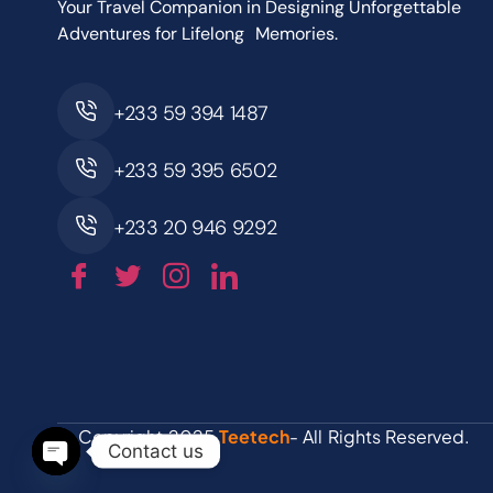
Your Travel Companion in Designing Unforgettable
Adventures for Lifelong Memories.
+233 59 394 1487
+233 59 395 6502
+233 20 946 9292
© Copyright 2025
Teetech
- All Rights Reserved.
Contact us
Open chaty