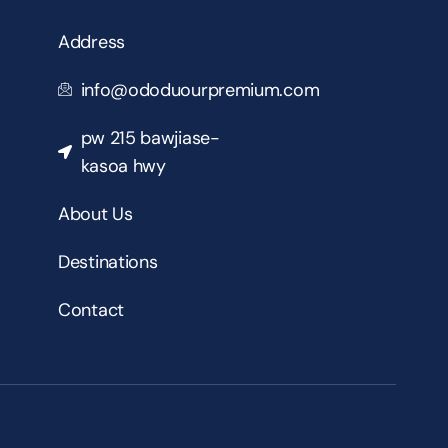
Address
info@ododuourpremium.com
pw 215 bawjiase-
kasoa hwy
About Us
Destinations
Contact