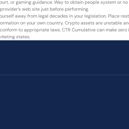
ourt, or gaming guidance. Way to obtain people system or no
provider’s web site just before performing.
 yourself away from legal decades in your legislation. Place res
rmation on your own country. Crypto assets are unstable and w
onform to appropriate laws. CTR Cumulative can make zero ima
keting states.