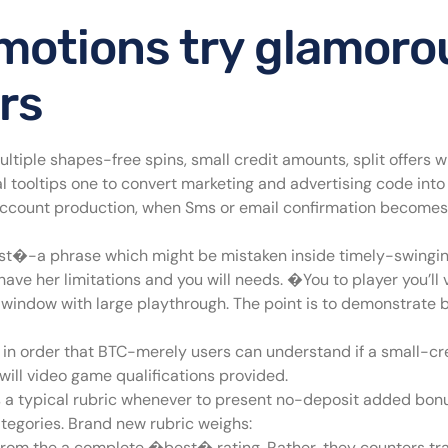
motions try glamor
rs
ltiple shapes-free spins, small credit amounts, split offers w
 tooltips one to convert marketing and advertising code into
ount production, when Sms or email confirmation becomes n
st�-a phrase which might be mistaken inside timely-swinging 
 have her limitations and you will needs. �You to player you’
er window with large playthrough. The point is to demonstrat
, in order that BTC-merely users can understand if a small-cre
will video game qualifications provided.
s a typical rubric whenever to present no-deposit added bon
tegories. Brand new rubric weighs:
 from the a complete �best� rating. Rather, they counters tra