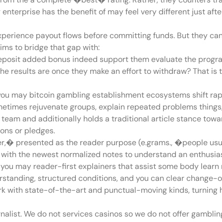
enterprise has the benefit of may feel very different just after
 experience payout flows before committing funds. But they c
ims to bridge that gap with:
eposit added bonus indeed support them evaluate the program
he results are once they make an effort to withdraw? That is
u may bitcoin gambling establishment ecosystems shift rapidly
etimes rejuvenate groups, explain repeated problems things, 
eam and additionally holds a traditional article stance towa
ons or pledges.
,� presented as the reader purpose (e.grams., �people usua
t with the newest normalized notes to understand an enthusias
ou may reader-first explainers that assist some body learn ra
standing, structured conditions, and you can clear change-off
rk with state-of-the-art and punctual-moving kinds, turning 
alist. We do not services casinos so we do not offer gambling