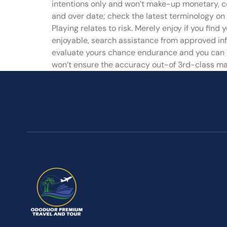
intentions only and won’t make-up monetary, c
and over date; check the latest terminology on 
Playing relates to risk. Merely enjoy if you find
enjoyable, search assistance from approved info
evaluate yours chance endurance and you can c
won’t ensure the accuracy out-of 3rd-class mar