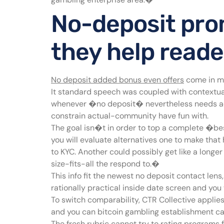
No-deposit pro
they help reade
No deposit added bonus even offers
come in mu
It standard speech was coupled with contextual
whenever �no deposit� nevertheless needs acc
constrain actual-community have fun with.
The goal isn�t in order to top a complete �be
you will evaluate alternatives one to make that
to KYC. Another could possibly get like a long
size-fits-all the respond to.�
This info fit the newest no deposit contact lens
rationally practical inside date screen and you 
To switch comparability, CTR Collective applie
and you can bitcoin gambling establishment ca
The fresh rubric cannot try to rating programs