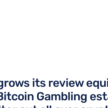
thened equipmen
gift suggestions
nder within the 
cards that have:
grows its review eq
 Bitcoin Gambling es