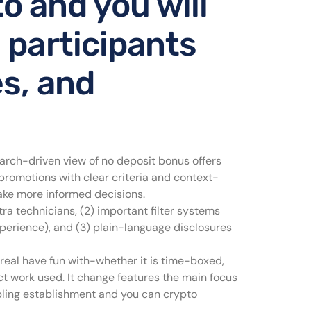
to and you will
 participants
es, and
arch-driven view of no deposit bonus offers
promotions with clear criteria and context-
make more informed decisions.
ra technicians, (2) important filter systems
perience), and (3) plain-language disclosures
 real have fun with-whether it is time-boxed,
ct work used. It change features the main focus
bling establishment and you can crypto