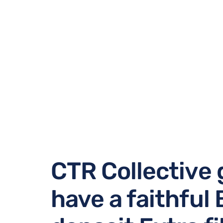
In the leng
Cumulative 
and every re
normalized 
CTR Collective 
have a faithful