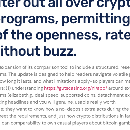
lter out all over cryp
programs, permitting
of the openness, rat
ithout buzz.
pansion of its comparison tool to include a structured, rese
ms. The update is designed to help readers navigate volatile 
how long it lasts, and what limitations apply-so players can 
rs: (1) understanding
https://gutscasino.org/nl/app/
around ext
s (elizabeth.g., deal speed, supported coins, detachment ex
ing headlines and you will genuine, usable really worth.
tle; they want to know how a no-deposit extra acts during the
et the requirements, and just how crypto distributions in fa
ou can comparability to own casual players about bitcoin gam