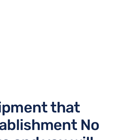
t, CTR
 for each
a great
uipment that
tablishment No