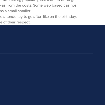
r was from the costs. Some web based casinos
s a small smaller.
 a tendency to go after, like on the birthday.
 of their respect.