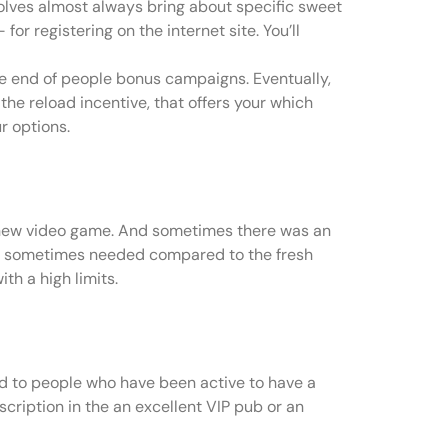
evolves almost always bring about specific sweet
for registering on the internet site. You’ll
the end of people bonus campaigns. Eventually,
 the reload incentive, that offers your which
r options.
sh new video game. And sometimes there was an
t is sometimes needed compared to the fresh
th a high limits.
ed to people who have been active to have a
cription in the an excellent VIP pub or an