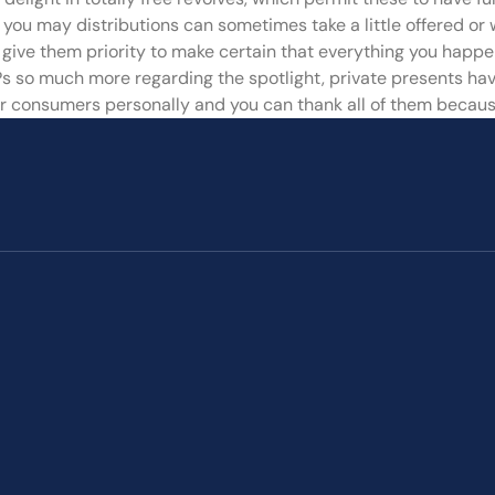
 you may distributions can sometimes take a little offered o
give them priority to make certain that everything you happen
IPs so much more regarding the spotlight, private presents have
ir consumers personally and you can thank all of them because