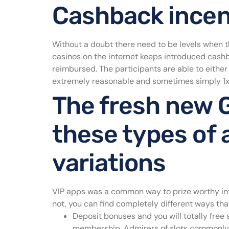
Cashback incen
Without a doubt there need to be levels when th
casinos on the internet keeps introduced cashb
reimbursed. The participants are able to either 
extremely reasonable and sometimes simply 1x
The fresh new 
these types of 
variations
VIP apps was a common way to prize worthy intern
not, you can find completely different ways th
Deposit bonuses and you will totally free
membership. Admirers of slots commonly de