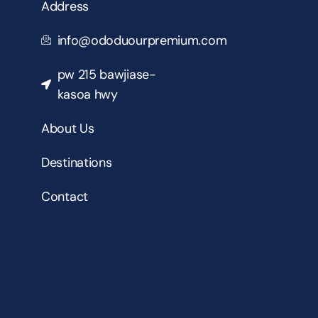
Address
info@ododuourpremium.com
pw 215 bawjiase-
kasoa hwy
About Us
Destinations
Contact