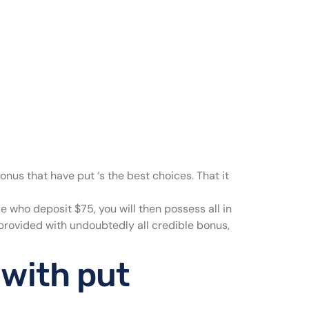
 possess
 fresh new
 Incentive
us that have put ‘s the best choices. That it
e who deposit $75, you will then possess all in
 provided with undoubtedly all credible bonus,
 with put