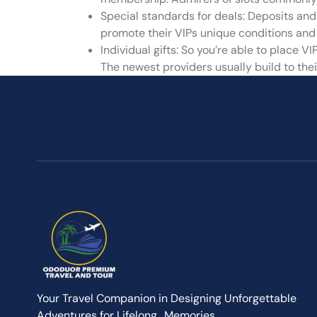
Special standards for deals: Deposits and
promote their VIPs unique conditions and 
Individual gifts: So you’re able to place V
The newest providers usually build to the
Your Travel Companion in Designing Unforgettable
Adventures for Lifelong Memories.