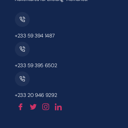
+233 59 394 1487
+233 59 395 6502
+233 20 946 9292