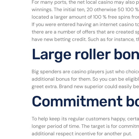
For many ports, the net local casino may also p
winnings. The initial ten, 20 otherwise 50 100 % 
located a larger amount of 100 % free spins fro
If you were entered having an internet casino t
there are a number of offers that are created sp
have new betting credit. Such as for instance,
Large roller bo
Big spenders are casino players just who choic
additional bonus for them. So you can be eligi
greet extra. Brand new superior could easily be 
Commitment b
To help keep its regular customers happy, cert
longer period of time. The target is for commi
additional respect incentive for another put.