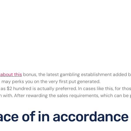
sino Bonuses to
 Members � The
ling enterprise
 about this
bonus, the latest gambling establishment added bon
 may perks you on the very first put generated.
 $2 hundred is actually preferred. In cases like this, for thos
fun with. After rewarding the sales requirements, which can be
lace of in accordance