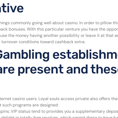
tive
ings commonly going well about casino. In order to pillow this
ack bonuses. With this particular venture you have the oppo
use the money having another possibility or leave it at that a
 turnover conditions toward cashback extra.
Gambling establishm
are present and thes
et casino users. Loyal souls access private also offers that a
at such programs are designed:
 spins: VIP status tend to provides you a supplementary depos
light in totally free revolves, which permit these to have fu