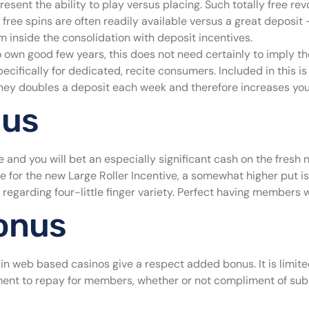
resent the ability to play versus placing. Such totally free r
free spins are often readily available versus a great deposit – 
m inside the consolidation with deposit incentives.
o own good few years, this does not need certainly to imply 
ecifically for dedicated, recite consumers. Included in this is
 they doubles a deposit each week and therefore increases you
nus
e and you will bet an especially significant cash on the fre
ble for the new Large Roller Incentive, a somewhat higher pu
regarding four-little finger variety. Perfect having members wi
onus
ain web based casinos give a respect added bonus. It is limit
tment to repay for members, whether or not compliment of subs