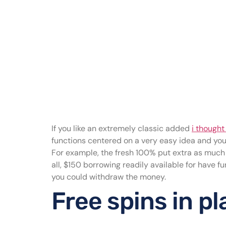
Internet ca
Established
Reload Gamb
If you like an extremely classic added
i thought
functions centered on a very easy idea and you
For example, the fresh 100% put extra as much as
all, $150 borrowing readily available for have 
you could withdraw the money.
Free spins in p