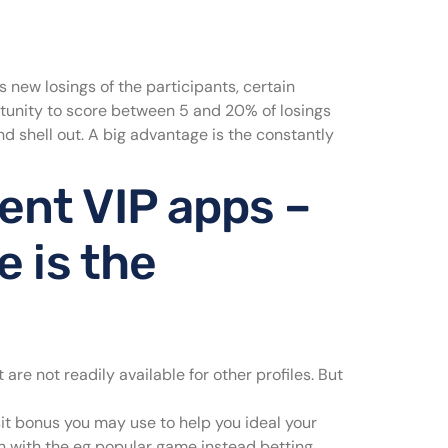
 new losings of the participants, certain
rtunity to score between 5 and 20% of losings
nd shell out. A big advantage is the constantly
ent VIP apps –
e is the
re not readily available for other profiles. But
it bonus you may use to help you ideal your
n with the eg popular game instead betting.