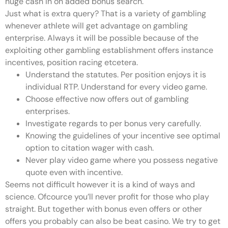
huge cash in on added bonus search.
Just what is extra query? That is a variety of gambling
whenever athlete will get advantage on gambling
enterprise. Always it will be possible because of the
exploiting other gambling establishment offers instance
incentives, position racing etcetera.
Understand the statutes. Per position enjoys it is
individual RTP. Understand for every video game.
Choose effective now offers out of gambling
enterprises.
Investigate regards to per bonus very carefully.
Knowing the guidelines of your incentive see optimal
option to citation wager with cash.
Never play video game where you possess negative
quote even with incentive.
Seems not difficult however it is a kind of ways and
science. Ofcource you’ll never profit for those who play
straight. But together with bonus even offers or other
offers you probably can also be beat casino. We try to get