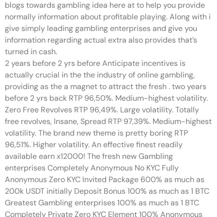
blogs towards gambling idea here at to help you provide
normally information about profitable playing. Along with i
give simply leading gambling enterprises and give you
information regarding actual extra also provides that’s
turned in cash.
2 years before 2 yrs before Anticipate incentives is
actually crucial in the the industry of online gambling,
providing as the a magnet to attract the fresh . two years
before 2 yrs back RTP 96,50%. Medium-highest volatility.
Zero Free Revolves RTP 96,49%. Large volatility. Totally
free revolves, Insane, Spread RTP 97,39%. Medium-highest
volatility. The brand new theme is pretty boring RTP
96,51%. Higher volatility. An effective finest readily
available earn x12000! The fresh new Gambling
enterprises Completely Anonymous No KYC Fully
Anonymous Zero KYC Invited Package 600% as much as
200k USDT initially Deposit Bonus 100% as much as 1 BTC
Greatest Gambling enterprises 100% as much as 1 BTC
Completely Private Zero KYC Element 100% Anonymous