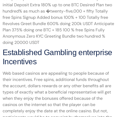
initial Deposit Extra 180% up to one BTC Desired Plan two
hundred% as much as �twenty-five,000 + fifty Totally
free Spins Signup Added bonus 100% + 100 Totally free
Revolves Greet Bundle 600% doing 200k USDT Anticipate
Plan 375% doing one BTC + 185 100 % free Spins Fully
Anonymous Zero KYC Greeting Bundle two hundred %
doing 20000 USDT
Established Gambling enterprise
Incentives
Web based casinos are appealing to people because of
their incentives. Free spins, additional funds throughout
the account, dollars rewards or any other benefits all are
types of exactly what a beneficial representative will get
when they enjoy the bonuses offered because of the
casinos on the internet so that the player can be
completely enjoy the date at the online casino. But not,