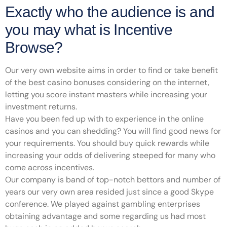
Exactly who the audience is and
you may what is Incentive
Browse?
Our very own website aims in order to find or take benefit
of the best casino bonuses considering on the internet,
letting you score instant masters while increasing your
investment returns.
Have you been fed up with to experience in the online
casinos and you can shedding? You will find good news for
your requirements. You should buy quick rewards while
increasing your odds of delivering steeped for many who
come across incentives.
Our company is band of top-notch bettors and number of
years our very own area resided just since a good Skype
conference. We played against gambling enterprises
obtaining advantage and some regarding us had most