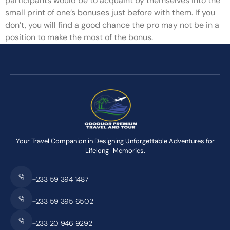
participants would be to acquaint by themselves into the
small print of one’s bonuses just before with them. If you
don’t, you will find a good chance the pro may not be in a
position to make the most of the bonus.
Your Travel Companion in Designing Unforgettable Adventures for
Lifelong Memories.
+233 59 394 1487
+233 59 395 6502
+233 20 946 9292