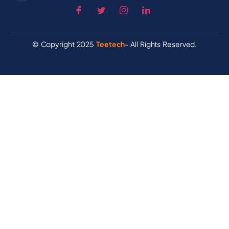
© Copyright 2025
Teetech
- All Rights Reserved.