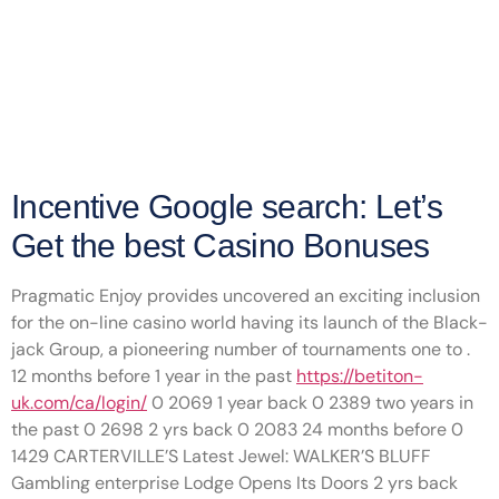
Introducing Bonus Search, the
brand new largest website
having players selecting web
based casinos having incentives
Incentive Google search: Let’s
Get the best Casino Bonuses
Pragmatic Enjoy provides uncovered an exciting inclusion
for the on-line casino world having its launch of the Black-
jack Group, a pioneering number of tournaments one to .
12 months before 1 year in the past
https://betiton-
uk.com/ca/login/
0 2069 1 year back 0 2389 two years in
the past 0 2698 2 yrs back 0 2083 24 months before 0
1429 CARTERVILLE’S Latest Jewel: WALKER’S BLUFF
Gambling enterprise Lodge Opens Its Doors 2 yrs back