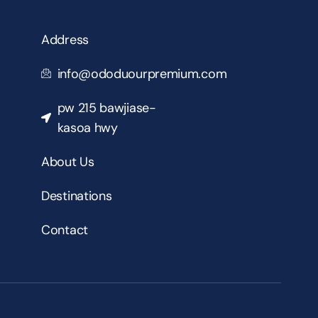
Address
info@ododuourpremium.com
pw 215 bawjiase-
kasoa hwy
About Us
Destinations
Contact