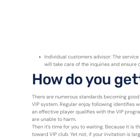
Is actually 
think about
Individual customers advisor: The service
will take care of the inquiries and ensure
How do you get
There are numerous standards becoming good VIP
VIP system. Regular enjoy following identifies 
an effective player qualifies with the VIP pr
are unable to harm.
Then it’s time for you to waiting. Because it is t
toward VIP club. Yet not, if your invitation is la