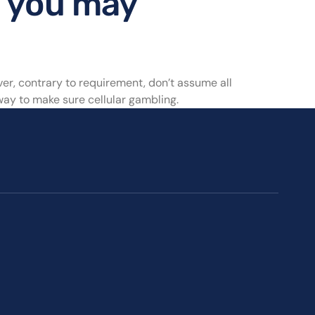
d you may
er, contrary to requirement, don’t assume all
way to make sure cellular gambling.