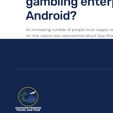
gambling enterp
Android?
An increasing number of people must supply onl
on-line casino was represented about App Store