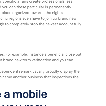
n. Specific affairs create professionals less
and you can these particular is permanently
st place organized towards the nights.
ecific regions even have to join up brand new
ugh to completely stop the newest account fully
es. For example, instance a beneficial close out
out brand new term verification and you can
ndependent remark usually proudly display the
o name another business that inspections the
e a mobile