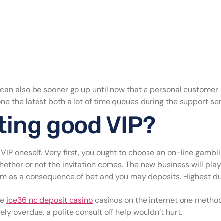
web based casino
 pro protection?
 can also be sooner go up until now that a personal customer
 one the latest both a lot of time queues during the support s
ting good VIP?
 oneself. Very first, you ought to choose an on-line gambling
whether or not the invitation comes. The new business will play
ogram as a consequence of bet and you may deposits. Highest
he
ice36 no deposit casino
casinos on the internet one method
rgely overdue, a polite consult off help wouldn’t hurt.