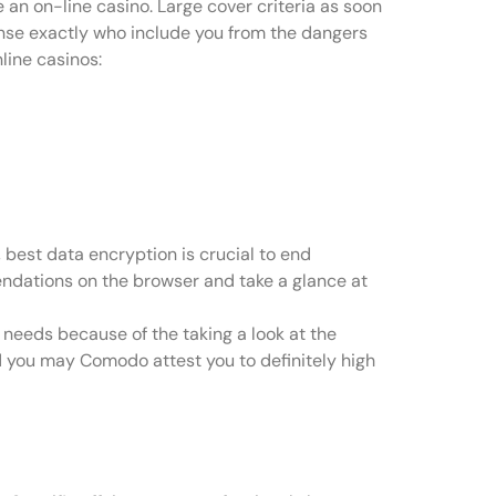
 an on-line casino. Large cover criteria as soon
fense exactly who include you from the dangers
line casinos:
 best data encryption is crucial to end
endations on the browser and take a glance at
 needs because of the taking a look at the
d you may Comodo attest you to definitely high