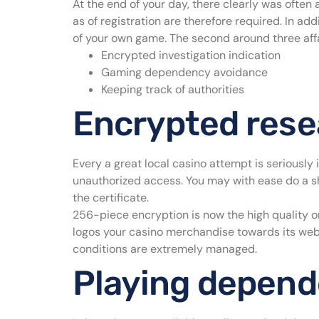
At the end of your day, there clearly was often
as of registration are therefore required. In a
of your own game. The second around three affai
Encrypted investigation indication
Gaming dependency avoidance
Keeping track of authorities
Encrypted rese
Every a great local casino attempt is seriously
unauthorized access. You may with ease do a sh
the certificate.
256-piece encryption is now the high quality on
logos your casino merchandise towards its webs
conditions are extremely managed.
Playing depend