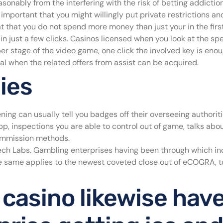
easonably from the interfering with the risk of betting addictio
s important that you might willingly put private restrictions 
hat that you do not spend more money than just your in the fir
in just a few clicks. Casinos licensed when you look at the sp
er stage of the video game, one click the involved key is eno
gnal when the related offers from assist can be acquired.
ies
ing can usually tell you badges off their overseeing authoriti
 app, inspections you are able to control out of game, talks ab
commission methods.
Tech Labs. Gambling enterprises having been through which i
 same applies to the newest coveted close out of eCOGRA, t
 casino likewise hav