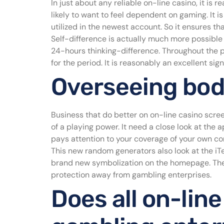
In just about any reliable on-line casino, it is r
likely to want to feel dependent on gaming. It i
utilized in the newest account. So it ensures t
Self-difference is actually much more possible 
24-hours thinking-difference. Throughout the p
for the period. It is reasonably an excellent si
Overseeing bod
Business that do better on on-line casino screen
of a playing power. It need a close look at the
pays attention to your coverage of your own 
This new random generators also look at the i
brand new symbolization on the homepage. The
protection away from gambling enterprises.
Does all on-line