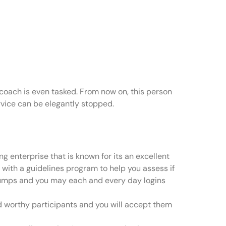
s as well as
 coach is even tasked. From now on, this person
ervice can be elegantly stopped.
 enterprise that is known for its an excellent
 with a guidelines program to help you assess if
 dumps and you may each and every day logins
 worthy participants and you will accept them