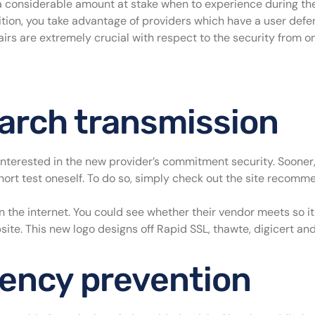
 a considerable amount at stake when to experience during the
ddition, you take advantage of providers which have a user de
rs are extremely crucial with respect to the security from on
arch transmission
 interested in the new provider’s commitment security. Sooner,
ort test oneself. To do so, simply check out the site recomm
 the internet. You could see whether their vendor meets so it
ite. This new logo designs off Rapid SSL, thawte, digicert an
ency prevention