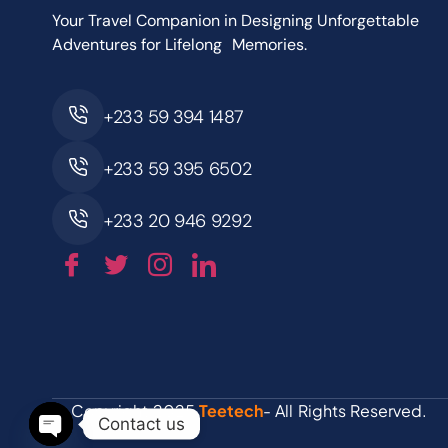
Your Travel Companion in Designing Unforgettable
Adventures for Lifelong Memories.
+233 59 394 1487
+233 59 395 6502
+233 20 946 9292
© Copyright 2025
Teetech
- All Rights Reserved.
Contact us