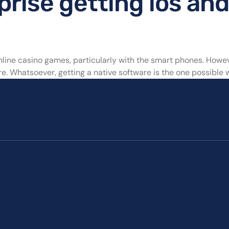
rise getting ios an
ine casino games, particularly with the smart phones. Howev
. Whatsoever, getting a native software is the one possible 