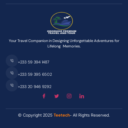
Your Travel Companion in Designing Unforgettable Adventures for
Lifelong Memories.
+233 59 394 1487
+233 59 395 6502
+233 20 946 9292
© Copyright 2025
Teetech
- All Rights Reserved.