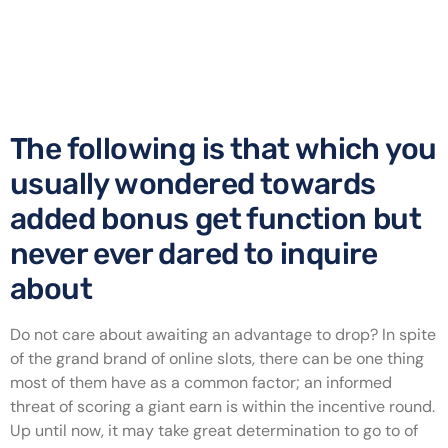
Most of the Element Purchase
Ports: Feedback, Clips & Trial
Enjoy
The following is that which you
usually wondered towards
added bonus get function but
never ever dared to inquire
about
Do not care about awaiting an advantage to drop? In spite
of the grand brand of online slots, there can be one thing
most of them have as a common factor; an informed
threat of scoring a giant earn is within the incentive round.
Up until now, it may take great determination to go to of