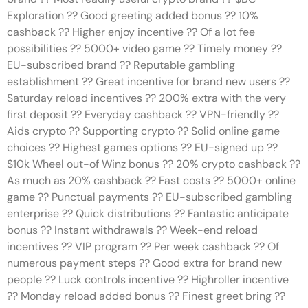
Exploration ?? Good greeting added bonus ?? 10%
cashback ?? Higher enjoy incentive ?? Of a lot fee
possibilities ?? 5000+ video game ?? Timely money ??
EU-subscribed brand ?? Reputable gambling
establishment ?? Great incentive for brand new users ??
Saturday reload incentives ?? 200% extra with the very
first deposit ?? Everyday cashback ?? VPN-friendly ??
Aids crypto ?? Supporting crypto ?? Solid online game
choices ?? Highest games options ?? EU-signed up ??
$10k Wheel out-of Winz bonus ?? 20% crypto cashback ??
As much as 20% cashback ?? Fast costs ?? 5000+ online
game ?? Punctual payments ?? EU-subscribed gambling
enterprise ?? Quick distributions ?? Fantastic anticipate
bonus ?? Instant withdrawals ?? Week-end reload
incentives ?? VIP program ?? Per week cashback ?? Of
numerous payment steps ?? Good extra for brand new
people ?? Luck controls incentive ?? Highroller incentive
?? Monday reload added bonus ?? Finest greet bring ??