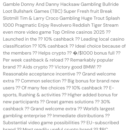
Gamble Donny And Danny Hacksaw Gambling Bullride
Loot Bullshark Games (TBC) Super Fresh fruit Break
Slotmill Tim & Larry Croco Gambling Huge Trout Splash
1000 Pragmatic Enjoy Revolvero Reddish Tiger Stream
even more video game Top Online casinos 2025 ??
Launched in the ?? 10% cashback ?? Leading local casino
classification ?? 10% cashback ?? Ideal choice because of
the members ?? Helps crypto ?? �/$1000 bonus full ??
Per week cashback & reload ?? Remarkably popular
brand ?? Aids crypto ?? Victory good BMW! ??
Reasonable acceptance incentive ?? Grand welcome
extra ?? Common selection ?? Big bonus for brand new
users ?? Of many fee choices ?? 10% cashback ?? E-
sports, Rushing & activities ?? Higher added bonus for
new participants ?? Great games solutions ?? 30%
cashback ?? Grand welcome extra ?? World’s largest
gambling enterprise ?? Immediate distributions ??
Substantial video game possibilities ?? EU-subscribed
brand ?? Most readily useful crypto brand ?? $BC