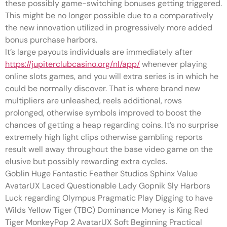
these possibly game-switching bonuses getting triggered.
This might be no longer possible due to a comparatively
the new innovation utilized in progressively more added
bonus purchase harbors.
It’s large payouts individuals are immediately after
https://jupiterclubcasino.org/nl/app/
whenever playing
online slots games, and you will extra series is in which he
could be normally discover. That is where brand new
multipliers are unleashed, reels additional, rows
prolonged, otherwise symbols improved to boost the
chances of getting a heap regarding coins. It’s no surprise
extremely high light clips otherwise gambling reports
result well away throughout the base video game on the
elusive but possibly rewarding extra cycles.
Goblin Huge Fantastic Feather Studios Sphinx Value
AvatarUX Laced Questionable Lady Gopnik Sly Harbors
Luck regarding Olympus Pragmatic Play Digging to have
Wilds Yellow Tiger (TBC) Dominance Money is King Red
Tiger MonkeyPop 2 AvatarUX Soft Beginning Practical