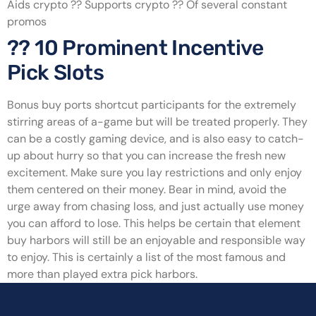
Aids crypto ?? Supports crypto ?? Of several constant
promos
?? 10 Prominent Incentive
Pick Slots
Bonus buy ports shortcut participants for the extremely
stirring areas of a-game but will be treated properly. They
can be a costly gaming device, and is also easy to catch-
up about hurry so that you can increase the fresh new
excitement. Make sure you lay restrictions and only enjoy
them centered on their money. Bear in mind, avoid the
urge away from chasing loss, and just actually use money
you can afford to lose. This helps be certain that element
buy harbors will still be an enjoyable and responsible way
to enjoy. This is certainly a list of the most famous and
more than played extra pick harbors.