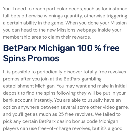
You’ll need to reach particular needs, such as for instance
full bets otherwise winnings quantity, otherwise triggering
a certain ability in the game. When you done your Mission,
you can head to the new Missions webpage inside your
membership area to claim their rewards.
BetParx Michigan 100 % free
Spins Promos
It is possible to periodically discover totally free revolves
promos after you join at the BetParx gambling
establishment Michigan. You may want and make in initial
deposit to find the spins following they will be put in your
bank account instantly. You are able to usually have an
option anywhere between several some other video game,
and you’ll get as much as 25 free revolves. We failed to
pick any certain BetParx casino bonus code Michigan
players can use free-of-charge revolves, but it’s a good