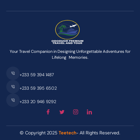
Your Travel Companion in Designing Unforgettable Adventures for
Lifelong Memories.
+233 59 394 1487
+233 59 395 6502
+233 20 946 9292
© Copyright 2025
Teetech
- All Rights Reserved.