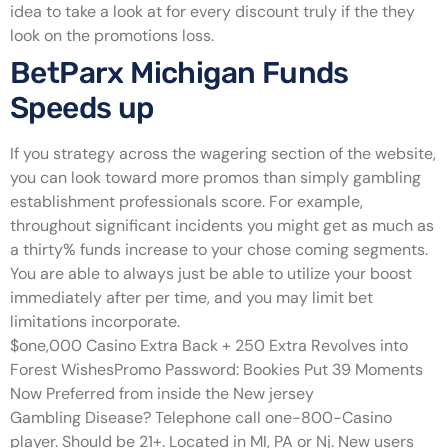
idea to take a look at for every discount truly if the they
look on the promotions loss.
BetParx Michigan Funds
Speeds up
If you strategy across the wagering section of the website,
you can look toward more promos than simply gambling
establishment professionals score. For example,
throughout significant incidents you might get as much as
a thirty% funds increase to your chose coming segments.
You are able to always just be able to utilize your boost
immediately after per time, and you may limit bet
limitations incorporate.
$one,000 Casino Extra Back + 250 Extra Revolves into
Forest WishesPromo Password: Bookies Put 39 Moments
Now Preferred from inside the New jersey
Gambling Disease? Telephone call one-800-Casino
player. Should be 21+. Located in MI, PA or Nj. New users