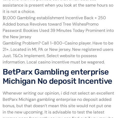
assistance is present when you look at the same hours so
it is not a choice.
$1,000 Gambling establishment Incentive Back + 250
Added bonus Revolves toward Tree WishesPromo
Password: Bookies Used 39 Minutes Today Prominent into
the New jersey
Gambling Problem? Call 1-800-Casino player. Have to be
21+. Located in MI, PA or New jersey. New registered users
Just. T&Cs Implement. Select website to possess
information. Local casino incentive must be wagered.
BetParx Gambling enterprise
Michigan No deposit Incentive
Whenever writing our opinion, i did not select an excellent
BetParx Michigan gambling enterprise no deposit added
bonus, but that doesn’t mean this site would not put one
in the new upcoming. It is advisable to test the latest