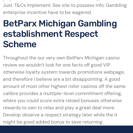
Just. T&Cs Implement. See site to possess info. Gambling
enterprise incentive have to be wagered.
BetParx Michigan Gambling
establishment Respect
Scheme
Throughout the our very own BetParx Michigan casino
review we wouldn’t look for one facts off good VIP
otherwise loyalty system towards promotions webpage,
and therefore i believe are a bit disappointing. A good
amount of most other highest roller casinos off the same
calibre provides a multiple-level commitment offering,
where you could score extra reload bonuses otherwise
rewards to own to relax and play a great deal more.
Develop observe a respect strategy later while the it
might be good added bonus to save returning.