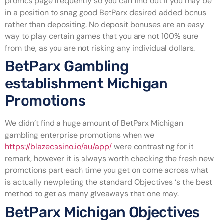
promos page frequently so you can find out if you may be
in a position to snag good BetParx desired added bonus
rather than depositing. No deposit bonuses are an easy
way to play certain games that you are not 100% sure
from the, as you are not risking any individual dollars.
BetParx Gambling
establishment Michigan
Promotions
We didn’t find a huge amount of BetParx Michigan
gambling enterprise promotions when we
https://blazecasino.io/au/app/
were contrasting for it
remark, however it is always worth checking the fresh new
promotions part each time you get on come across what
is actually newpleting the standard Objectives ‘s the best
method to get as many giveaways that one may.
BetParx Michigan Objectives