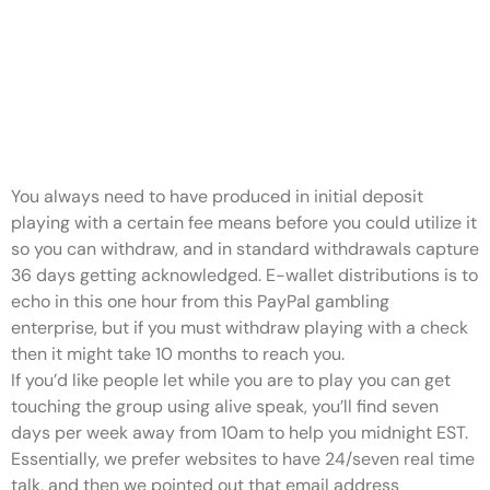
Objectives will be the the path
so you’re able to advantages
within BetParx internet
casino
You always need to have produced in initial deposit
playing with a certain fee means before you could utilize it
so you can withdraw, and in standard withdrawals capture
36 days getting acknowledged. E-wallet distributions is to
echo in this one hour from this PayPal gambling
enterprise, but if you must withdraw playing with a check
then it might take 10 months to reach you.
If you’d like people let while you are to play you can get
touching the group using alive speak, you’ll find seven
days per week away from 10am to help you midnight EST.
Essentially, we prefer websites to have 24/seven real time
talk, and then we pointed out that email address