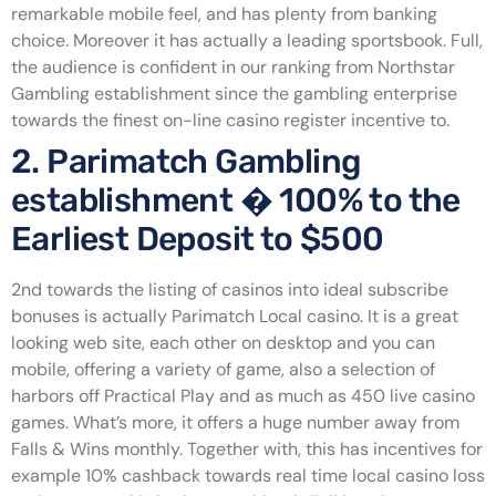
remarkable mobile feel, and has plenty from banking
choice. Moreover it has actually a leading sportsbook. Full,
the audience is confident in our ranking from Northstar
Gambling establishment since the gambling enterprise
towards the finest on-line casino register incentive to.
2. Parimatch Gambling
establishment � 100% to the
Earliest Deposit to $500
2nd towards the listing of casinos into ideal subscribe
bonuses is actually Parimatch Local casino. It is a great
looking web site, each other on desktop and you can
mobile, offering a variety of game, also a selection of
harbors off Practical Play and as much as 450 live casino
games. What’s more, it offers a huge number away from
Falls & Wins monthly. Together with, this has incentives for
example 10% cashback towards real time local casino loss