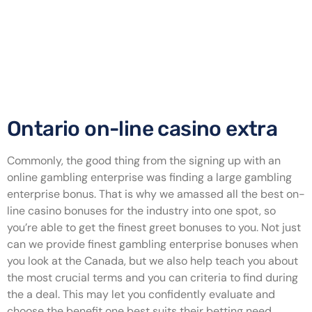
one. Northstar Gambling
establishment � Acceptance
Extra to $5,000 + 100 Bonus
Revolves
Ontario on-line casino extra
Commonly, the good thing from the signing up with an
online gambling enterprise was finding a large gambling
enterprise bonus. That is why we amassed all the best on-
line casino bonuses for the industry into one spot, so
you’re able to get the finest greet bonuses to you. Not just
can we provide finest gambling enterprise bonuses when
you look at the Canada, but we also help teach you about
the most crucial terms and you can criteria to find during
the a deal. This may let you confidently evaluate and
choose the benefit one best suits their betting need,