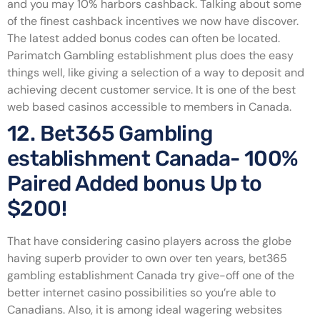
and you may 10% harbors cashback. Talking about some
of the finest cashback incentives we now have discover.
The latest added bonus codes can often be located.
Parimatch Gambling establishment plus does the easy
things well, like giving a selection of a way to deposit and
achieving decent customer service. It is one of the best
web based casinos accessible to members in Canada.
12. Bet365 Gambling
establishment Canada- 100%
Paired Added bonus Up to
$200!
That have considering casino players across the globe
having superb provider to own over ten years, bet365
gambling establishment Canada try give-off one of the
better internet casino possibilities so you’re able to
Canadians. Also, it is among ideal wagering websites