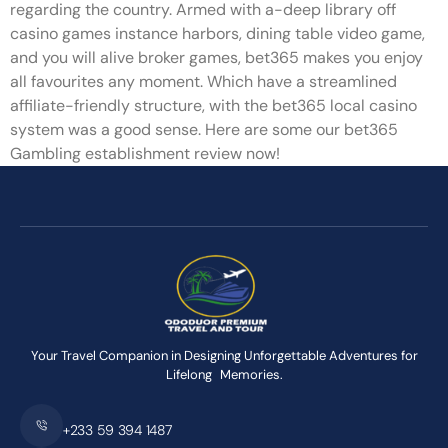
regarding the country. Armed with a-deep library off
casino games instance harbors, dining table video game,
and you will alive broker games, bet365 makes you enjoy
all favourites any moment. Which have a streamlined
affiliate-friendly structure, with the bet365 local casino
system was a good sense. Here are some our bet365
Gambling establishment review now!
Your Travel Companion in Designing Unforgettable Adventures for
Lifelong Memories.
+233 59 394 1487