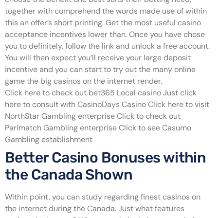
together with comprehend the words made use of within
this an offer’s short printing. Get the most useful casino
acceptance incentives lower than. Once you have chose
you to definitely, follow the link and unlock a free account.
You will then expect you’ll receive your large deposit
incentive and you can start to try out the many online
game the big casinos on the internet render.
Click here to check out bet365 Local casino Just click
here to consult with CasinoDays Casino Click here to visit
NorthStar Gambling enterprise Click to check out
Parimatch Gambling enterprise Click to see Casumo
Gambling establishment
Better Casino Bonuses within
the Canada Shown
Within point, you can study regarding finest casinos on
the internet during the Canada. Just what features