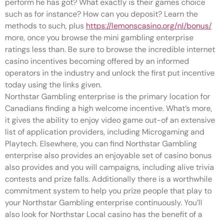
perform he has got? What exactly is their games choice
such as for instance? How can you deposit? Learn the
methods to such, plus
https://lemonscasino.org/nl/bonus/
more, once you browse the mini gambling enterprise
ratings less than. Be sure to browse the incredible internet
casino incentives becoming offered by an informed
operators in the industry and unlock the first put incentive
today using the links given.
Northstar Gambling enterprise is the primary location for
Canadians finding a high welcome incentive. What’s more,
it gives the ability to enjoy video game out-of an extensive
list of application providers, including Microgaming and
Playtech. Elsewhere, you can find Northstar Gambling
enterprise also provides an enjoyable set of casino bonus
also provides and you will campaigns, including alive trivia
contests and prize falls. Additionally there is a worthwhile
commitment system to help you prize people that play to
your Northstar Gambling enterprise continuously. You’ll
also look for Northstar Local casino has the benefit of a