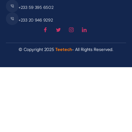
+233 59 395 6502
+233 20 946 9292
© Copyright 2025
Teetech
- All Rights Reserved.