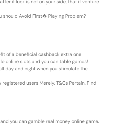
er if luck is not on your side, that it venture
ou should Avoid First� Playing Problem?
fit of a beneficial cashback extra one
le online slots and you can table games!
d all day and night when you stimulate the
registered users Merely. T&Cs Pertain. Find
t and you can gamble real money online game.