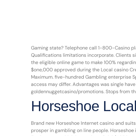
Revolves issu
every day thr
Gaming state? Telephone call 1-800-Casino pl
Qualifications limitations incorporate. Clients
the eligible online game to make 100% regardi
$one,000 approved during the Local casino Cred
Maximum. five-hundred Gambling enterprise Spi
access may differ. Advantages was single have 
goldennuggetcasino/promotions. Stops from th
Horseshoe Local
Brand new Horseshoe Internet casino and suits 
prosper in gambling on line people. Horseshoe it