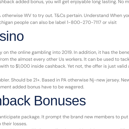
back added bonus, you will get enjoyable long lasting. No matt
PA otherwise WV to try out. T&Cs pertain. Understand When y
chigan people can also be label 1-800-270-7117 or visit
sino
on the online gambling into 2019. In addition, it has the bene
m the almost every other Us workers. It can be used to tack
with to $1,000 inside cashback. Yet not, the offer is just vali
er. Should be 21+. Based in PA otherwise Nj-new jersey. New 
shment added bonus have to be wagered.
hback Bonuses
 anticipate package. It prompt the brand new members to pu
 their losses.