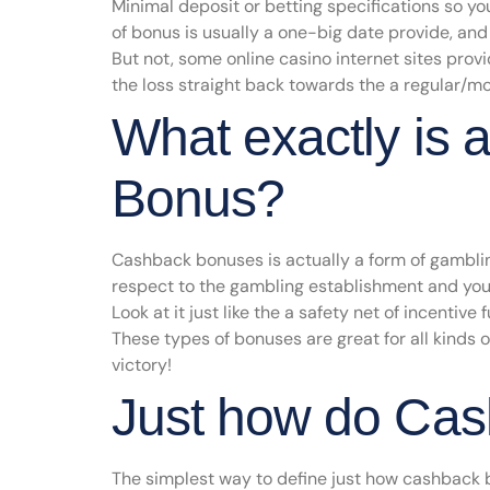
Minimal deposit or betting specifications so yo
of bonus is usually a one-big date provide, and 
But not, some online casino internet sites prov
the loss straight back towards the a regular/m
What exactly is
Bonus?
Cashback bonuses is actually a form of gamblin
respect to the gambling establishment and you m
Look at it just like the a safety net of incentiv
These types of bonuses are great for all kinds 
victory!
Just how do Cas
The simplest way to define just how cashback b