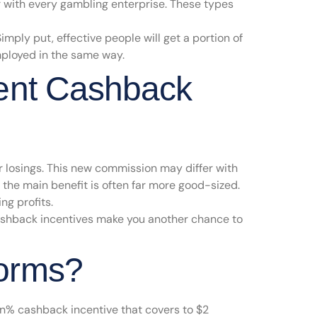
er with every gambling enterprise. These types
mply put, effective people will get a portion of
mployed in the same way.
ment Cashback
 losings. This new commission may differ with
 the main benefit is often far more good-sized.
ng profits.
 cashback incentives make you another chance to
forms?
en% cashback incentive that covers to $2