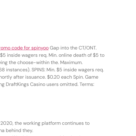
ifty Spins
r ten days
romo code for spinyoo
Gap into the CT/ONT.
$5 inside wagers req. Min. online death of $5 to
wing the choose-within the. Maximum.
8 instances). SPINS: Min. $5 inside wagers req.
ortly after issuance. $0.20 each Spin. Game
ng DraftKings Casino users omitted. Terms:
 2020, the working platform continues to
ina behind they.