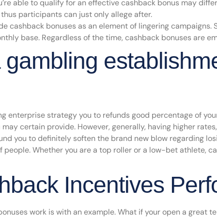
u’re able to qualify for an effective cashback bonus may diff
thus participants can just only allege after.
ide cashback bonuses as an element of lingering campaigns. Si
onthly base. Regardless of the time, cashback bonuses are e
 a gambling establish
g enterprise strategy you to refunds good percentage of your
ay certain provide. However, generally, having higher rates,
e fund you to definitely soften the brand new blow regarding losi
of people. Whether you are a top roller or a low-bet athlete,
hback Incentives Per
onuses work is with an example. What if your open a great t