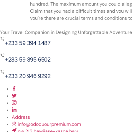
hundred. The maximum amount you could allege 
Claim that you had a difficult times and you w
you’re there are crucial terms and conditions to
Your Travel Companion in Designing Unforgettable Adventure
+233 59 394 1487
+233 59 395 6502
+233 20 946 9292
Address
info@ododuourpremium.com
pw 215 bawjiase-kasoa hwy