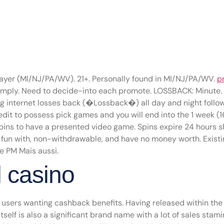
ed because the f
ough to log on fo
ayer (MI/NJ/PA/WV). 21+. Personally found in MI/NJ/PA/WV.
p
 simply. Need to decide-into each promote. LOSSBACK: Minute. 
ng internet losses back (�Lossback�) all day and night follo
it to possess pick games and you will end into the 1 week (16
ns to have a presented video game. Spins expire 24 hours sh
fun with, non-withdrawable, and have no money worth. Existi
e PM Mais aussi.
 casino
users wanting cashback benefits. Having released within the
self is also a significant brand name with a lot of sales stam