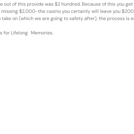
out of this provide was $2 hundred. Because of this you get 
ill missing $2,000-the casino you certainly will leave you $2
 take on (which we are going to safety after), the process is e
s for Lifelong Memories.