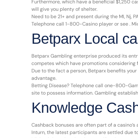
Furthermore, which have a beneficial $1,250 cash
will give you plenty of shelter.
Need to be 21+ and present during the MI, Nj, 
Telephone call 1-800-Casino player or see . Mi
Betparx Local ca
Betparx Gambling enterprise produced its entry 
competes which have promotions considering fro
Due to the fact a person, Betparx benefits your 
advantage.
Betting Disease? Telephone call one-800-Gambl
site to possess information. Gambling establi
Knowledge Cas
Cashback bonuses are often part of a casino’s
Inturn, the latest participants are settled due to