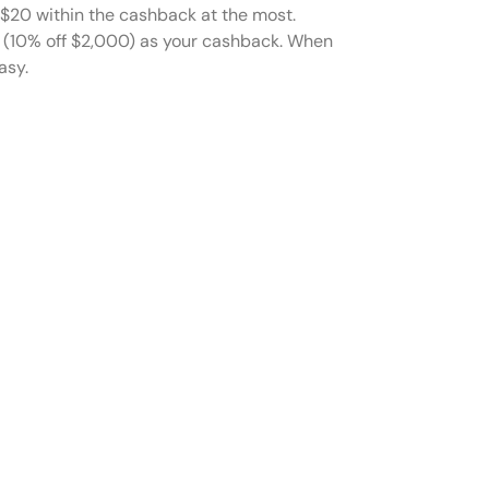
$20 within the cashback at the most.
00 (10% off $2,000) as your cashback. When
asy.