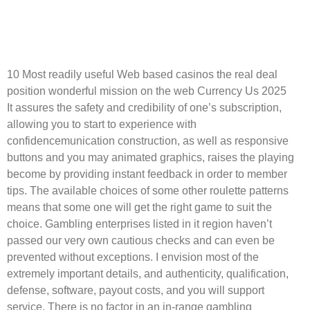
Slot wonderful goal online |
Best Cellular Local casino App
10 Most readily useful Web based casinos the real deal
position wonderful mission on the web Currency Us 2025
It assures the safety and credibility of one’s subscription,
allowing you to start to experience with
confidencemunication construction, as well as responsive
buttons and you may animated graphics, raises the playing
become by providing instant feedback in order to member
tips. The available choices of some other roulette patterns
means that some one will get the right game to suit the
choice. Gambling enterprises listed in it region haven’t
passed our very own cautious checks and can even be
prevented without exceptions. I envision most of the
extremely important details, and authenticity, qualification,
defense, software, payout costs, and you will support
service. There is no factor in an in-range gambling