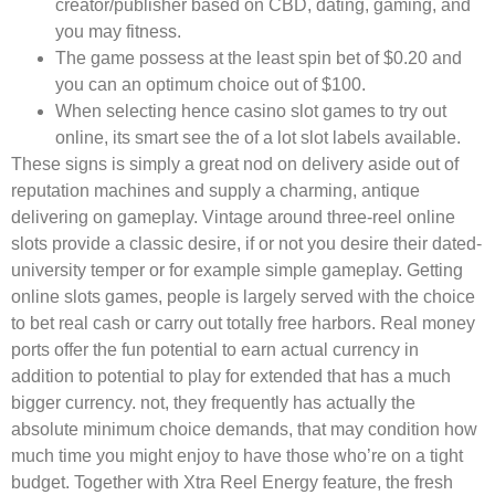
creator/publisher based on CBD, dating, gaming, and
you may fitness.
The game possess at the least spin bet of $0.20 and
you can an optimum choice out of $100.
When selecting hence casino slot games to try out
online, its smart see the of a lot slot labels available.
These signs is simply a great nod on delivery aside out of
reputation machines and supply a charming, antique
delivering on gameplay. Vintage around three-reel online
slots provide a classic desire, if or not you desire their dated-
university temper or for example simple gameplay. Getting
online slots games, people is largely served with the choice
to bet real cash or carry out totally free harbors. Real money
ports offer the fun potential to earn actual currency in
addition to potential to play for extended that has a much
bigger currency. not, they frequently has actually the
absolute minimum choice demands, that may condition how
much time you might enjoy to have those who’re on a tight
budget. Together with Xtra Reel Energy feature, the fresh