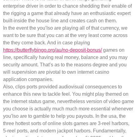
enterprise driver in order to chance shedding their enable of
the rigging a game that already have an enthusiastic expert
built-inside the house line and creates cash on them.
In the event the you’lso are playing all of that currency, we
want to be sure that you can at the very least come across
the they come back. And in case playing
https://butterflybingo.org/au/no-deposit-bonus/
games on
line, specifically having real money, balance and you may
security amount. That’s as to the reasons degree and you
will supervision are pivotal to own internet casino
application companies.
Also, clips ports provided audiovisual consequences to
enhance this new to tackle feel. You might play themed on
the internet status game, nevertheless version of video game
you choose is actually much much more essential whenever
you’lso are to gamble to help you payouts. In the usa, the
three hottest sorts of online slots games are 3-reel harbors,
5-reel ports, and modern jackpot harbors. Fundamentally,