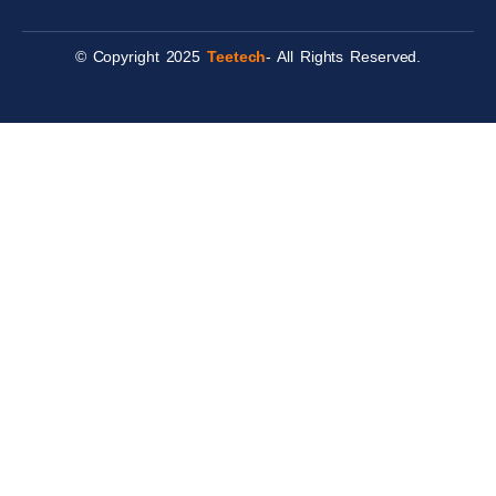
© Copyright 2025
Teetech
- All Rights Reserved.