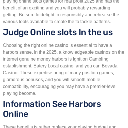
playing online slots games for real profit 2025 and has the
benefit of an exciting and you will probably rewarding
getting. Be sure to delight in responsibly and rehearse the
various tools available to create the to tackle patterns.
Judge Online slots In the us
Choosing the right online casino is essential to have a
harbors sense. In the 2025, a knowledgeable casinos on the
internet genuine money harbors is Ignition Gambling
establishment, Eatery Local casino, and you can Bovada
Casino. These expertise bring of many position games,
glamorous bonuses, and you will smooth mobile
compatibility, encouraging you may have a premier-level
playing become.
Information See Harbors
Online
These benefits is rather replace your playing budget and