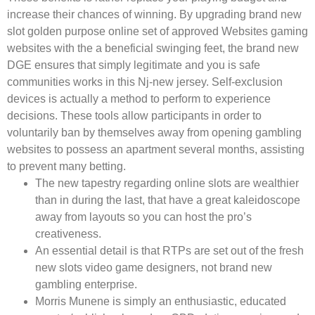
increase their chances of winning. By upgrading brand new
slot golden purpose online set of approved Websites gaming
websites with the a beneficial swinging feet, the brand new
DGE ensures that simply legitimate and you is safe
communities works in this Nj-new jersey. Self-exclusion
devices is actually a method to perform to experience
decisions. These tools allow participants in order to
voluntarily ban by themselves away from opening gambling
websites to possess an apartment several months, assisting
to prevent many betting.
The new tapestry regarding online slots are wealthier
than in during the last, that have a great kaleidoscope
away from layouts so you can host the pro’s
creativeness.
An essential detail is that RTPs are set out of the fresh
new slots video game designers, not brand new
gambling enterprise.
Morris Munene is simply an enthusiastic, educated