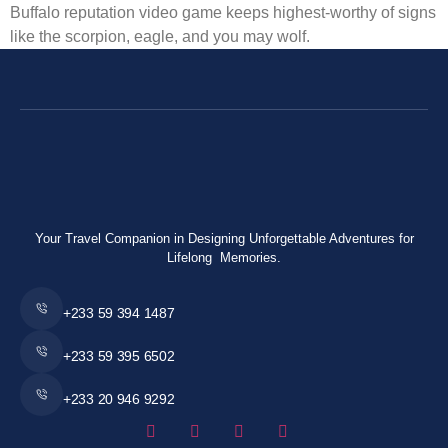
Buffalo reputation video game keeps highest-worthy of signs
like the scorpion, eagle, and you may wolf.
Your Travel Companion in Designing Unforgettable Adventures for
Lifelong Memories.
+233 59 394 1487
+233 59 395 6502
+233 20 946 9292