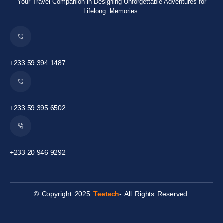
Your Travel Companion in Designing Unforgettable Adventures for
Lifelong Memories.
+233 59 394 1487
+233 59 395 6502
+233 20 946 9292
© Copyright 2025
Teetech
- All Rights Reserved.