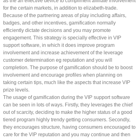
as the an effective device to compliment affiliate involvement
for the certain markets, in addition to elizabeth-trade.
Because of the partnering areas of play including affairs,
badges, and other incentives, gamification normally
efficiently dictate decisions and you may promote
engagement. This strategy is specially effective in VIP
support software, in which it does improve program
involvement and increase achievement of the leverage
customer determination eg reputation and you will
completion. The purpose of gamification should be to boost
involvement and encourage profiles when planning on
taking certain tips, much like the aspects that increase VIP
prize levels.
The usage of gamification during the VIP support software
can be seen in lots of ways. Firstly, they leverages the chief
out of scarcity, deciding to make the higher status of a good
tiered program highly trendy getting consumers. Secondly,
they encourages structure, having consumers encouraged to
care for the VIP reputation and you may continue and then