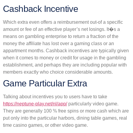
Cashback Incentive
Which extra even offers a reimbursement out-of a specific
amount or fee of an effective player’s net losings. It�s a
means on gambling enterprise to return a fraction of the
money the affiliate has lost over a gaming class or an
appartment months. Cashback incentives are typically given
when it comes to money or credit for usage in the gambling
establishment, and perhaps they are including popular with
members exactly who choice considerable amounts.
Game Particular Extra
Talking about incentives you to users have to take
https://neptune-play.net/nl/app/
particularly video game.
They are generally 100 % free spins or more cash which are
put only into the particular harbors, dining table games, real
time casino games, or other video game.