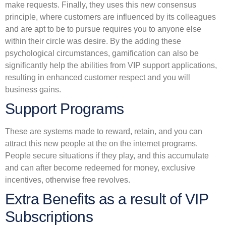
make requests. Finally, they uses this new consensus
principle, where customers are influenced by its colleagues
and are apt to be to pursue requires you to anyone else
within their circle was desire. By the adding these
psychological circumstances, gamification can also be
significantly help the abilities from VIP support applications,
resulting in enhanced customer respect and you will
business gains.
Support Programs
These are systems made to reward, retain, and you can
attract this new people at the on the internet programs.
People secure situations if they play, and this accumulate
and can after become redeemed for money, exclusive
incentives, otherwise free revolves.
Extra Benefits as a result of VIP
Subscriptions