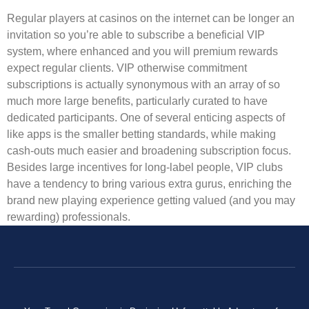
Regular players at casinos on the internet can be longer an
invitation so you’re able to subscribe a beneficial VIP
system, where enhanced and you will premium rewards
expect regular clients. VIP otherwise commitment
subscriptions is actually synonymous with an array of so
much more large benefits, particularly curated to have
dedicated participants. One of several enticing aspects of
like apps is the smaller betting standards, while making
cash-outs much easier and broadening subscription focus.
Besides large incentives for long-label people, VIP clubs
have a tendency to bring various extra gurus, enriching the
brand new playing experience getting valued (and you may
rewarding) professionals.