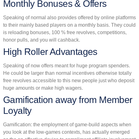
Monthly Bonuses & Offers
Speaking of normal also provides offered by online platforms
to their mainly based players on a monthly basis. They could
is reloading bonuses, 100 % free revolves, competitions,
honor pulls, and you will cashback.
High Roller Advantages
Speaking of now offers meant for huge program spenders.
He could be larger than normal incentives otherwise totally
free revolves accessible to this new people just who deposit
huge amounts or make high wagers.
Gamification away from Member
Loyalty
Gamification: the employment of game-build aspects when
you look at the low-games contexts, has actually emerged