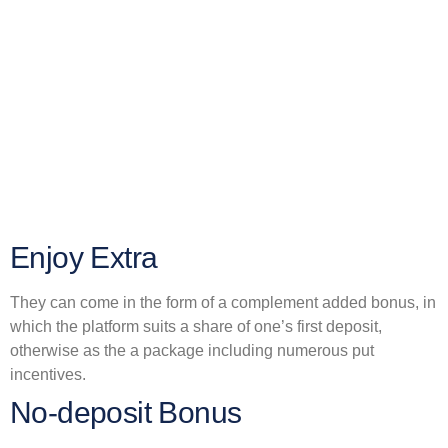
Speaking of usually the
extremely large and glamorous
version of gambling enterprise
incentive, approved so you can
the brand new members up on
subscription
Enjoy Extra
They can come in the form of a complement added bonus, in
which the platform suits a share of one’s first deposit,
otherwise as the a package including numerous put
incentives.
No-deposit Bonus