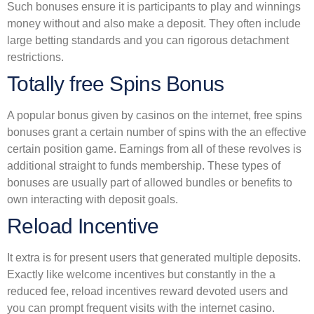
Such bonuses ensure it is participants to play and winnings
money without and also make a deposit. They often include
large betting standards and you can rigorous detachment
restrictions.
Totally free Spins Bonus
A popular bonus given by casinos on the internet, free spins
bonuses grant a certain number of spins with the an effective
certain position game. Earnings from all of these revolves is
additional straight to funds membership. These types of
bonuses are usually part of allowed bundles or benefits to
own interacting with deposit goals.
Reload Incentive
It extra is for present users that generated multiple deposits.
Exactly like welcome incentives but constantly in the a
reduced fee, reload incentives reward devoted users and
you can prompt frequent visits with the internet casino.