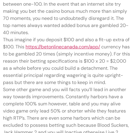
between one-100. In the event that an internet site try
making you bet the casino bonus much more than simply
70 moments, you need to undoubtedly disregard it. The
top names always wanted added bonus are gambled 20-
40 minutes.
Thus imagine if you deposit $100 and also a fit-up extra of
$100. This
https://betonlinecanada.com/app/
currency has
to be gambled 20 times (simply incentive money). For this
reason their betting specifications is $100 x 20 = $2,000
as a whole before you could build a detachment. The
essential principal regarding wagering is quite upright-
pass but there are some things to keep in mind.
Some other game and you will facts you’ll lead in another
way towards improvements. Constantly harbors have a
complete 100% sum however, table and you may alive
video game only lead 50% or shorter while they features
high RTP’s. There are even some harbors which can be
excluded to possess betting such because Blood Suckers,
Jack Hammer 2 and you will Inactive otherwise Live 2.