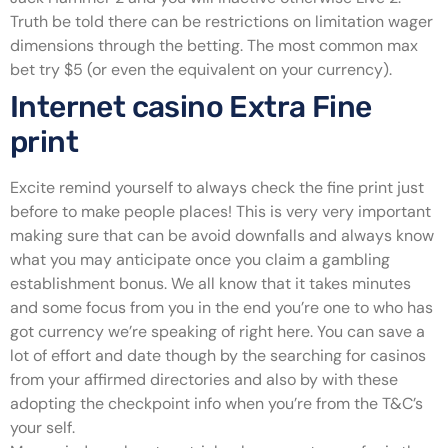
Truth be told there can be restrictions on limitation wager
dimensions through the betting. The most common max
bet try $5 (or even the equivalent on your currency).
Internet casino Extra Fine
print
Excite remind yourself to always check the fine print just
before to make people places! This is very very important
making sure that can be avoid downfalls and always know
what you may anticipate once you claim a gambling
establishment bonus. We all know that it takes minutes
and some focus from you in the end you’re one to who has
got currency we’re speaking of right here. You can save a
lot of effort and date though by the searching for casinos
from your affirmed directories and also by with these
adopting the checkpoint info when you’re from the T&C’s
your self.