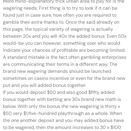
More mind-explanatory trick urban area to pay for is the
wagering needs. First thing is to try to look if it can be
found just in case sure, how often you are required to
gamble their extra thanks to. Once the said already on
this page, the typical variety of wagering is actually
between 20x and you will 40x the added bonus. Even 50x
would-be you can however, something over who would
indicate your chances of profitable are becoming limited.
A standard mistake is the fact often gambling enterprises
are communicating their terms in a different way. The
brand new wagering demands should be launched
sometimes on casino incentive or even for the brand new
put and you will added bonus together.
If you would deposit $50 and also good $fifty added
bonus together with betting are 30x brand new math is
below. With only the bonus the new wagering is thirty x
$50 very $1,five-hundred playthrough as a whole. When
the one another deposit and you may added bonus have
to be wagered, then the amount increases to 30 x $100