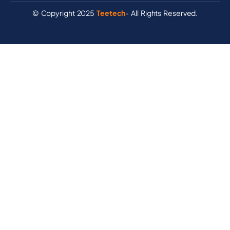
© Copyright 2025
Teetech
- All Rights Reserved.