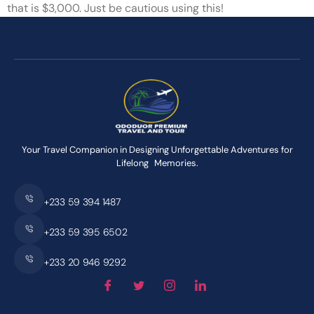
that is $3,000. Just be cautious using this!
Your Travel Companion in Designing Unforgettable Adventures for
Lifelong Memories.
+233 59 394 1487
+233 59 395 6502
+233 20 946 9292