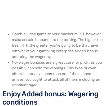
Special Wowpot Totally free
Spins � Listing $60M Jackpot
Fever Rises
Gamble video game to your maximum RTP however,
make certain it count into the betting. The higher the
fresh RTP, the greater you’re going to be that have
leftover of your gambling enterprise added bonus
adopting the wagering.
No-wager bonuses are a great cure for profit as you
possibly can hold the winnings. This type of even
offers is actually uncommon but if the chance
arrives, you ought to attack all of them including an
excellent tiger.
Enjoy Added bonus: Wagering
conditions