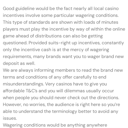
Good guideline would be the fact nearly all local casino
incentives involve some particular wagering conditions.
This type of standards are shown with loads of minutes
players must play the incentive by way of within the online
game ahead of distributions can also be getting
questioned. Provided suits-right up incentives, constantly
only the incentive cash is at the mercy of wagering
requirements, many brands want you to wager brand new
deposit as well.
We are always informing members to read the brand new
terms and conditions of any offer carefully to end
misunderstandings. Very casinos have to give you
affordable T&C’s and you will dilemmas usually occur
when people you should never check out the directions.
However, no worries, the audience is right here so you’re
able to understand the terminology better to avoid any
issues.
Wagering conditions would be anything anywhere