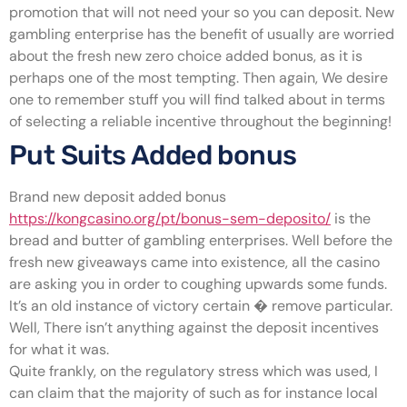
promotion that will not need your so you can deposit. New
gambling enterprise has the benefit of usually are worried
about the fresh new zero choice added bonus, as it is
perhaps one of the most tempting. Then again, We desire
one to remember stuff you will find talked about in terms
of selecting a reliable incentive throughout the beginning!
Put Suits Added bonus
Brand new deposit added bonus
https://kongcasino.org/pt/bonus-sem-deposito/
is the
bread and butter of gambling enterprises. Well before the
fresh new giveaways came into existence, all the casino
are asking you in order to coughing upwards some funds.
It’s an old instance of victory certain � remove particular.
Well, There isn’t anything against the deposit incentives
for what it was.
Quite frankly, on the regulatory stress which was used, I
can claim that the majority of such as for instance local