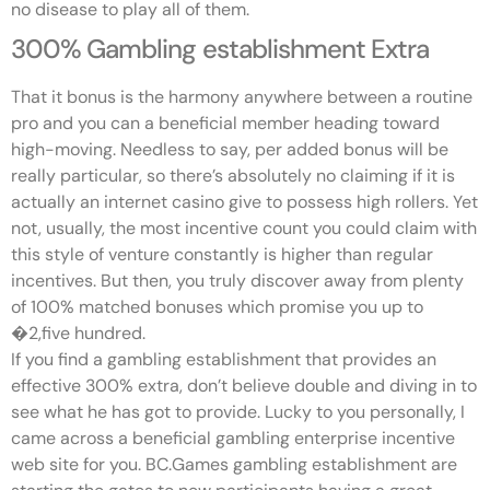
no disease to play all of them.
300% Gambling establishment Extra
That it bonus is the harmony anywhere between a routine
pro and you can a beneficial member heading toward
high-moving. Needless to say, per added bonus will be
really particular, so there’s absolutely no claiming if it is
actually an internet casino give to possess high rollers. Yet
not, usually, the most incentive count you could claim with
this style of venture constantly is higher than regular
incentives. But then, you truly discover away from plenty
of 100% matched bonuses which promise you up to
�2,five hundred.
If you find a gambling establishment that provides an
effective 300% extra, don’t believe double and diving in to
see what he has got to provide. Lucky to you personally, I
came across a beneficial gambling enterprise incentive
web site for you. BC.Games gambling establishment are