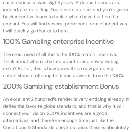
casino bonuses was slightly very. A deposit bonus are,
indeed, a simple fling. You devote a price, and you’re given
back incentive loans to tackle which have built on that
amount. You will find several prominent form of incentives
I will quickly go thanks to here:
100% Gambling enterprise Incentive
The most used of all the ‘s the 100% match incentive.
Think about when i chatted about brand new greeting
extra? Better, this is how you will see new gambling
establishment offering to fit you upwards from the 100%.
200% Gambling establishment Bonus
An excellent 2 hundred% render is very enticing already. It
defies the favorite globe standard, and that is why it will
connect your vision. 200% incentives are a good
alternatives, and therefore enough time just like the
Conditions & Standards check out also, there is absolutely