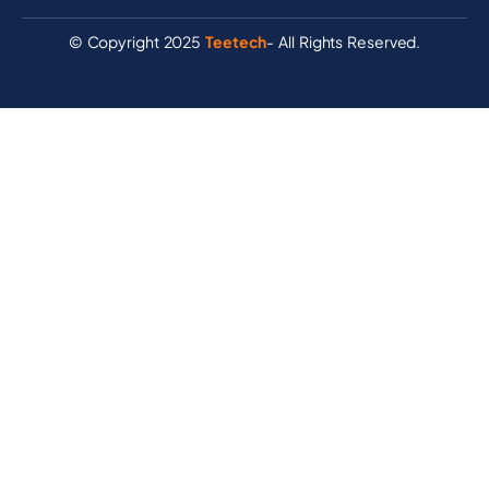
© Copyright 2025
Teetech
- All Rights Reserved.