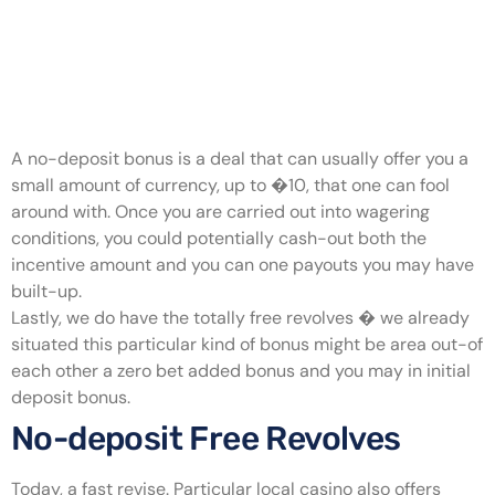
That it from the figures all the
internet casino also provides
regarding the no-deposit class
A no-deposit bonus is a deal that can usually offer you a
small amount of currency, up to �10, that one can fool
around with. Once you are carried out into wagering
conditions, you could potentially cash-out both the
incentive amount and you can one payouts you may have
built-up.
Lastly, we do have the totally free revolves � we already
situated this particular kind of bonus might be area out-of
each other a zero bet added bonus and you may in initial
deposit bonus.
No-deposit Free Revolves
Today, a fast revise. Particular local casino also offers