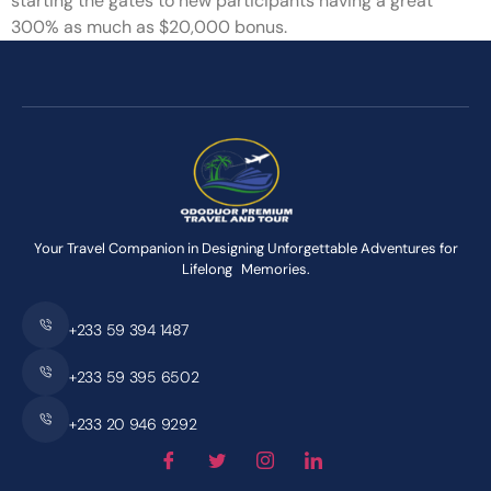
starting the gates to new participants having a great
300% as much as $20,000 bonus.
Your Travel Companion in Designing Unforgettable Adventures for
Lifelong Memories.
+233 59 394 1487
+233 59 395 6502
+233 20 946 9292