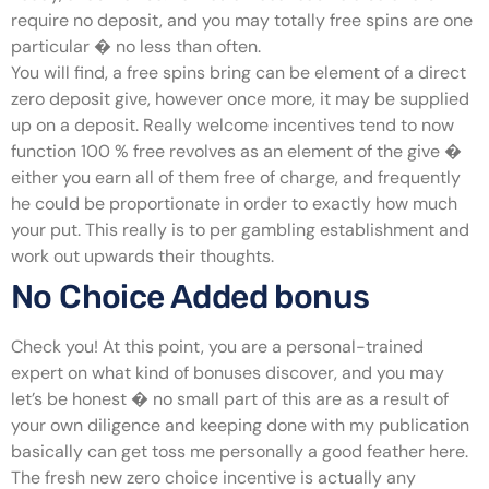
require no deposit, and you may totally free spins are one
particular � no less than often.
You will find, a free spins bring can be element of a direct
zero deposit give, however once more, it may be supplied
up on a deposit. Really welcome incentives tend to now
function 100 % free revolves as an element of the give �
either you earn all of them free of charge, and frequently
he could be proportionate in order to exactly how much
your put. This really is to per gambling establishment and
work out upwards their thoughts.
No Choice Added bonus
Check you! At this point, you are a personal-trained
expert on what kind of bonuses discover, and you may
let’s be honest � no small part of this are as a result of
your own diligence and keeping done with my publication
basically can get toss me personally a good feather here.
The fresh new zero choice incentive is actually any