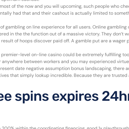
t most of the now and you will upcoming, such people who chec
tally had that and their cashout is actually limited to somet
 of gambling on line experience for all users. Online gambling
red in the the function out of a massive victory. They don’t
a result of hoops discover paid off. A gamble put are a wager pa
 premier-level on-line casino could be extremely fulfilling to
r anywhere between workers and you may experienced virtu
present date negative assumption bonus landscaping, there a
tives that simply lookup incredible. Because they are truste
e spins expires 24hr
ore 200% within the coordinating financing, good 1x playthrough