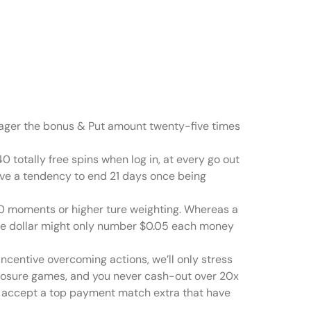
ned for
 kingdom
Wager the bonus & Put amount twenty-five times
 totally free spins when log in, at every go out
 have a tendency to end 21 days once being
00 moments or higher ture weighting. Whereas a
me dollar might only number $0.05 each money
incentive overcoming actions, we’ll only stress
exposure games, and you never cash-out over 20x
 to accept a top payment match extra that have