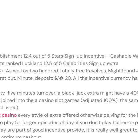
mote isn�t desig
nd in the United
lishment 12.4 out of 5 Stars Sign-up incentive – Cashable 
ts ranked Luckland 12.5 of 5 Celebrities Sign up extra
 As well as two hundred Totally free Revolves. Might found 40
first put. Minute. deposit: $/� 20. All the incentive currency
ty-five minutes turnover, a black-jack extra might have a 4
joined into the a casino slot games (adjusted 100%), the sa
f five%).
k casino
every style of extra offered otherwise delving for the 
to play for longer episodes of day, if you don’t play higher-
ay are part of good incentive provide, it is really well great
n optimum cashout.