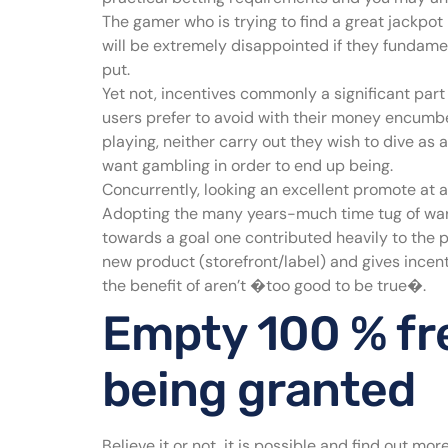
The gamer who is trying to find a great jackpo
will be extremely disappointed if they fundamen
put.
Yet not, incentives commonly a significant part
users prefer to avoid with their money encumbe
playing, neither carry out they wish to dive as 
want gambling in order to end up being.
Concurrently, looking an excellent promote at a
Adopting the many years-much time tug of wa
towards a goal one contributed heavily to the 
new product (storefront/label) and gives incen
the benefit of aren’t �too good to be true�.
Empty 100 % fre
being granted
Believe it or not, it is possible and find out m