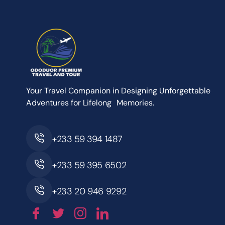
Your Travel Companion in Designing Unforgettable
Adventures for Lifelong Memories.
+233 59 394 1487
+233 59 395 6502
+233 20 946 9292