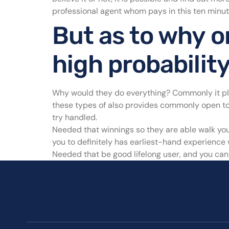
professional agent whom pays in this ten minute
But as to why o
high probabilit
Why would they do everything? Commonly it plan
these types of also provides commonly open to 
try handled.
Needed that winnings so they are able walk you 
you to definitely has earliest-hand experience
Needed that be good lifelong user, and you can