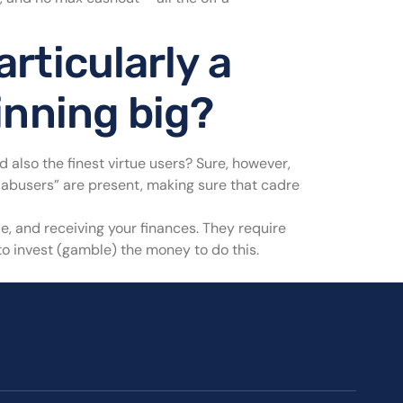
rticularly a
inning big?
also the finest virtue users? Sure, however,
a abusers” are present, making sure that cadre
e, and receiving your finances. They require
o invest (gamble) the money to do this.