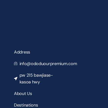
Address
info@ododuourpremium.com
pw 215 bawjiase-
kasoa hwy
About Us
Destinations