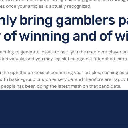
s once your articles is actually recognized.
nly bring gamblers pa
y of winning and of w
ning to generate losses to help you the mediocre player and 
individuals, and you may legislation against “identified extr
through the process of confirming your articles, cashing asid
 with basic-group customer service, and therefore are happy t
 people has been doing the latest math on that candidate.