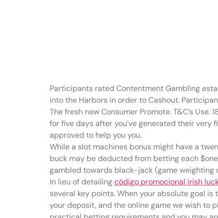
That it pro
players fou
Participants rated Contentment Gambling estab
into the Harbors in order to Cashout. Participan
The fresh new Consumer Promote. T&C’s Use. 18+.
for five days after you’ve generated their very 
approved to help you you.
While a slot machines bonus might have a twen
buck may be deducted from betting each $one 
gambled towards black-jack (game weighting o
In lieu of detailing
código promocional irish luc
several key points. When your absolute goal is 
your deposit, and the online game we wish to pl
practical betting requirements and you may a