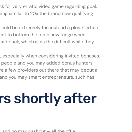
k for very erratic video game regarding goal,
hing similar to 20x the brand new qualifying
 could be extremely fun instead a plus. Certain
 want to bottom the fresh new range when
id back, which is as the difficult while they
o, especially when considering invited bonuses.
e people and you may added bonus hunters
re a few providers out there that may debut a
d and you may smart entrepreneurs, such has
s shortly after
, and no max cashout – all the off a