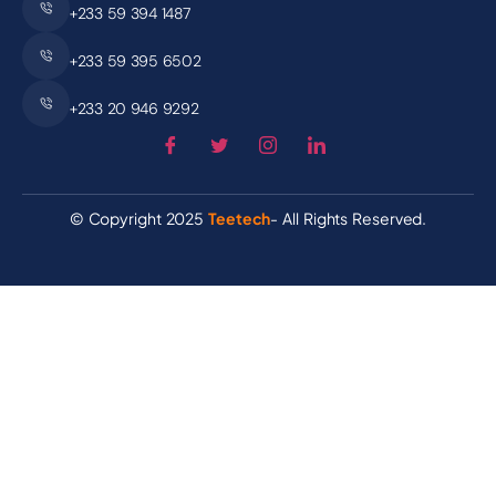
+233 59 394 1487
+233 59 395 6502
+233 20 946 9292
© Copyright 2025
Teetech
- All Rights Reserved.