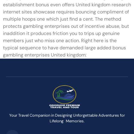
establishment bonus even offers United kingdom research
internet sites showcase requires bouncing compliment of
multiple hoops one which just find a cent. The method
protects gambling enterprises out of incentive abuse, but
inaddition it produces friction you to trips up genuine
members just who miss one action. Right here is the
typical sequence to have demanded large added bonus
gambling enterprises United kingdom:
Your Travel Companion in Designing Unforgettable Adventures for
Lifelong Memories.