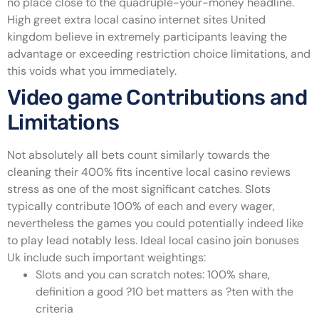
no place close to the quadruple-your-money headline.
High greet extra local casino internet sites United
kingdom believe in extremely participants leaving the
advantage or exceeding restriction choice limitations, and
this voids what you immediately.
Video game Contributions and
Limitations
Not absolutely all bets count similarly towards the
cleaning their 400% fits incentive local casino reviews
stress as one of the most significant catches. Slots
typically contribute 100% of each and every wager,
nevertheless the games you could potentially indeed like
to play lead notably less. Ideal local casino join bonuses
Uk include such important weightings:
Slots and you can scratch notes: 100% share,
definition a good ?10 bet matters as ?ten with the
criteria