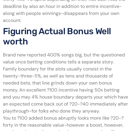
deadline by also an hour in addition to entire incentive-
along with people winnings-disappears from your own
account.
Figuring Actual Bonus Well
worth
Brand new reported 400% songs big, but the questioned
value once betting conditions tells a separate story.
Family boundary for the slots usually consist in the
twenty-three-5%, as well as tens and thousands of
needed bets, that line grinds down your own bonus
money. An excellent ?100 incentive having 50x betting
and you may 4% house boundary departs your which have
an expected come back out of ?20-?40 immediately after
playthrough-for folks who done they anyway.
You to ?100 added bonus abruptly looks more like ?20-?
forty in the reasonable value-however a boost, however,