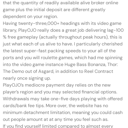
that the quantity of readily available alive broker online
game plus the initial deposit are different greatly
dependent on your region.
Having twenty-three,000+ headings with its video game
library, PlayOJO really does a great job delivering lag-100
% free gameplay (actually throughout peak hours), this is
just what each of us alive to have. I particularly cherished
the latest super-fast packing speeds to your all of the
ports and you will roulette games, which had me spinning
into the video game instance Huge Bass Bonanza, Thor:
The Demo out of Asgard, in addition to Reel Contract
nearly once signing up.
PlayOJO’s mediocre payment day relies on the new
player’s region and you may selected financial options.
Withdrawals may take one-five days playing with offered
cards/bank fee tips. More over, the website has no
minimum detachment limitation, meaning you could cash
out people amount at at any time you feel such as.
If you find yourself limited compared to almost every