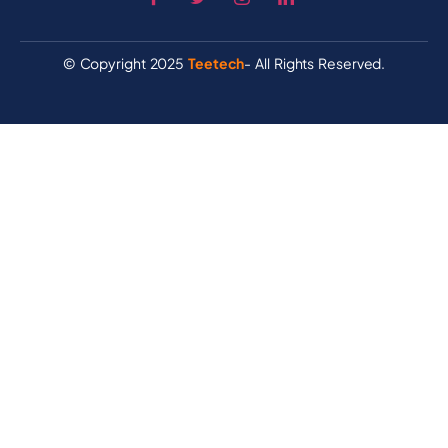
© Copyright 2025
Teetech
- All Rights Reserved.