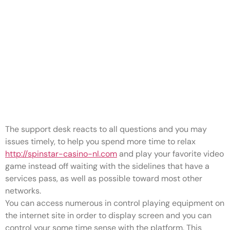
The only real hook would be
the fact it often takes
extended with increased
state-of-the-art requests,
particularly verification
circumstances
The support desk reacts to all questions and you may
issues timely, to help you spend more time to relax
http://spinstar-casino-nl.com
and play your favorite video
game instead off waiting with the sidelines that have a
services pass, as well as possible toward most other
networks.
You can access numerous in control playing equipment on
the internet site in order to display screen and you can
control your some time sense with the platform. This