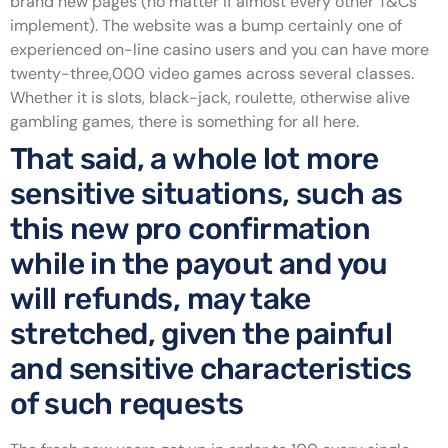
brand new pages (no matter if almost every other T&Cs
implement). The website was a bump certainly one of
experienced on-line casino users and you can have more
twenty-three,000 video games across several classes.
Whether it is slots, black-jack, roulette, otherwise alive
gambling games, there is something for all here.
That said, a whole lot more
sensitive situations, such as
this new pro confirmation
while in the payout and you
will refunds, may take
stretched, given the painful
and sensitive characteristics
of such requests