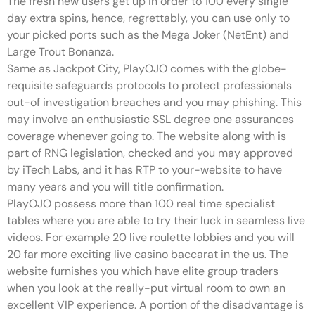
The fresh new users get up in order to 100 every single
day extra spins, hence, regrettably, you can use only to
your picked ports such as the Mega Joker (NetEnt) and
Large Trout Bonanza.
Same as Jackpot City, PlayOJO comes with the globe-
requisite safeguards protocols to protect professionals
out-of investigation breaches and you may phishing. This
may involve an enthusiastic SSL degree one assurances
coverage whenever going to. The website along with is
part of RNG legislation, checked and you may approved
by iTech Labs, and it has RTP to your-website to have
many years and you will title confirmation.
PlayOJO possess more than 100 real time specialist
tables where you are able to try their luck in seamless live
videos. For example 20 live roulette lobbies and you will
20 far more exciting live casino baccarat in the us. The
website furnishes you which have elite group traders
when you look at the really-put virtual room to own an
excellent VIP experience. A portion of the disadvantage is