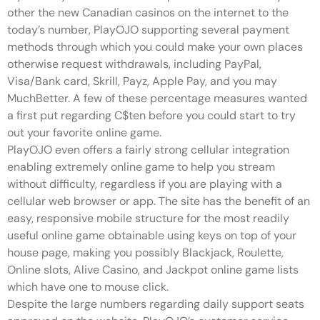
other the new Canadian casinos on the internet to the
today’s number, PlayOJO supporting several payment
methods through which you could make your own places
otherwise request withdrawals, including PayPal,
Visa/Bank card, Skrill, Payz, Apple Pay, and you may
MuchBetter. A few of these percentage measures wanted
a first put regarding C$ten before you could start to try
out your favorite online game.
PlayOJO even offers a fairly strong cellular integration
enabling extremely online game to help you stream
without difficulty, regardless if you are playing with a
cellular web browser or app. The site has the benefit of an
easy, responsive mobile structure for the most readily
useful online game obtainable using keys on top of your
house page, making you possibly Blackjack, Roulette,
Online slots, Alive Casino, and Jackpot online game lists
which have one to mouse click.
Despite the large numbers regarding daily support seats