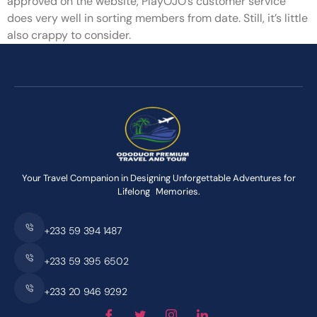
approved on the website, PlayOJO’s customer service
does very well in sorting members from date. Still, it’s little
also crappy to consider.
Your Travel Companion in Designing Unforgettable Adventures for
Lifelong Memories.
+233 59 394 1487
+233 59 395 6502
+233 20 946 9292