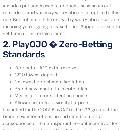
includes put and losses restrictions, session go out
reminders, and you may worry about-exception to this
rule. But not, not all the enjoys try worry about-service,
meaning you’re going to have to find Support’s assist to
set them up in certain claims.
2. PlayOJO � Zero-Betting
Standards
Zero bets + 100 extra revolves
C$10 lowest deposit
No lowest detachment limitation
Brand new month-to-month titles
Means a lot more selection choice
Allowed incentives simply for ports
Launched for the 2017, PlayOJO is the #2 greatest the
brand new internet casino and stands out as a
consequence of the transparent no-bet incentives for