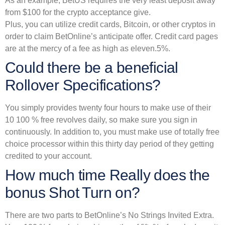
As an example, BetUS requires the very least deposit away
from $100 for the crypto acceptance give.
Plus, you can utilize credit cards, Bitcoin, or other cryptos in
order to claim BetOnline’s anticipate offer. Credit card pages
are at the mercy of a fee as high as eleven.5%.
Could there be a beneficial
Rollover Specifications?
You simply provides twenty four hours to make use of their
10 100 % free revolves daily, so make sure you sign in
continuously. In addition to, you must make use of totally free
choice processor within this thirty day period of they getting
credited to your account.
How much time Really does the
bonus Shot Turn on?
There are two parts to BetOnline’s No Strings Invited Extra.