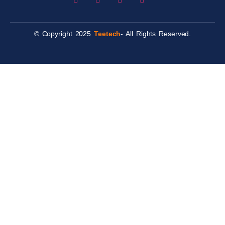
© Copyright 2025
Teetech
- All Rights Reserved.