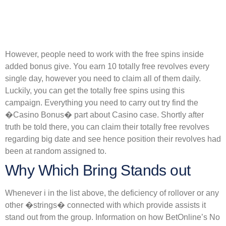
The totally free bet chip would be
paid to your account instantly
However, people need to work with the free spins inside
added bonus give. You earn 10 totally free revolves every
single day, however you need to claim all of them daily.
Luckily, you can get the totally free spins using this
campaign. Everything you need to carry out try find the
�Casino Bonus� part about Casino case. Shortly after
truth be told there, you can claim their totally free revolves
regarding big date and see hence position their revolves had
been at random assigned to.
Why Which Bring Stands out
Whenever i in the list above, the deficiency of rollover or any
other �strings� connected with which provide assists it
stand out from the group. Information on how BetOnline’s No