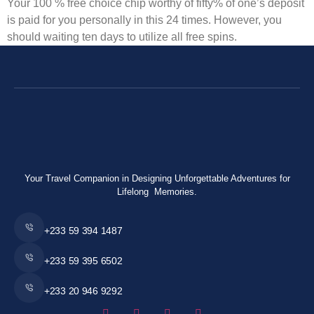
Your 100 % free choice chip worthy of fifty% of one’s deposit
is paid for you personally in this 24 times. However, you
should waiting ten days to utilize all free spins.
Your Travel Companion in Designing Unforgettable Adventures for
Lifelong Memories.
+233 59 394 1487
+233 59 395 6502
+233 20 946 9292