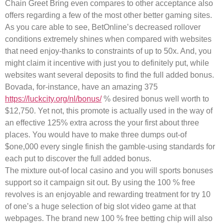
Chain Greet Bring even compares to other acceptance also
offers regarding a few of the most other better gaming sites.
As you care able to see, BetOnline’s decreased rollover
conditions extremely shines when compared with websites
that need enjoy-thanks to constraints of up to 50x. And, you
might claim it incentive with just you to definitely put, while
websites want several deposits to find the full added bonus.
Bovada, for-instance, have an amazing 375
https://luckcity.org/nl/bonus/
% desired bonus well worth to
$12,750. Yet not, this promote is actually used in the way of
an effective 125% extra across the your first about three
places. You would have to make three dumps out-of
$one,000 every single finish the gamble-using standards for
each put to discover the full added bonus.
The mixture out-of local casino and you will sports bonuses
support so it campaign sit out. By using the 100 % free
revolves is an enjoyable and rewarding treatment for try 10
of one’s a huge selection of big slot video game at that
webpages. The brand new 100 % free betting chip will also