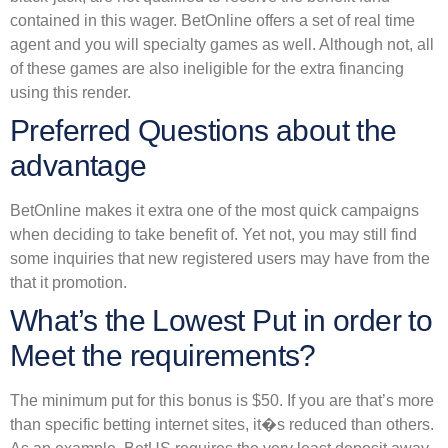
contained in this wager. BetOnline offers a set of real time
agent and you will specialty games as well. Although not, all
of these games are also ineligible for the extra financing
using this render.
Preferred Questions about the
advantage
BetOnline makes it extra one of the most quick campaigns
when deciding to take benefit of. Yet not, you may still find
some inquiries that new registered users may have from the
that it promotion.
What’s the Lowest Put in order to
Meet the requirements?
The minimum put for this bonus is $50. If you are that’s more
than specific betting internet sites, it�s reduced than others.