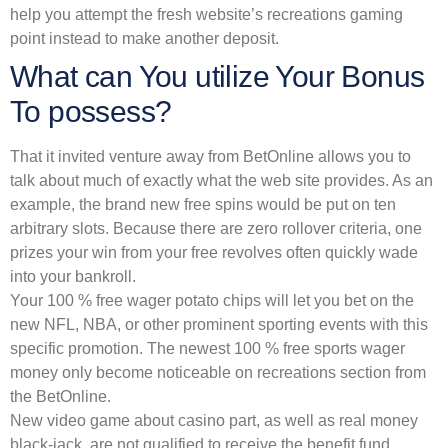
help you attempt the fresh website’s recreations gaming
point instead to make another deposit.
What can You utilize Your Bonus
To possess?
That it invited venture away from BetOnline allows you to
talk about much of exactly what the web site provides. As an
example, the brand new free spins would be put on ten
arbitrary slots. Because there are zero rollover criteria, one
prizes your win from your free revolves often quickly wade
into your bankroll.
Your 100 % free wager potato chips will let you bet on the
new NFL, NBA, or other prominent sporting events with this
specific promotion. The newest 100 % free sports wager
money only become noticeable on recreations section from
the BetOnline.
New video game about casino part, as well as real money
black-jack, are not qualified to receive the benefit fund