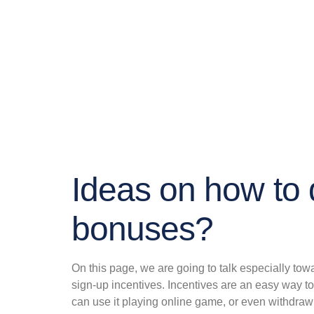
There are var
can be used d
enterprises
Ideas on how to 
bonuses?
On this page, we are going to talk especially t
sign-up incentives. Incentives are an easy way to 
can use it playing online game, or even withdraw