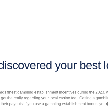
ious brand of inc
uring the differe
discovered your best l
owards finest gambling establishment incentives during the 2023
get the really regarding your local casino feel. Getting a gambli
 their payouts! If you use a gambling establishment bonus, you