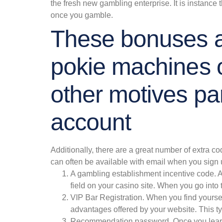
the fresh new gambling enterprise. It is instance
once you gamble.
These bonuses a
pokie machines o
other motives par
account
Additionally, there are a great number of extra 
can often be available with email when you sign
A gambling establishment incentive code. A
field on your casino site. When you go into t
VIP Bar Registration. When you find yoursel
advantages offered by your website. This ty
Recommendation password. Once you learn a