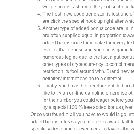
will get more cash once they subscribe utiliz
The fresh new code generator is just one of
are click the special hook up right after w
Another type of added bonus code are in ini
are often supplied equal in porportion towar
added bonus once they make their very first 
level of that deposit and you can is going t
numerous logins due to the fact a put bonus
other types of cryptocurrency to compliment
restriction its fool around with. Brand new t
definitely internet casino to a different.
Finally, you have the therefore-entitled no-
like to try an on-line gambling enterprise 
for the number you could wager before you 
try a special 100 % free added bonus given
Once you found it, all you have to would is go in
added bonus rules so you’re able to award faithf
specific video game or even certain days of the we