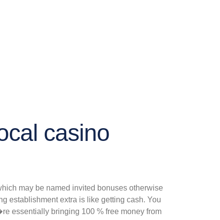
entives that
nt gambling
ocal casino
, which may be named invited bonuses otherwise
ng establishment extra is like getting cash. You
�re essentially bringing 100 % free money from