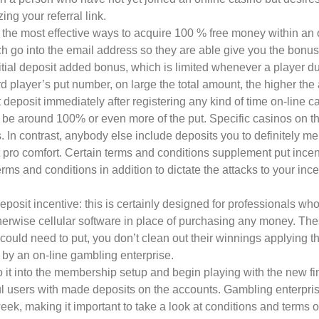
ing your referral link.
 the most effective ways to acquire 100 % free money within an 
hich go into the email address so they are able give you the bon
tial deposit added bonus, which is limited whenever a player du
d player’s put number, on large the total amount, the higher the a
deposit immediately after registering any kind of time on-line c
o be around 100% or even more of the put. Specific casinos on the
. In contrast, anybody else include deposits you to definitely m
 pro comfort. Certain terms and conditions supplement put incen
erms and conditions in addition to dictate the attacks to your inc
deposit incentive: this is certainly designed for professionals w
otherwise cellular software in place of purchasing any money. T
could need to put, you don’t clean out their winnings applying 
 by an on-line gambling enterprise.
to it into the membership setup and begin playing with the new 
ul users with made deposits on the accounts. Gambling enterprise
ek, making it important to take a look at conditions and terms of