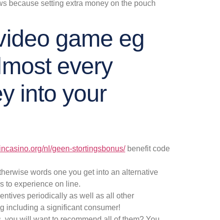
 news because setting extra money on the pouch
 video game eg
lmost every
y into your
ncasino.org/nl/geen-stortingsbonus/
benefit code
therwise words one you get into an alternative
ns to experience on line.
ntives periodically as well as all other
ng including a significant consumer!
 you will want to recommend all of them? You