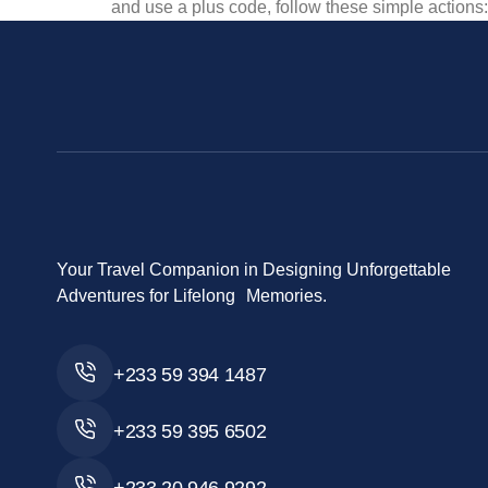
and use a plus code, follow these simple actions:
Your Travel Companion in Designing Unforgettable
Adventures for Lifelong Memories.
+233 59 394 1487
+233 59 395 6502
+233 20 946 9292