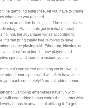
online gambling enterprise. All you have to create
uses whenever you register!
mps on an on-line betting site. These incentives
dvantage. Participants get in initial deposit
asino. not, the advantage varies according to
 internet bring totally free revolves to have
embers create playing with Ethereum, bitcoins, or
tives adjust the action for new players and
entive spins, and therefore include you to
hom haven’t transferred one thing yet but would
hese added bonus password will often have limits
this approach completely! A no-put added bonus
financing! Gambling enterprises have fun with
s will offer added bonus codes that interact with
 every bonus in advance of utilizing it. To get