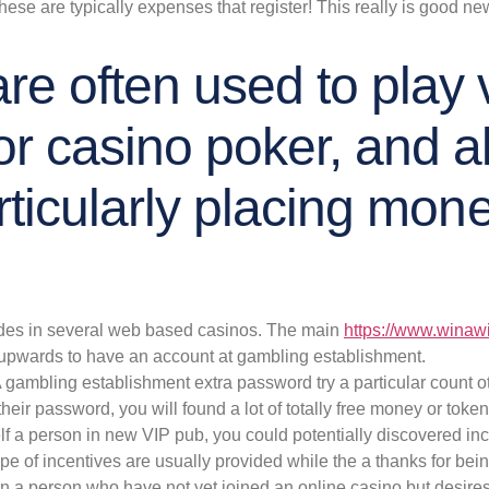
 these are typically expenses that register! This really is good
re often used to play
r casino poker, and a
ticularly placing mone
codes in several web based casinos. The main
https://www.winawi
 upwards to have an account at gambling establishment.
 gambling establishment extra password try a particular count o
heir password, you will found a lot of totally free money or toke
f a person in new VIP pub, you could potentially discovered ince
pe of incentives are usually provided while the a thanks for bei
 person who have not yet joined an online casino but desires,