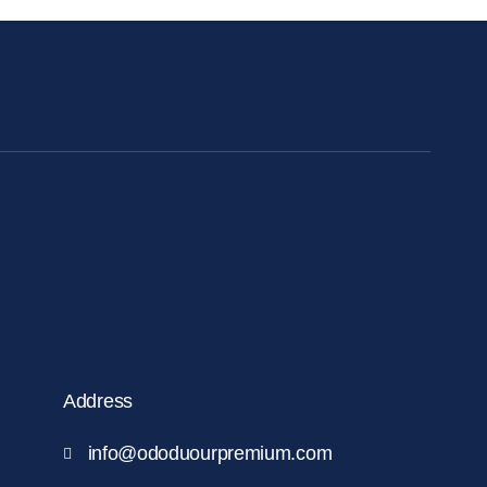
Address
info@ododuourpremium.com