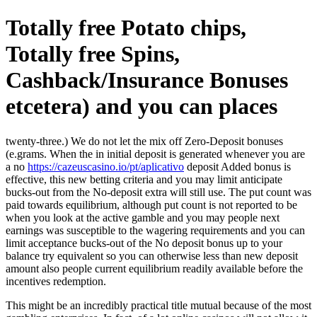
Totally free Potato chips,
Totally free Spins,
Cashback/Insurance Bonuses
etcetera) and you can places
twenty-three.) We do not let the mix off Zero-Deposit bonuses
(e.grams. When the in initial deposit is generated whenever you are
a no
https://cazeuscasino.io/pt/aplicativo
deposit Added bonus is
effective, this new betting criteria and you may limit anticipate
bucks-out from the No-deposit extra will still use. The put count was
paid towards equilibrium, although put count is not reported to be
when you look at the active gamble and you may people next
earnings was susceptible to the wagering requirements and you can
limit acceptance bucks-out of the No deposit bonus up to your
balance try equivalent so you can otherwise less than new deposit
amount also people current equilibrium readily available before the
incentives redemption.
This might be an incredibly practical title mutual because of the most