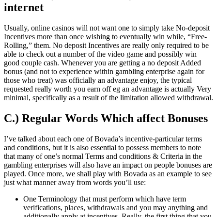
internet
Usually, online casinos will not want one to simply take No-deposit
Incentives more than once wishing to eventually win while, “Free-
Rolling,” them. No deposit Incentives are really only required to be
able to check out a number of the video game and possibly win
good couple cash. Whenever you are getting a no deposit Added
bonus (and not to experience within gambling enterprise again for
those who treat) was officially an advantage enjoy, the typical
requested really worth you earn off eg an advantage is actually Very
minimal, specifically as a result of the limitation allowed withdrawal.
C.) Regular Words Which affect Bonuses
I’ve talked about each one of Bovada’s incentive-particular terms
and conditions, but it is also essential to possess members to note
that many of one’s normal Terms and conditions & Criteria in the
gambling enterprises will also have an impact on people bonuses are
played. Once more, we shall play with Bovada as an example to see
just what manner away from words you’ll use:
One Terminology that must perform which have term
verifications, places, withdrawals and you may anything and
additionally apply at incentives. Really, the first thing that you