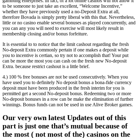
gambling enterprises. In fact, of a lot online casinos will not allow it
to be someone to just take an excellent, “Welcome Incentive,”
whether they have previously used a no-Deposit Extra at all,
therefore Bovada is simply pretty liberal with this that. Nevertheless,
little or no casino enable several bonuses as played concurrently, and
you can any you will need to exercise will most likely result in
membership closing and/or bonus forfeiture.
It is essential to to notice that the limit cashout regarding the fresh
No-deposit Extra commonly pertain if one makes a deposit while
you to incentive is certian, so try not to accomplish that! Your put
can be more the most you can cash on the fresh new No-deposit
Extra. because restrict cashout is a little brief.
4.) 100 % free bonuses are not be used consecutively. When you
have used you to definitely No deposit bonus a bona-fide currency
deposit must have been produced in the fresh interim for you is
permitted get a second No-deposit bonus. Redeeming two or more
No-deposit bonuses in a row can be make the elimination of further
winnings. Bonus funds can not be used in use Alive Broker games.
Our very own latest Updates out of this
part is just one that’s mutual because of
the most ( not most of the) casinos on the