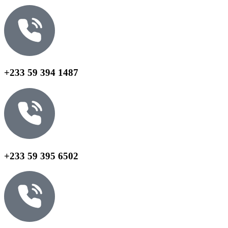
+233 59 394 1487
+233 59 395 6502