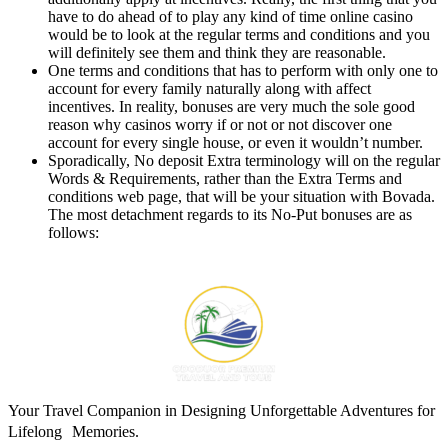
have to do ahead of to play any kind of time online casino
would be to look at the regular terms and conditions and you
will definitely see them and think they are reasonable.
One terms and conditions that has to perform with only one to
account for every family naturally along with affect
incentives. In reality, bonuses are very much the sole good
reason why casinos worry if or not or not discover one
account for every single house, or even it wouldn’t number.
Sporadically, No deposit Extra terminology will on the regular
Words & Requirements, rather than the Extra Terms and
conditions web page, that will be your situation with Bovada.
The most detachment regards to its No-Put bonuses are as
follows:
Your Travel Companion in Designing Unforgettable Adventures for
Lifelong Memories.