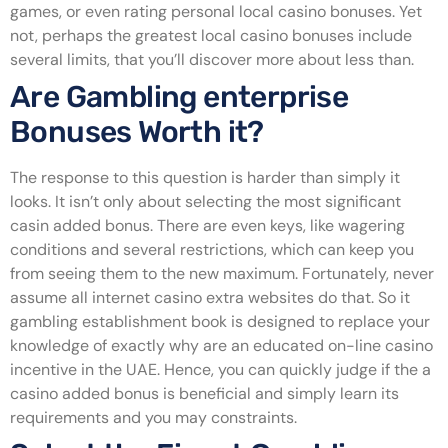
games, or even rating personal local casino bonuses. Yet
not, perhaps the greatest local casino bonuses include
several limits, that you’ll discover more about less than.
Are Gambling enterprise
Bonuses Worth it?
The response to this question is harder than simply it
looks. It isn’t only about selecting the most significant
casin added bonus. There are even keys, like wagering
conditions and several restrictions, which can keep you
from seeing them to the new maximum. Fortunately, never
assume all internet casino extra websites do that. So it
gambling establishment book is designed to replace your
knowledge of exactly why are an educated on-line casino
incentive in the UAE. Hence, you can quickly judge if the a
casino added bonus is beneficial and simply learn its
requirements and you may constraints.