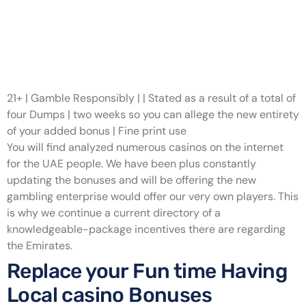
Where to find the best
Gambling enterprise
Incentives on the UAE?
21+ | Gamble Responsibly | | Stated as a result of a total of
four Dumps | two weeks so you can allege the new entirety
of your added bonus | Fine print use
You will find analyzed numerous casinos on the internet
for the UAE people. We have been plus constantly
updating the bonuses and will be offering the new
gambling enterprise would offer our very own players. This
is why we continue a current directory of a
knowledgeable-package incentives there are regarding
the Emirates.
Replace your Fun time Having
Local casino Bonuses