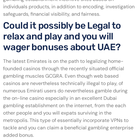
individuals products, in addition to encoding, investigation
safeguards, financial visibility, and fairness.
Could it possibly be Legal to
relax and play and you will
wager bonuses about UAE?
The latest Emirates is on the path to legalizing home-
founded casinos through the recently situated official
gambling muscles GCGRA. Even though web based
casinos are nevertheless technically illegal to play, of
numerous Emirati users do nevertheless gamble during
the on-line casino especially in an excellent Dubai
gambling establishment on the internet, from the each
other people and you will expats surviving in the
metropolis. This type of essentially incorporate VPNs to
tackle and you can claim a beneficial gambling enterprise
added bonus.