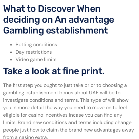
What to Discover When
deciding on An advantage
Gambling establishment
Betting conditions
Day restrictions
Video game limits
Take a look at fine print.
The first step you ought to just take prior to choosing a
gambling establishment bonus about UAE will be to
investigate conditions and terms. This type of will show
you in more detail the way you need to move on to feel
eligible for casino incentives incase you can find any
limits. Brand new conditions and terms including change
people just how to claim the brand new advantages away
from a casino extra.