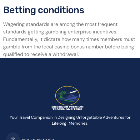
Betting conditions
Wagering standards are among the most frequent
standards getting gambling enterprise incentives.
Fundamentally, it dictate how many times members must
gamble from the local casino bonus number before being
qualified to receive a withdrawal.
Your Travel Companion in Designing Unforgettable Adventures for
Lifelong Memories.