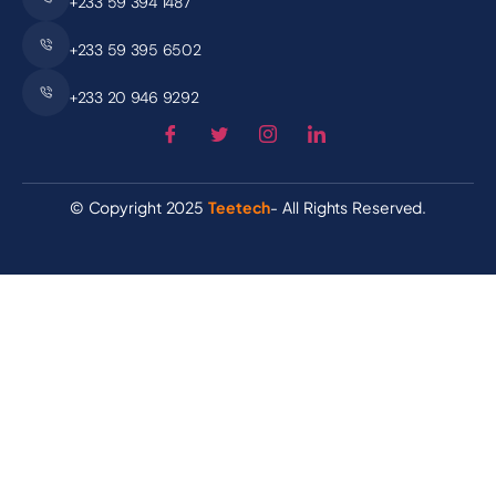
+233 59 394 1487
+233 59 395 6502
+233 20 946 9292
© Copyright 2025
Teetech
- All Rights Reserved.