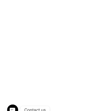
Contact us