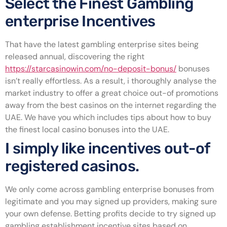
Select the Finest Gambling
enterprise Incentives
That have the latest gambling enterprise sites being
released annual, discovering the right
https://starcasinowin.com/no-deposit-bonus/
bonuses
isn’t really effortless. As a result, i thoroughly analyse the
market industry to offer a great choice out-of promotions
away from the best casinos on the internet regarding the
UAE. We have you which includes tips about how to buy
the finest local casino bonuses into the UAE.
I simply like incentives out-of
registered casinos.
We only come across gambling enterprise bonuses from
legitimate and you may signed up providers, making sure
your own defense. Betting profits decide to try signed up
gambling establishment incentive sites based on