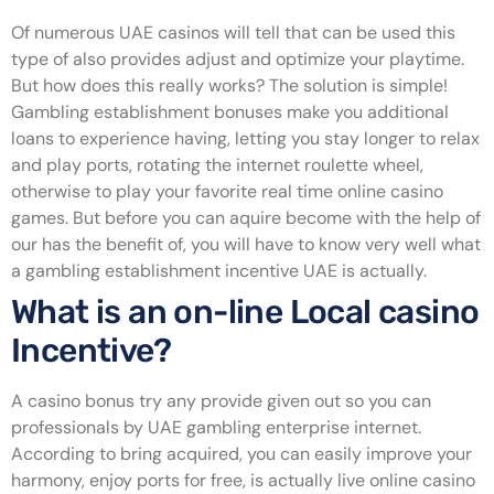
Of numerous UAE casinos will tell that can be used this
type of also provides adjust and optimize your playtime.
But how does this really works? The solution is simple!
Gambling establishment bonuses make you additional
loans to experience having, letting you stay longer to relax
and play ports, rotating the internet roulette wheel,
otherwise to play your favorite real time online casino
games. But before you can aquire become with the help of
our has the benefit of, you will have to know very well what
a gambling establishment incentive UAE is actually.
What is an on-line Local casino
Incentive?
A casino bonus try any provide given out so you can
professionals by UAE gambling enterprise internet.
According to bring acquired, you can easily improve your
harmony, enjoy ports for free, is actually live online casino