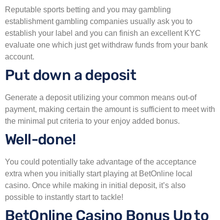
Reputable sports betting and you may gambling
establishment gambling companies usually ask you to
establish your label and you can finish an excellent KYC
evaluate one which just get withdraw funds from your bank
account.
Put down a deposit
Generate a deposit utilizing your common means out-of
payment, making certain the amount is sufficient to meet with
the minimal put criteria to your enjoy added bonus.
Well-done!
You could potentially take advantage of the acceptance
extra when you initially start playing at BetOnline local
casino. Once while making in initial deposit, it’s also
possible to instantly start to tackle!
BetOnline Casino Bonus Up to