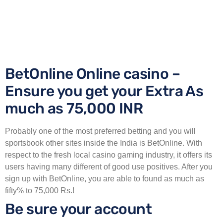
Where to start To experience
in the BetOnline On-line
casino?
BetOnline Online casino –
Ensure you get your Extra As
much as 75,000 INR
Probably one of the most preferred betting and you will
sportsbook other sites inside the India is BetOnline. With
respect to the fresh local casino gaming industry, it offers its
users having many different of good use positives. After you
sign up with BetOnline, you are able to found as much as
fifty% to 75,000 Rs.!
Be sure your account