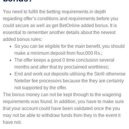
You need to fulfill the betting requirements in depth
regarding offer’s conditions and requirements before you
could secure as well as get BetOnline added bonus. It is
essential to remember another details about the newest
added bonus rules:
So you can be eligible for the main benefit, you should
make a minimum deposit from four,000 Rs.;
The offer keeps a good 0 time conclusion several
months and after that try proclaimed worthless;
End and work out deposits utilising the Skrill otherwise
Neteller fee processors because the they are certainly
not supported by the offer.
The bonus money can not be kept through to the wagering
requirements was found. In addition, you have to make sure
that your account could have been validated once the you
may not be able to withdraw funds from they in the event it
have not.