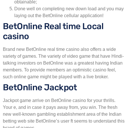
obtainable;
Done well on completing new down load and you may
laying out the BetOnline cellular application!
BetOnline Real time Local
casino
Brand new BetOnline real time casino also offers a wide
variety of games. The variety of video game that have Hindi-
talking investors on BetOnline was a greatest having Indian
members. To provide members an optimistic casino feel,
such online game might be played with a live broker.
BetOnline Jackpot
Jackpot game arrive on BetOnline casino for your thrills.
Your e, and in case it pays away from, you win. The fresh
new well-known gambling establishment area of the Indian
betting web site BetOnline’s user ft seems to understand this
brand of games.