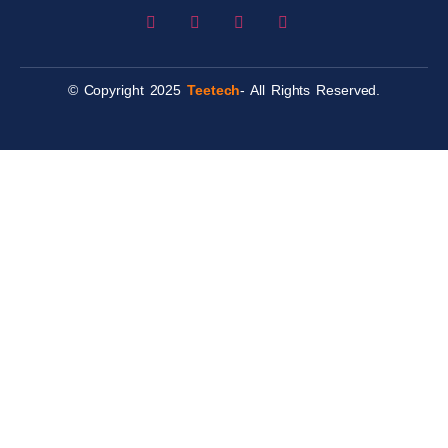
© Copyright 2025
Teetech
- All Rights Reserved.