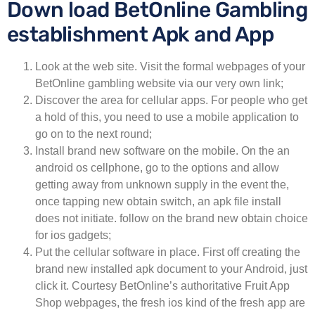
Down load BetOnline Gambling
establishment Apk and App
Look at the web site. Visit the formal webpages of your
BetOnline gambling website via our very own link;
Discover the area for cellular apps. For people who get
a hold of this, you need to use a mobile application to
go on to the next round;
Install brand new software on the mobile. On the an
android os cellphone, go to the options and allow
getting away from unknown supply in the event the,
once tapping new obtain switch, an apk file install
does not initiate. follow on the brand new obtain choice
for ios gadgets;
Put the cellular software in place. First off creating the
brand new installed apk document to your Android, just
click it. Courtesy BetOnline’s authoritative Fruit App
Shop webpages, the fresh ios kind of the fresh app are