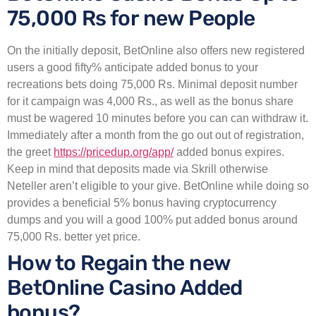
75,000 Rs for new People
On the initially deposit, BetOnline also offers new registered
users a good fifty% anticipate added bonus to your
recreations bets doing 75,000 Rs. Minimal deposit number
for it campaign was 4,000 Rs., as well as the bonus share
must be wagered 10 minutes before you can can withdraw it.
Immediately after a month from the go out out of registration,
the greet
https://pricedup.org/app/
added bonus expires.
Keep in mind that deposits made via Skrill otherwise
Neteller aren’t eligible to your give. BetOnline while doing so
provides a beneficial 5% bonus having cryptocurrency
dumps and you will a good 100% put added bonus around
75,000 Rs. better yet price.
How to Regain the new
BetOnline Casino Added
bonus?