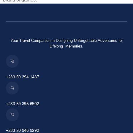
Your Travel Companion in Designing Unforgettable Adventures for
Lifelong Memories.
+233 59 394 1487
+233 59 395 6502
+233 20 946 9292