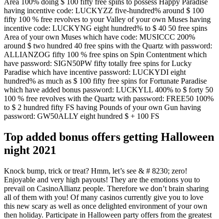
Area 100% doing $ 100 fifty free spins to possess Happy Paradise
having incentive code: LUCKYZZ five-hundred% around $ 100
fifty 100 % free revolves to your Valley of your own Muses having
incentive code: LUCKYNG eight hundred% to $ 40 50 free spins
Area of your own Muses which have code: MUSICCC 200%
around $ two hundred 40 free spins with the Quartz with password:
ALLIANZOG fifty 100 % free spins on Spin Contentment which
have password: SIGN50PW fifty totally free spins for Lucky
Paradise which have incentive password: LUCKYDI eight
hundred% as much as $ 100 fifty free spins for Fortunate Paradise
which have added bonus password: LUCKYLL 400% to $ forty 50
100 % free revolves with the Quartz with password: FREE50 100%
to $ 2 hundred fifty FS having Pounds of your own Gun having
password: GW50ALLY eight hundred $ + 100 FS
Top added bonus offers getting Halloween
night 2021
Knock bump, trick or treat? Hmm, let’s see & # 8230; zero!
Enjoyable and very high payouts! They are the emotions you to
prevail on CasinoAllianz people. Therefore we don’t brain sharing
all of them with you! Of many casinos currently give you to love
this new scary as well as once delighted environment of your own
then holiday. Participate in Halloween party offers from the greatest