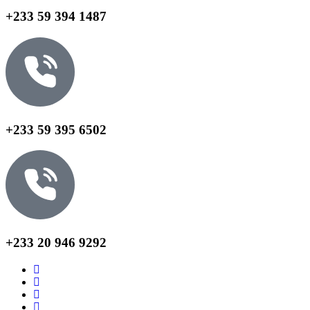
+233 59 394 1487
+233 59 395 6502
+233 20 946 9292