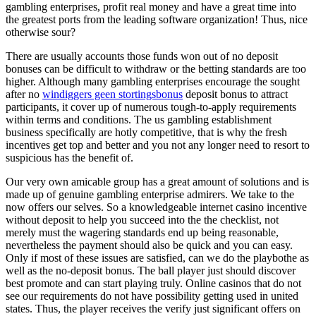
gambling enterprises, profit real money and have a great time into
the greatest ports from the leading software organization! Thus, nice
otherwise sour?
There are usually accounts those funds won out of no deposit
bonuses can be difficult to withdraw or the betting standards are too
higher. Although many gambling enterprises encourage the sought
after no
windiggers geen stortingsbonus
deposit bonus to attract
participants, it cover up of numerous tough-to-apply requirements
within terms and conditions. The us gambling establishment
business specifically are hotly competitive, that is why the fresh
incentives get top and better and you not any longer need to resort to
suspicious has the benefit of.
Our very own amicable group has a great amount of solutions and is
made up of genuine gambling enterprise admirers. We take to the
now offers our selves. So a knowledgeable internet casino incentive
without deposit to help you succeed into the the checklist, not
merely must the wagering standards end up being reasonable,
nevertheless the payment should also be quick and you can easy.
Only if most of these issues are satisfied, can we do the playbothe as
well as the no-deposit bonus. The ball player just should discover
best promote and can start playing truly. Online casinos that do not
see our requirements do not have possibility getting used in united
states. Thus, the player receives the verify just significant offers on