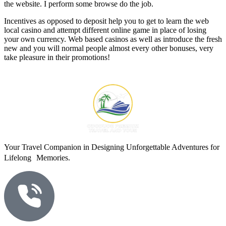
the website. I perform some browse do the job.
Incentives as opposed to deposit help you to get to learn the web
local casino and attempt different online game in place of losing
your own currency. Web based casinos as well as introduce the fresh
new and you will normal people almost every other bonuses, very
take pleasure in their promotions!
Your Travel Companion in Designing Unforgettable Adventures for
Lifelong Memories.