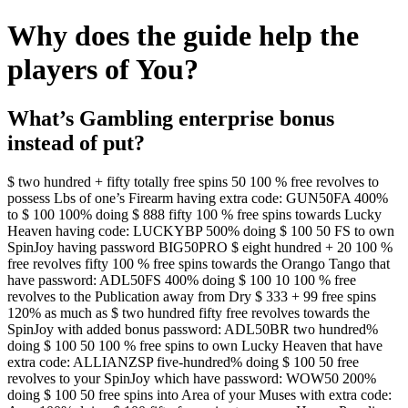
Why does the guide help the
players of You?
What’s Gambling enterprise bonus
instead of put?
$ two hundred + fifty totally free spins 50 100 % free revolves to
possess Lbs of one’s Firearm having extra code: GUN50FA 400%
to $ 100 100% doing $ 888 fifty 100 % free spins towards Lucky
Heaven having code: LUCKYBP 500% doing $ 100 50 FS to own
SpinJoy having password BIG50PRO $ eight hundred + 20 100 %
free revolves fifty 100 % free spins towards the Orango Tango that
have password: ADL50FS 400% doing $ 100 10 100 % free
revolves to the Publication away from Dry $ 333 + 99 free spins
120% as much as $ two hundred fifty free revolves towards the
SpinJoy with added bonus password: ADL50BR two hundred%
doing $ 100 50 100 % free spins to own Lucky Heaven that have
extra code: ALLIANZSP five-hundred% doing $ 100 50 free
revolves to your SpinJoy which have password: WOW50 200%
doing $ 100 50 free spins into Area of your Muses with extra code: