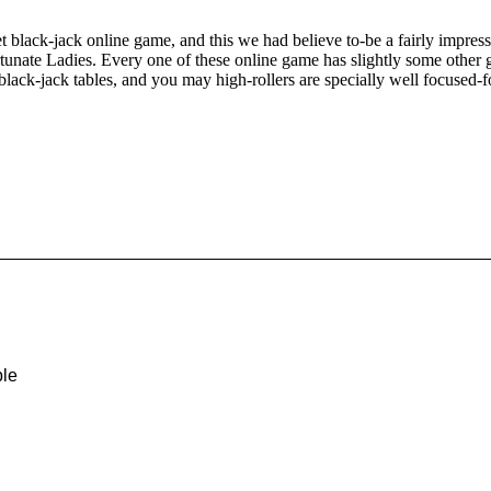
black-jack online game, and this we had believe to-be a fairly impressiv
unate Ladies. Every one of these online game has slightly some other 
 black-jack tables, and you may high-rollers are specially well focused-
ble