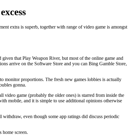
 excess
ment extra is superb, together with range of video game is amongst
ed given that Play Weapon River, but most of the online game and
tions arrive on the Software Store and you can Bing Gamble Store,
to monitor proportions. The fresh new games lobbies is actually
roubles gonna.
all video game (probably the older ones) is starred from inside the
th mobile, and it is simple to use additional opinions otherwise
ll withdraw, even though some app ratings did discuss periodic
’s home screen.