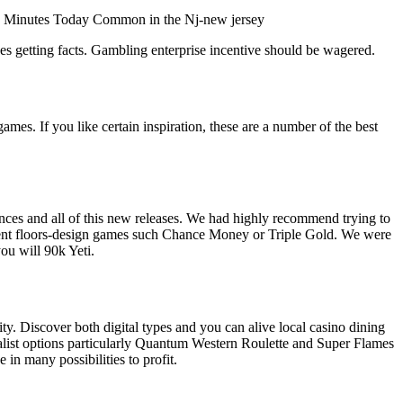
9 Minutes Today Common in the Nj-new jersey
getting facts. Gambling enterprise incentive should be wagered.
ames. If you like certain inspiration, these are a number of the best
ences and all of this new releases. We had highly recommend trying to
hment floors-design games such Chance Money or Triple Gold. We were
ou will 90k Yeti.
ity. Discover both digital types and you can alive local casino dining
ialist options particularly Quantum Western Roulette and Super Flames
in many possibilities to profit.