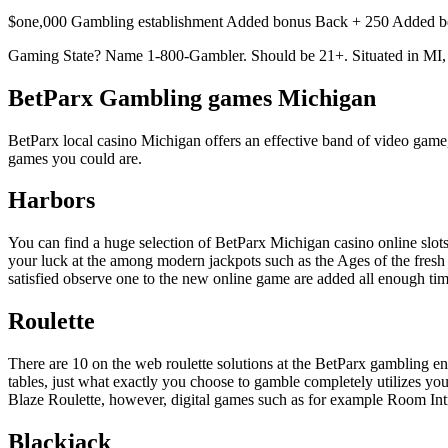
$one,000 Gambling establishment Added bonus Back + 250 Added bo
Gaming State? Name 1-800-Gambler. Should be 21+. Situated in MI, 
BetParx Gambling games Michigan
BetParx local casino Michigan offers an effective band of video game, t
games you could are.
Harbors
You can find a huge selection of BetParx Michigan casino online slots
your luck at the among modern jackpots such as the Ages of the fres
satisfied observe one to the new online game are added all enough tim
Roulette
There are 10 on the web roulette solutions at the BetParx gambling ente
tables, just what exactly you choose to gamble completely utilizes y
Blaze Roulette, however, digital games such as for example Room Intru
Blackjack