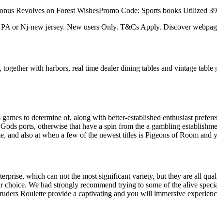
nus Revolves on Forest WishesPromo Code: Sports books Utilized 3
PA or Nj-new jersey. New users Only. T&Cs Apply. Discover webpages 
ogether with harbors, real time dealer dining tables and vintage table g
 games to determine of, along with better-established enthusiast prefer
h Gods ports, otherwise that have a spin from the a gambling establis
e, and also at when a few of the newest titles is Pigeons of Room and y
rprise, which can not the most significant variety, but they are all qual
our choice. We had strongly recommend trying to some of the alive spec
ders Roulette provide a captivating and you will immersive experience 