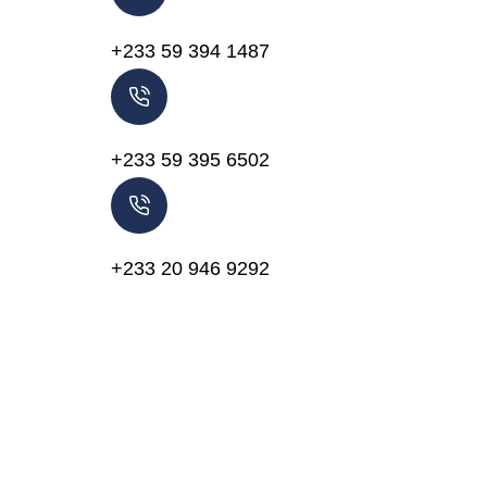
+233 59 394 1487
+233 59 395 6502
+233 20 946 9292