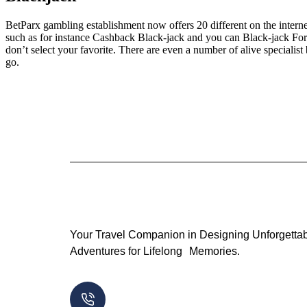
BetParx gambling establishment now offers 20 different on the internet 
such as for instance Cashback Black-jack and you can Black-jack Fort
don’t select your favorite. There are even a number of alive specialist
go.
Your Travel Companion in Designing Unforgetta
Adventures for Lifelong Memories.