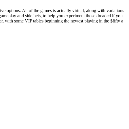
e options. All of the games is actually virtual, along with variations
gameplay and side bets, to help you experiment those dreaded if you
for, with some VIP tables beginning the newest playing in the $fifty a