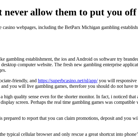
t never allow them to put you off
ne casino webpages, including the BetParx Michigan gambling establish
Lake gambling establishment, the ios and Android os software try brand
x desktop computer website. The fresh new gambling enterprise applica
ges.
ociate-friendly, and
https://superbcasino.net/nl/app/
you will responsive 
, and you will live gambling games, therefore you should do not have t
igh quality sense even for the shorter monitor. In fact, i noticed that 
r display screen. Perhaps the real time gambling games was compatible wi
s prepared to report that you can claim promotions, deposit and you wi
he typical cellular browser and only rescue a great shortcut into phone