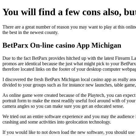
You will find a few cons also, bu
There are a great number of reason you may want to play at this onli
the best in the newest county.
BetParx On-line casino App Michigan
Due to the fact BetParx provides hitched up with the latest Firearm 
promos are identical because the just what might pick to your BetPar
therefore located links on the footer of your desktop computer webpa
I discovered the fresh BetParx Michigan local casino app as really ass
divided to your groups such as for instance new launches, table game
As online game were created because of the Playtech, you can expect a h
portrait form to make the most readily useful fool around with of you
camera angles so you can make sure you get an educated sense.
We tried out an entire software experience and you may the audience i
crashing and some activities into geolocation technology.
If you would like to not down load the new software, you should use t