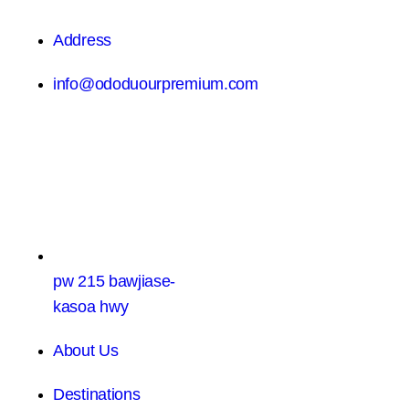
Address
info@ododuourpremium.com
pw 215 bawjiase-
kasoa hwy
About Us
Destinations