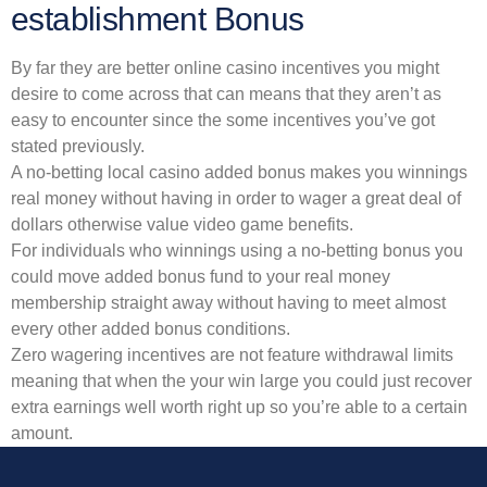
establishment Bonus
By far they are better online casino incentives you might
desire to come across that can means that they aren’t as
easy to encounter since the some incentives you’ve got
stated previously.
A no-betting local casino added bonus makes you winnings
real money without having in order to wager a great deal of
dollars otherwise value video game benefits.
For individuals who winnings using a no-betting bonus you
could move added bonus fund to your real money
membership straight away without having to meet almost
every other added bonus conditions.
Zero wagering incentives are not feature withdrawal limits
meaning that when the your win large you could just recover
extra earnings well worth right up so you’re able to a certain
amount.