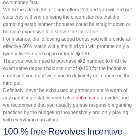
own money first.
When the a keen Irish casino offers 2nd and you will 3rd put
suits they will end up being the circumstances that the
gambling establishment bonuses could be straight down or
be more expensive to discover the full-value.
For instance, the following added bonus you will provide an
effective 50% match while the third you will promote only a
twenty-five% match up in order to �100.
Thus you would need to purchase �2 hundred to find the
exact same deposit balance out of �100 for the incentive
credit and you may twice you to definitely once more on the
third put.
Definitely, never be exhausted to gather an entire worth of
any gambling establishment also
bob casino
provides and
we recommend that you usually pursue responsible gaming
practices by the budgeting inexpensively and only playing
with everything can afford.
100 % free Revolves Incentive