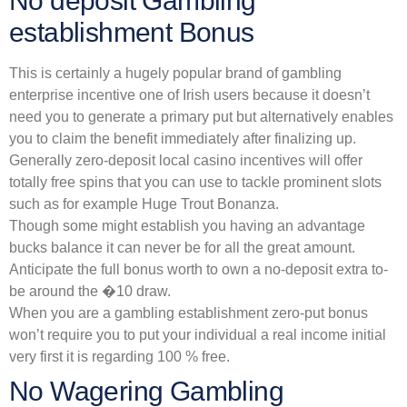
No deposit Gambling
establishment Bonus
This is certainly a hugely popular brand of gambling
enterprise incentive one of Irish users because it doesn’t
need you to generate a primary put but alternatively enables
you to claim the benefit immediately after finalizing up.
Generally zero-deposit local casino incentives will offer
totally free spins that you can use to tackle prominent slots
such as for example Huge Trout Bonanza.
Though some might establish you having an advantage
bucks balance it can never be for all the great amount.
Anticipate the full bonus worth to own a no-deposit extra to-
be around the �10 draw.
When you are a gambling establishment zero-put bonus
won’t require you to put your individual a real income initial
very first it is regarding 100 % free.
No Wagering Gambling