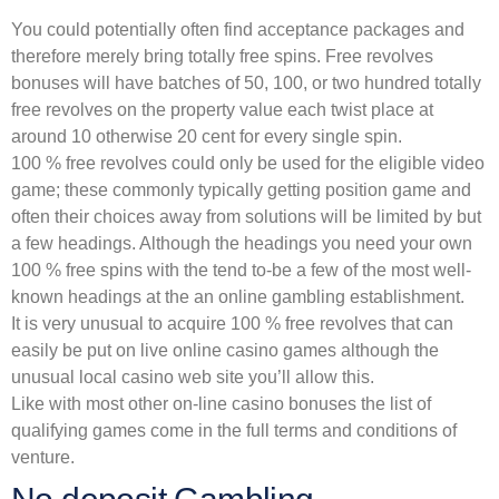
You could potentially often find acceptance packages and
therefore merely bring totally free spins. Free revolves
bonuses will have batches of 50, 100, or two hundred totally
free revolves on the property value each twist place at
around 10 otherwise 20 cent for every single spin.
100 % free revolves could only be used for the eligible video
game; these commonly typically getting position game and
often their choices away from solutions will be limited by but
a few headings. Although the headings you need your own
100 % free spins with the tend to-be a few of the most well-
known headings at the an online gambling establishment.
It is very unusual to acquire 100 % free revolves that can
easily be put on live online casino games although the
unusual local casino web site you’ll allow this.
Like with most other on-line casino bonuses the list of
qualifying games come in the full terms and conditions of
venture.