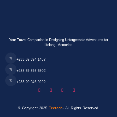
Your Travel Companion in Designing Unforgettable Adventures for
Lifelong Memories.
+233 59 394 1487
+233 59 395 6502
+233 20 946 9292
© Copyright 2025
Teetech
- All Rights Reserved.