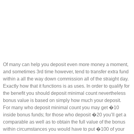
A gambling establishment will
offer you an excellent 100%
complement to help you �100;
minimal gambling establishment
put is actually �10
Of many can help you deposit even more money a moment,
and sometimes 3rd time however, tend to transfer extra fund
within a all the way down commission all of the straight day.
Exactly how that it functions is as uses. In order to qualify for
the benefit you should deposit minimal count nevertheless
bonus value is based on simply how much your deposit.
For many who deposit minimal count you may get �10
inside bonus funds; for those who deposit �20 you’ll get a
comparable as well as to obtain the full value of the bonus
within circumstances you would have to put �100 of your