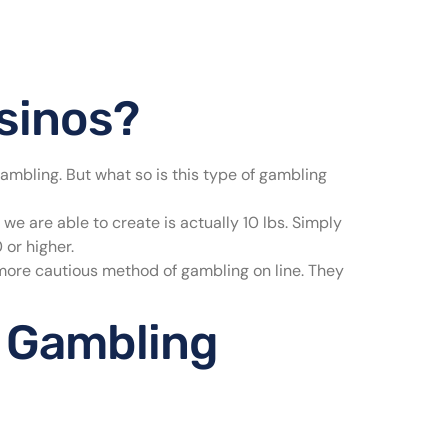
sinos?
ambling. But what so is this type of gambling
we are able to create is actually 10 lbs. Simply
 or higher.
more cautious method of gambling on line. They
t Gambling