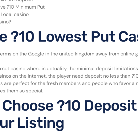
have ?10 Minimum Put
 Local casino
sino?
re ?10 Lowest Put Ca
terms on the Google in the united kingdom away from online g
net casino where in actuality the minimal deposit limitations 
sinos on the internet, the player need deposit no less than ?10
os are perfect for the fresh members and people who favor a 
es them so special.
 Choose ?10 Deposi
ur Listing