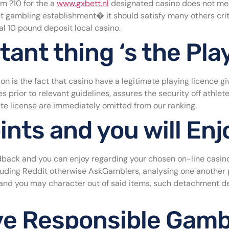
om ?10 for the a
www.gxbett.nl
designated casino does not mean
t gambling establishment� it should satisfy many others crit
 10 pound deposit local casino.
ant thing ‘s the Pla
ion is the fact that casino have a legitimate playing licence
s prior to relevant guidelines, assures the security off athl
ate license are immediately omitted from our ranking.
ints and you will En
eedback and you can enjoy regarding your chosen on-line casino
cluding Reddit otherwise AskGamblers, analysing one another p
nd you may character out of said items, such detachment del
ve Responsible Gamb