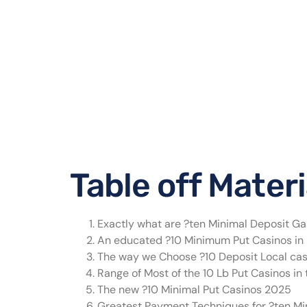
A knowledg
Gambling en
kingdom
Table off Materi
Exactly what are ?ten Minimal Deposit Ga
An educated ?10 Minimum Put Casinos in 
The way we Choose ?10 Deposit Local casin
Range of Most of the 10 Lb Put Casinos in
The new ?10 Minimal Put Casinos 2025
Greatest Payment Techniques for ?ten M