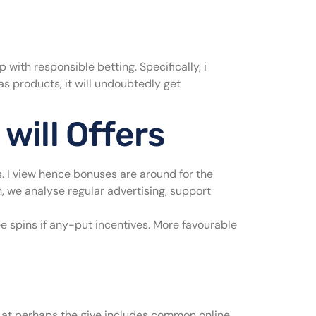
 with responsible betting. Specifically, i
as products, it will undoubtedly get
will Offers
s. I view hence bonuses are around for the
, we analyse regular advertising, support
ee spins if any-put incentives. More favourable
ok at perhaps the give includes common online