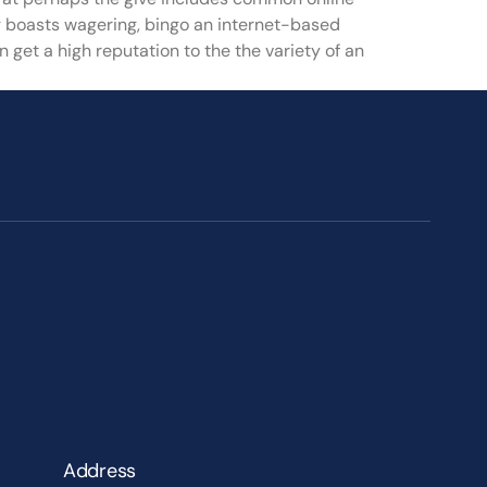
ng boasts wagering, bingo an internet-based
get a high reputation to the the variety of an
Address