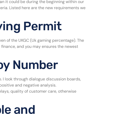
 it could be during the beginning within our
eria. Listed here are the new requirements we
ying Permit
 given of the UKGC (Uk gaming percentage). The
ete finance, and you may ensures the newest
joy Number
. I look through dialogue discussion boards,
ositive and negative analysis.
ays, quality of customer care, otherwise
le and