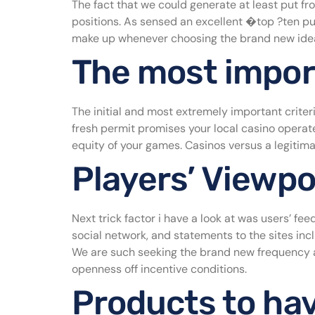
The fact that we could generate at least put fr
positions. As sensed an excellent �top ?ten pu
make up whenever choosing the brand new ideal
The most import
The initial and most extremely important criter
fresh permit promises your local casino operate
equity of your games. Casinos versus a legitim
Players’ Viewpo
Next trick factor i have a look at was users’ f
social network, and statements to the sites in
We are such seeking the brand new frequency a
openness off incentive conditions.
Products to ha