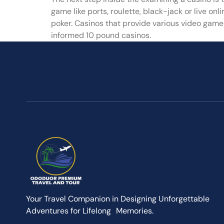
game like ports, roulette, black-jack or live o
poker. Casinos that provide various video game 
informed 10 pound casinos.
Your Travel Companion in Designing Unforgettable
Adventures for Lifelong Memories.