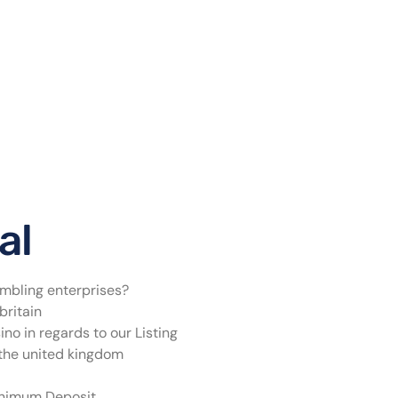
eable ?10 Mini
terprises in the
al
mbling enterprises?
britain
o in regards to our Listing
 the united kingdom
inimum Deposit