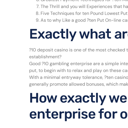
The Thrill and you will Experiences that 
Five Techniques for ten Pound Lowest Put
As to why Like a good ?ten Put On-line ca
Exactly what a
?10 deposit casino is one of the most checked 
establishment?
Good ?10 gambling enterprise are a simple inter
put, to begin with to relax and play on these ca
With a minimal entryway tolerance, ?ten casin
generally promote allowed bonuses, which mak
How exactly we
enterprise for o