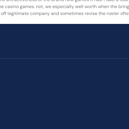
nline casino games. not, we especially well worth when the bri
off legitimate company and sometimes revise the roster often 