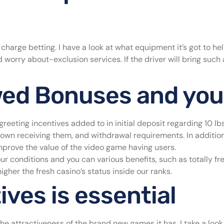
charge betting. I have a look at what equipment it’s got to help
 worry about-exclusion services. If the driver will bring such 
wed Bonuses and you 
reeting incentives added to in initial deposit regarding 10 lb
own receiving them, and withdrawal requirements. In addition
mprove the value of the video game having users.
ur conditions and you can various benefits, such as totally fr
gher the fresh casino’s status inside our ranks.
ves is essential
the attractiveness of the brand new games it has. I take a lo