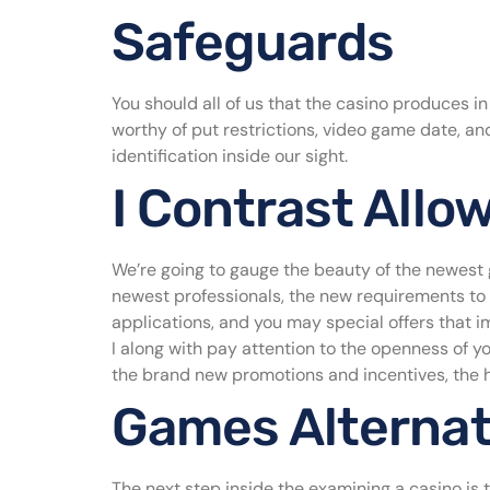
Safeguards
You should all of us that the casino produces in 
worthy of put restrictions, video game date, and
identification inside our sight.
I Contrast Allo
We’re going to gauge the beauty of the newest g
newest professionals, the new requirements to 
applications, and you may special offers that i
I along with pay attention to the openness of yo
the brand new promotions and incentives, the hi
Games Alternati
The next step inside the examining a casino is 