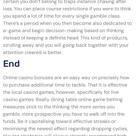
certain you don’t belong to traps instance chasing after
loss. You can place course restrictions if you were to think
you spend a lot of time for every single gamble class.
There’s a period when you then become also dedicated to
a-game and begin decision-making based on thinking
instead of keeping a definite head. This kind of products,
strolling away and you will going back together with your
attention cleared is better.
End
Online casino bonuses are an easy way on precisely how
to purchase additional time to tackle. That it is effective
the local casino games, however, specifically for live
casino games. Really dining table online game betting
measures stick to the thinking the more series you
gamble, more prospective you have to walk off into the
funds. Be it capitalising toward effective streaks or
minimising the newest effect regarding dropping cycles,
playing strategies will always strongly recommend high