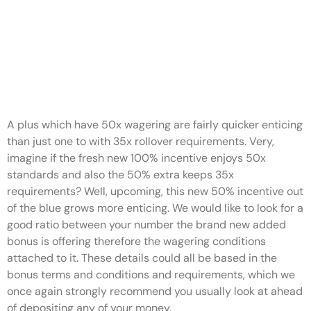
A large facet of so it decision-
while making also boils down
to the fresh wagering
standards
A plus which have 50x wagering are fairly quicker enticing
than just one to with 35x rollover requirements. Very,
imagine if the fresh new 100% incentive enjoys 50x
standards and also the 50% extra keeps 35x
requirements? Well, upcoming, this new 50% incentive out
of the blue grows more enticing. We would like to look for a
good ratio between your number the brand new added
bonus is offering therefore the wagering conditions
attached to it. These details could all be based in the
bonus terms and conditions and requirements, which we
once again strongly recommend you usually look at ahead
of depositing any of your money.