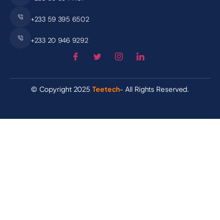
+233 59 395 6502
+233 20 946 9292
© Copyright 2025
Teetech
- All Rights Reserved.