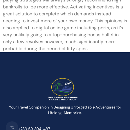
bankrolls to-be more effective. Activating incentives is a
great solution to complete which demands instead
needing to invest more of your own money. This opinions is
also applied to digital online game including ports, as it’s
very unlikely going to a top-purchasing bonus bullet in
only a few revolves however, much significantly more
probable during the period of fifty spins.
Your Travel Companion in Designing Unforgettable Adventures for
Lifelong Memories.
+233 59 394 1487