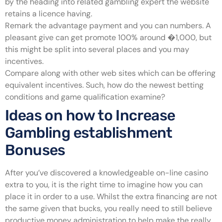
by the heading into related gambling expert the website
retains a licence having.
Remark the advantage payment and you can numbers. A
pleasant give can get promote 100% around �1,000, but
this might be split into several places and you may
incentives.
Compare along with other web sites which can be offering
equivalent incentives. Such, how do the newest betting
conditions and game qualification examine?
Ideas on how to Increase
Gambling establishment
Bonuses
After you’ve discovered a knowledgeable on-line casino
extra to you, it is the right time to imagine how you can
place it in order to a use. Whilst the extra financing are not
the same given that bucks, you really need to still believe
productive money administration to help make the really