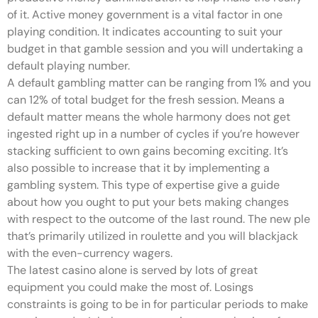
of it. Active money government is a vital factor in one
playing condition. It indicates accounting to suit your
budget in that gamble session and you will undertaking a
default playing number.
A default gambling matter can be ranging from 1% and you
can 12% of total budget for the fresh session. Means a
default matter means the whole harmony does not get
ingested right up in a number of cycles if you’re however
stacking sufficient to own gains becoming exciting. It’s
also possible to increase that it by implementing a
gambling system. This type of expertise give a guide
about how you ought to put your bets making changes
with respect to the outcome of the last round. The new ple
that’s primarily utilized in roulette and you will blackjack
with the even-currency wagers.
The latest casino alone is served by lots of great
equipment you could make the most of. Losings
constraints is going to be in for particular periods to make