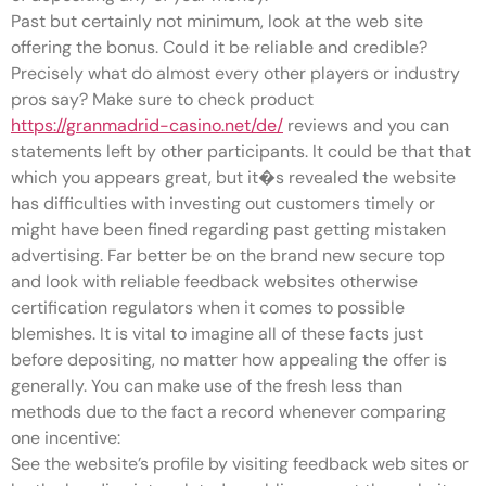
Past but certainly not minimum, look at the web site
offering the bonus. Could it be reliable and credible?
Precisely what do almost every other players or industry
pros say? Make sure to check product
https://granmadrid-casino.net/de/
reviews and you can
statements left by other participants. It could be that that
which you appears great, but it�s revealed the website
has difficulties with investing out customers timely or
might have been fined regarding past getting mistaken
advertising. Far better be on the brand new secure top
and look with reliable feedback websites otherwise
certification regulators when it comes to possible
blemishes. It is vital to imagine all of these facts just
before depositing, no matter how appealing the offer is
generally. You can make use of the fresh less than
methods due to the fact a record whenever comparing
one incentive:
See the website’s profile by visiting feedback web sites or