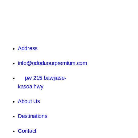
Address
info@ododuourpremium.com
pw 215 bawjiase-
kasoa hwy
About Us
Destinations
Contact