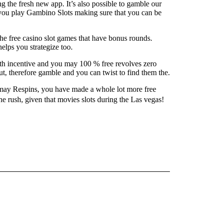
g the fresh new app. It’s also possible to gamble our
 you play Gambino Slots making sure that you can be
he free casino slot games that have bonus rounds.
elps you strategize too.
ith incentive and you may 100 % free revolves zero
t, therefore gamble and you can twist to find them the.
u may Respins, you have made a whole lot more free
the rush, given that movies slots during the Las vegas!