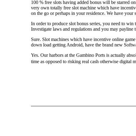
100 % free slots having added bonus will be starred on 
very own totally free slot machine which have incenti
on the go or perhaps in your residence. We have your s
In order to produce slot bonus series, you need to win
Investigate laws and regulations and you may payline to
Sure. Slot machines which have incentive online game 
down load getting Android, have the brand new Software
Yes. Our harbors at the Gambino Ports is actually abs
time as opposed to risking real cash otherwise digital m