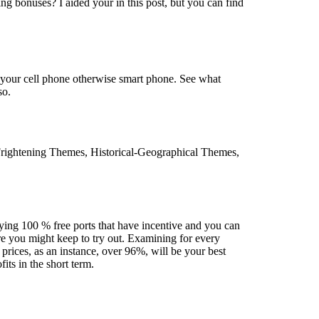
ng bonuses? I aided your in this post, but you can find
your cell phone otherwise smart phone. See what
so.
e Frightening Themes, Historical-Geographical Themes,
aying 100 % free ports that have incentive and you can
ore you might keep to try out. Examining for every
rices, as an instance, over 96%, will be your best
its in the short term.