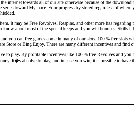
the internet towards all of our site otherwise because of the downloadin
ve series toward Myspace. Your progress try stored regardless of where
hielded.
 them. It may be Free Revolves, Respins, and other more has regarding t
 know about most of the special keeps and you will bonuses. Skills it h
and you can free games come in many of our slots. 100 % free slots w
 Store or Bing Enjoy. There are many different incentives and find ou
olve to play. By profitable incentives like 100 % free Revolves and yo
oney. It�s absolve to play, and in case you win, it is possible to have 