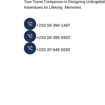
Your Travel Companion in Designing Unforgetta
Adventures for Lifelong Memories.
+233 59 394 1487
+233 59 395 6502
+233 20 946 9292