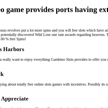
o game provides ports having ex
bonus revolves put a lot more spins and you will free slots which have
 potentially discovered Wild Lose one rain awards regarding heavens. 
100 % free Spins!
us Harbors
 really want to enjoy everything Gambino Slots provides to offer you nee
ck
ng about totally free online slots games with incentives. Possibly its o
 Appreciate