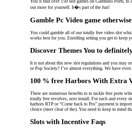
You’ll find over 150 slot games on Gambino Ports, to c
out more for yourself. It�s part of the fun!
Gamble Pc Video game otherwise 
You could gamble all of our totally free video slot w
works best for you. Enrolling setting you get to keep
Discover Themes You to definitely
It is not about this new slot regulations and you may 
or Pop Society? I’ve almost everything. We have even 
100 % free Harbors With Extra 
There are numerous benefits to to tackle free ports whi
totally free revolves, zero install. For each and every
harbors RTP or “Come back to Pro” payment is important
choice (steer clear of the). You need to keep in mind th
Slots with Incentive Faqs