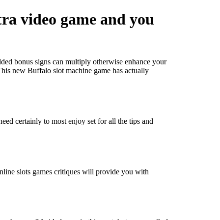
tra video game and you
 added bonus signs can multiply otherwise enhance your
This new Buffalo slot machine game has actually
d certainly to most enjoy set for all the tips and
nline slots games critiques will provide you with