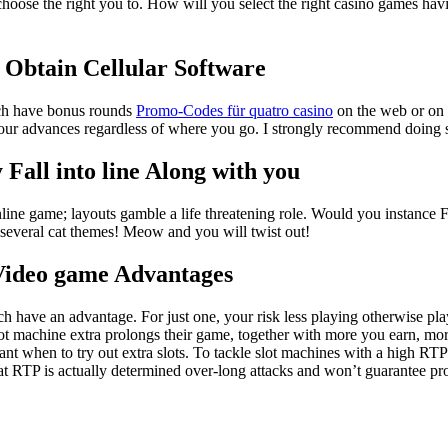
hoose the right you to. How will you select the right casino games havi
Obtain Cellular Software
hich have bonus rounds
Promo-Codes für quatro casino
on the web or on 
 your advances regardless of where you go. I strongly recommend doing 
 Fall into line Along with you
online game; layouts gamble a life threatening role. Would you instanc
several cat themes! Meow and you will twist out!
Video game Advantages
ch have an advantage. For just one, your risk less playing otherwise pl
 slot machine extra prolongs their game, together with more you earn, m
 when to try out extra slots. To tackle slot machines with a high RTP p
at RTP is actually determined over-long attacks and won’t guarantee prof