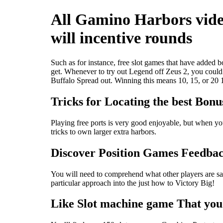
All Gamino Harbors vide
will incentive rounds
Such as for instance, free slot games that have added 
get. Whenever to try out Legend off Zeus 2, you could
Buffalo Spread out. Winning this means 10, 15, or 20 
Tricks for Locating the best Bon
Playing free ports is very good enjoyable, but when you
tricks to own larger extra harbors.
Discover Position Games Feedba
You will need to comprehend what other players are sayi
particular approach into the just how to Victory Big!
Like Slot machine game That you