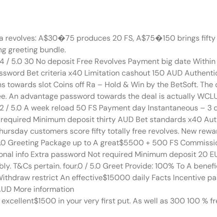
a revolves: A$30�75 produces 20 FS, A$75�150 brings fifty F
ng greeting bundle.
4 / 5.0 30 No deposit Free Revolves Payment big date Within
assword Bet criteria x40 Limitation cashout 150 AUD Authenti
ns towards slot Coins off Ra – Hold & Win by the BetSoft. The
free. An advantage password towards the deal is actually WCL
.2 / 5.0 A week reload 50 FS Payment day Instantaneous – 3 
required Minimum deposit thirty AUD Bet standards x40 Auth
rsday customers score fifty totally free revolves. New reward 
/ 5.0 Greeting Package up to A great$5500 + 500 FS Commiss
ional info Extra password Not required Minimum deposit 20 E
y. T&Cs pertain. four.0 / 5.0 Greet Provide: 100% To A benefic
thdraw restrict An effective$15000 daily Facts Incentive p
 AUD More information
excellent$1500 in your very first put. As well as 300 100 % fr