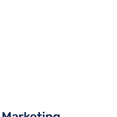
ers to have
d in this
 Marketing