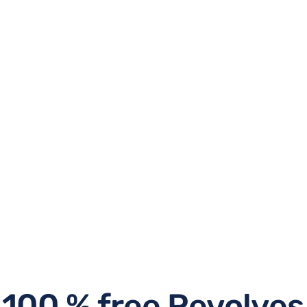
it free spins off
eople is gathere
 100 % free Revolves