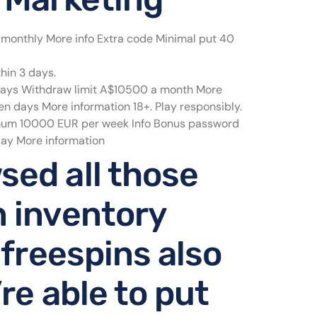
0 monthly More info Extra code Minimal put 40
hin 3 days.
2 days Withdraw limit A$10500 a month More
n days More information 18+. Play responsibly.
imum 10000 EUR per week Info Bonus password
day More information
ed all those
n inventory
 freespins also
re able to put