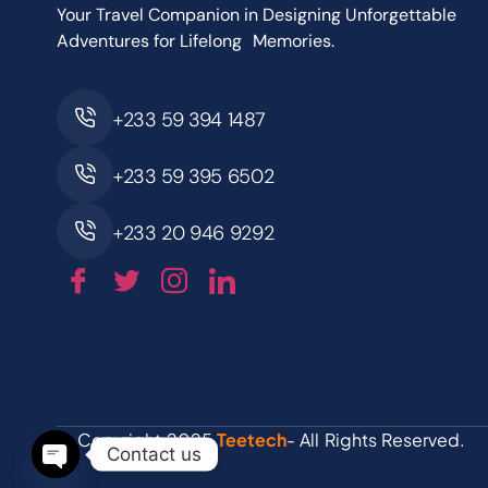
Your Travel Companion in Designing Unforgettable
Adventures for Lifelong Memories.
+233 59 394 1487
+233 59 395 6502
+233 20 946 9292
© Copyright 2025
Teetech
- All Rights Reserved.
Contact us