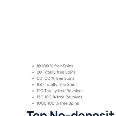
All no depos
Australian p
post
10 100 % free Spins
20 Totally free Spins
50 100 % free Spins
100 Totally free Spins
120 Totally free Revolves
150 100 % free Revolves
1000 100 % free Spins
Top No-deposit