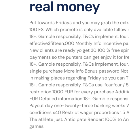
real money
Put towards Fridays and you may grab the extr
100 FS. Which promote is only available followi
18+. Gamble responsibly. T&Cs implement. four.
effective$fifteen,000 Monthly Info Incentive p
New clients are ready yo get 30 100 % free spi
payments so the punters can get enjoy it for 
18+. Gamble responsibly. T&Cs implement. four
single purchase More info Bonus password Not 
In making places regarding Friday so you can Thu
18+. Gamble responsibly. T&Cs use. four.four 
restriction 1000 EUR for every purchase Addit
EUR Detailed information 18+. Gamble responsibl
Payout day one-twenty-three banking weeks Wi
conditions x40 Restrict wager proportions 1.5
The athlete just. Anticipate Render: 100% to An 
games.