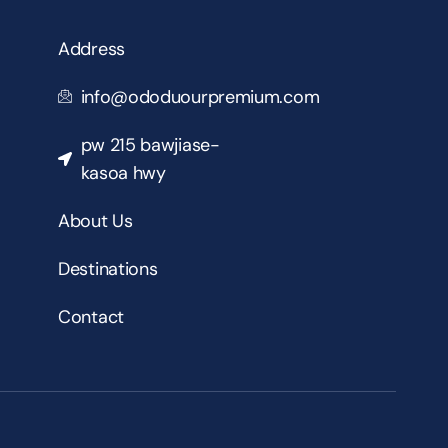
Address
info@ododuourpremium.com
pw 215 bawjiase-
kasoa hwy
About Us
Destinations
Contact