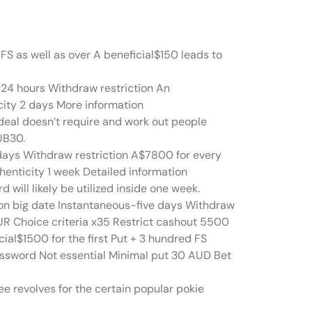
S as well as over A beneficial$150 leads to
 24 hours Withdraw restriction An
city 2 days More information
 deal doesn’t require and work out people
UB30.
days Withdraw restriction A$7800 for every
enticity 1 week Detailed information
will likely be utilized inside one week.
ion big date Instantaneous-five days Withdraw
UR Choice criteria x35 Restrict cashout 5500
ial$1500 for the first Put + 3 hundred FS
assword Not essential Minimal put 30 AUD Bet
ee revolves for the certain popular pokie