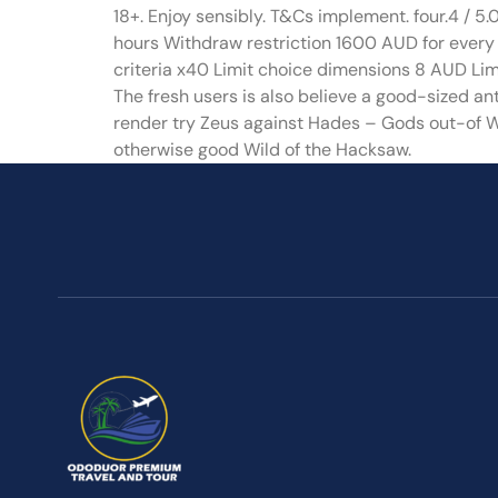
18+. Enjoy sensibly. T&Cs implement. four.4 
hours Withdraw restriction 1600 AUD for every
criteria x40 Limit choice dimensions 8 AUD Lim
The fresh users is also believe a good-sized an
render try Zeus against Hades – Gods out-of W
otherwise good Wild of the Hacksaw.