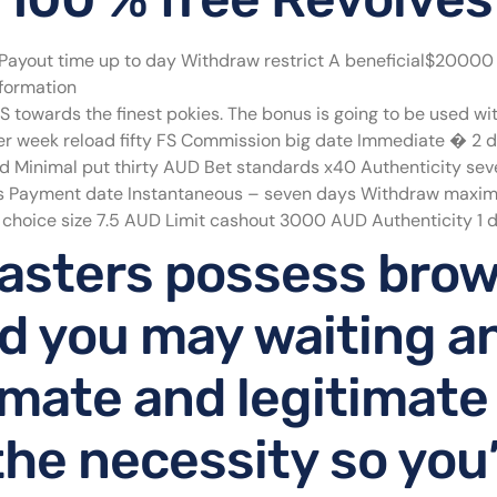
er Payout time up to day Withdraw restrict A beneficial$2000
nformation
S towards the finest pokies. The bonus is going to be used wit
0 Per week reload fifty FS Commission big date Immediate � 
 Minimal put thirty AUD Bet standards x40 Authenticity seve
nus Payment date Instantaneous – seven days Withdraw max
 choice size 7.5 AUD Limit cashout 3000 AUD Authenticity 1 
asters possess brows
d you may waiting a
imate and legitimate
the necessity so you’