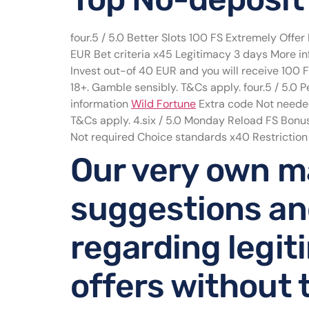
four.5 / 5.0 Better Slots 100 FS Extremely Off
EUR Bet criteria x45 Legitimacy 3 days More i
Invest out-of 40 EUR and you will receive 100 F
18+. Gamble sensibly. T&Cs apply. four.5 / 5.
information
Wild Fortune
Extra code Not needed
T&Cs apply. 4.six / 5.0 Monday Reload FS Bo
Not required Choice standards x40 Restriction
Our very own m
suggestions an
regarding legit
offers without 