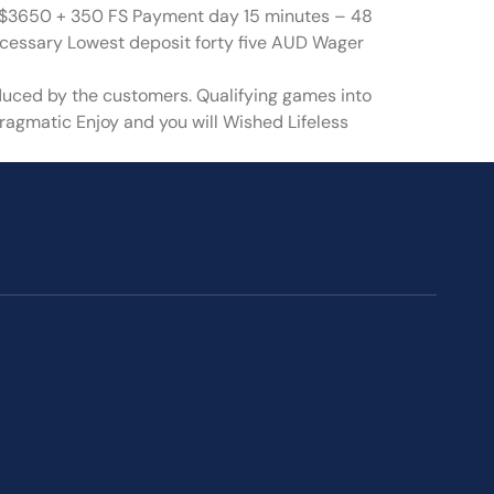
nt$3650 + 350 FS Payment day 15 minutes – 48
ecessary Lowest deposit forty five AUD Wager
roduced by the customers. Qualifying games into
agmatic Enjoy and you will Wished Lifeless