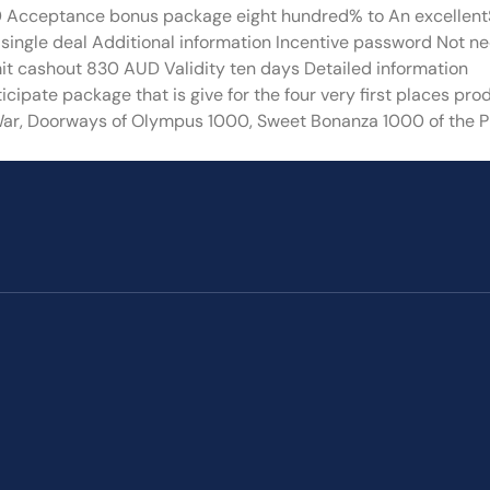
/ 5.0 Acceptance bonus package eight hundred% to An excelle
 single deal Additional information Incentive password Not n
it cashout 830 AUD Validity ten days Detailed information
ticipate package that is give for the four very first places p
ar, Doorways of Olympus 1000, Sweet Bonanza 1000 of the Pr