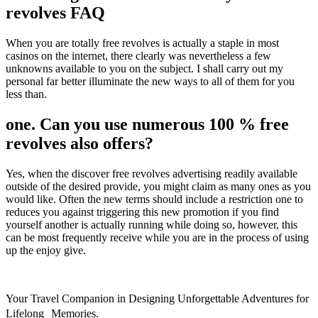
revolves FAQ
When you are totally free revolves is actually a staple in most
casinos on the internet, there clearly was nevertheless a few
unknowns available to you on the subject. I shall carry out my
personal far better illuminate the new ways to all of them for you
less than.
one. Can you use numerous 100 % free
revolves also offers?
Yes, when the discover free revolves advertising readily available
outside of the desired provide, you might claim as many ones as you
would like. Often the new terms should include a restriction one to
reduces you against triggering this new promotion if you find
yourself another is actually running while doing so, however, this
can be most frequently receive while you are in the process of using
up the enjoy give.
Your Travel Companion in Designing Unforgettable Adventures for
Lifelong Memories.