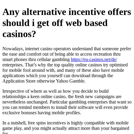
Any alternative incentive offers
should i get off web based
casinos?
Nowadays, internet casino operators understand that someone prefer
the ease and comfort out of being able to access recreation thru
smart phones thru cellular gambling
https://eu-casinos.net/de/
enterprises. That’s why the top quality online casinos try optimised
for mobile fool around with, and many of these also have mobile
applications which you yourself can download through the
Application Store otherwise Yahoo Gamble.
Irrespective of where as well as how you decide to build
relationships a keen online casino, the fresh new campaigns are
nevertheless unchanged. Particular gambling enterprises that want so
you can remind members to install their software will even provide
exclusive bonuses having mobile profiles.
In a nutshell, free spins incentives is highly compatible with mobile
game play, and you might actually attract more than your bargained
for.