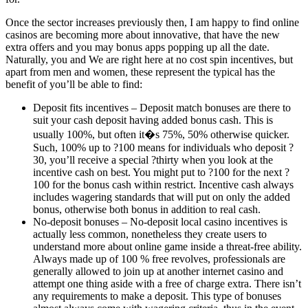
Once the sector increases previously then, I am happy to find online
casinos are becoming more about innovative, that have the new
extra offers and you may bonus apps popping up all the date.
Naturally, you and We are right here at no cost spin incentives, but
apart from men and women, these represent the typical has the
benefit of you’ll be able to find:
Deposit fits incentives – Deposit match bonuses are there to
suit your cash deposit having added bonus cash. This is
usually 100%, but often it�s 75%, 50% otherwise quicker.
Such, 100% up to ?100 means for individuals who deposit ?
30, you’ll receive a special ?thirty when you look at the
incentive cash on best. You might put to ?100 for the next ?
100 for the bonus cash within restrict. Incentive cash always
includes wagering standards that will put on only the added
bonus, otherwise both bonus in addition to real cash.
No-deposit bonuses – No-deposit local casino incentives is
actually less common, nonetheless they create users to
understand more about online game inside a threat-free ability.
Always made up of 100 % free revolves, professionals are
generally allowed to join up at another internet casino and
attempt one thing aside with a free of charge extra. There isn’t
any requirements to make a deposit. This type of bonuses