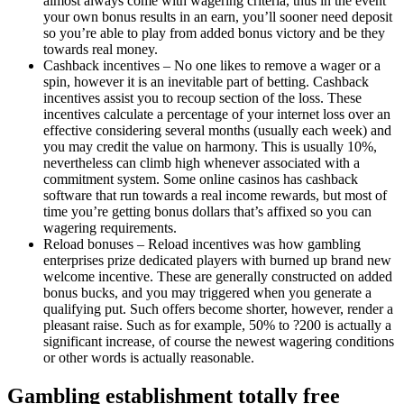
almost always come with wagering criteria, thus in the event
your own bonus results in an earn, you’ll sooner need deposit
so you’re able to play from added bonus victory and be they
towards real money.
Cashback incentives – No one likes to remove a wager or a
spin, however it is an inevitable part of betting. Cashback
incentives assist you to recoup section of the loss. These
incentives calculate a percentage of your internet loss over an
effective considering several months (usually each week) and
you may credit the value on harmony. This is usually 10%,
nevertheless can climb high whenever associated with a
commitment system. Some online casinos has cashback
software that run towards a real income rewards, but most of
time you’re getting bonus dollars that’s affixed so you can
wagering requirements.
Reload bonuses – Reload incentives was how gambling
enterprises prize dedicated players with burned up brand new
welcome incentive. These are generally constructed on added
bonus bucks, and you may triggered when you generate a
qualifying put. Such offers become shorter, however, render a
pleasant raise. Such as for example, 50% to ?200 is actually a
significant increase, of course the newest wagering conditions
or other words is actually reasonable.
Gambling establishment totally free